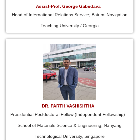
Assist-Prof. George Gabedava
Head of International Relations Service; Batumi Navigation
Teaching University / Georgia
DR. PARTH VASHISHTHA
Presidential Postdoctoral Fellow (Independent Fellowship) –
School of Materials Science & Engineering, Nanyang
Technological University, Singapore