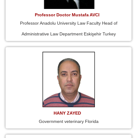
Professor Doctor Mustafa AVCI
Professor Anadolu University Law Faculty Head of
Administrative Law Department Eskişehir Turkey
HANY ZAYED
Government veterinary Florida