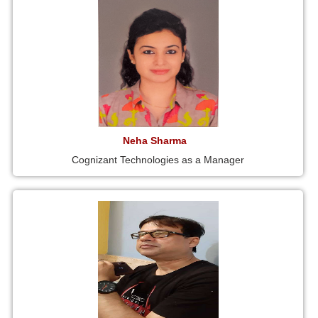
Neha Sharma
Cognizant Technologies as a Manager