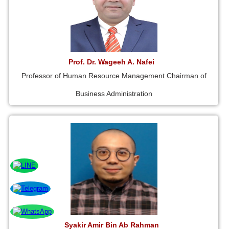
Prof. Dr. Wageeh A. Nafei
Professor of Human Resource Management Chairman of
Business Administration
Syakir Amir Bin Ab Rahman