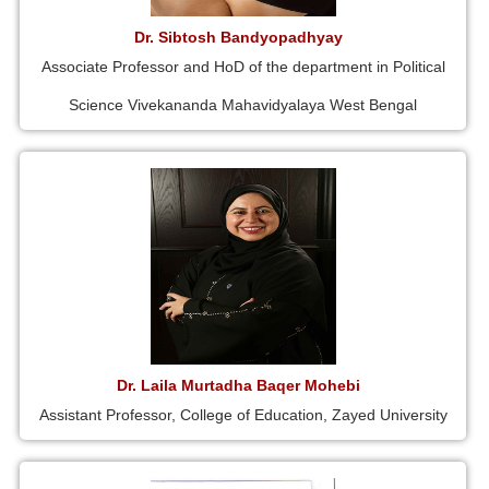
Dr. Sibtosh Bandyopadhyay
Associate Professor and HoD of the department in Political
Science Vivekananda Mahavidyalaya West Bengal
Dr. Laila Murtadha Baqer Mohebi
Assistant Professor, College of Education, Zayed University