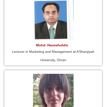
Mohd. Haneefuddin
Lecturer in Marketing and Management at A’Sharqiyah
University, Oman