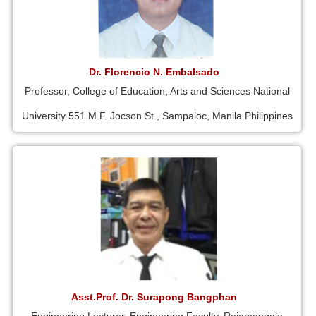
Dr. Florencio N. Embalsado
Professor, College of Education, Arts and Sciences National
University 551 M.F. Jocson St., Sampaloc, Manila Philippines
Asst.Prof. Dr. Surapong Bangphan