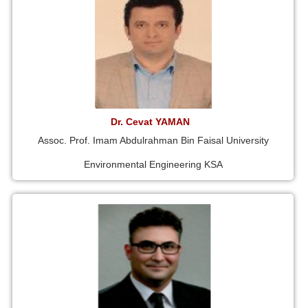
Dr. Cevat YAMAN
Assoc. Prof. Imam Abdulrahman Bin Faisal University
Environmental Engineering KSA