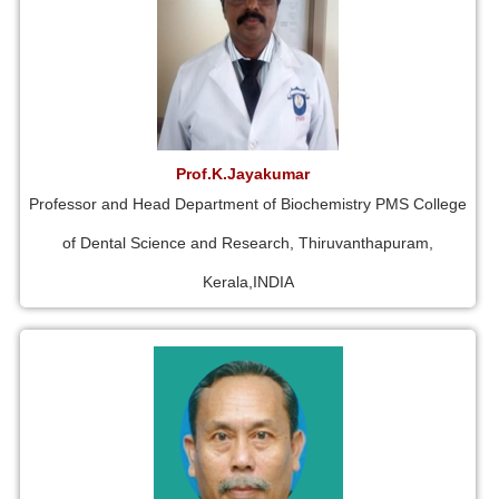
Prof.K.Jayakumar
Professor and Head Department of Biochemistry PMS College
of Dental Science and Research, Thiruvanthapuram,
Kerala,INDIA