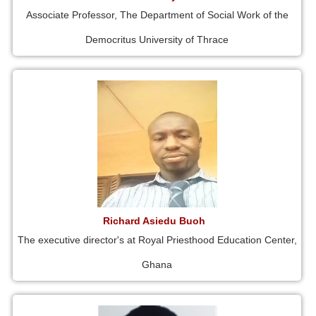
Associate Professor, The Department of Social Work of the
Democritus University of Thrace
Richard Asiedu Buoh
The executive director's at Royal Priesthood Education Center,
Ghana