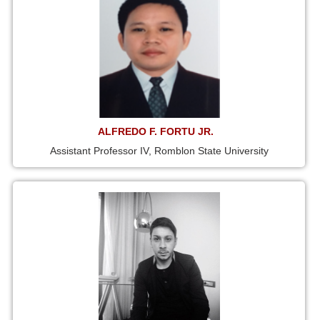
ALFREDO F. FORTU JR.
Assistant Professor IV, Romblon State University