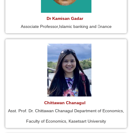
Dr Kamisan Gadar
Associate Professor,Islamic banking and 􀁾nance
Chittawan Chanagul
Asst. Prof. Dr. Chittawan Chanagul Department of Economics,
Faculty of Economics, Kasetsart University