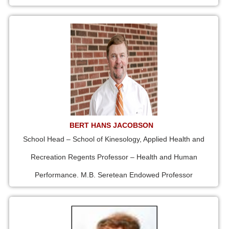
BERT HANS JACOBSON
School Head – School of Kinesology, Applied Health and
Recreation Regents Professor – Health and Human
Performance. M.B. Seretean Endowed Professor