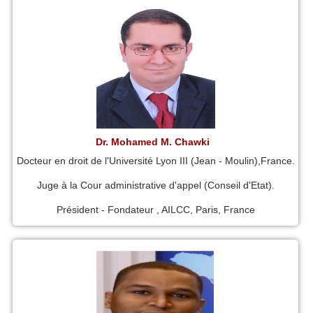
Dr. Mohamed M. Chawki
Docteur en droit de l'Université Lyon III (Jean - Moulin),France.
Juge à la Cour administrative d'appel (Conseil d'Etat).
Président - Fondateur , AILCC, Paris, France