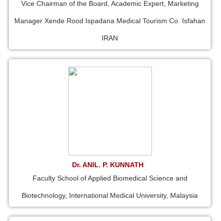
Vice Chairman of the Board, Academic Expert, Marketing
Manager Xende Rood Ispadana Medical Tourism Co. Isfahan
IRAN
Dr. ANIL. P. KUNNATH
Faculty School of Applied Biomedical Science and
Biotechnology, International Medical University, Malaysia