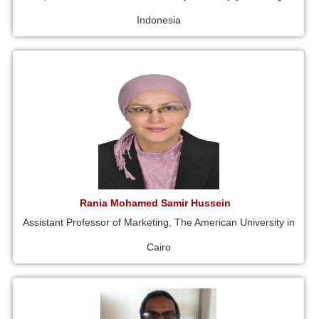
Indonesia
Rania Mohamed Samir Hussein
Assistant Professor of Marketing, The American University in
Cairo