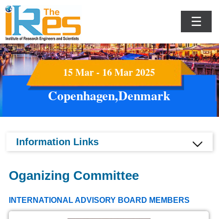
☰
15 Mar - 16 Mar 2025
Copenhagen,Denmark
Information Links
Oganizing Committee
INTERNATIONAL ADVISORY BOARD MEMBERS