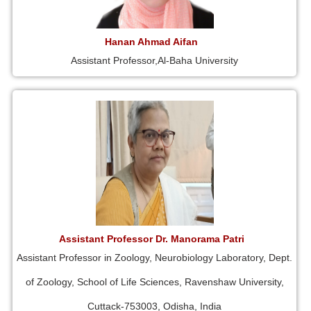
Hanan Ahmad Aifan
Assistant Professor,Al-Baha University
Assistant Professor Dr. Manorama Patri
Assistant Professor in Zoology, Neurobiology Laboratory, Dept.
of Zoology, School of Life Sciences, Ravenshaw University,
Cuttack-753003, Odisha, India