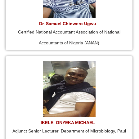
Dr. Samuel Chinwero Ugwu
Certified National Accountant Association of National
Accountants of Nigeria (ANAN)
IKELE, ONYEKA MICHAEL
Adjunct Senior Lecturer, Department of Microbiology, Paul