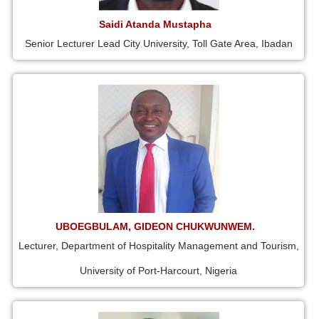
Saidi Atanda Mustapha
Senior Lecturer Lead City University, Toll Gate Area, Ibadan
UBOEGBULAM, GIDEON CHUKWUNWEM.
Lecturer, Department of Hospitality Management and Tourism,
University of Port-Harcourt, Nigeria