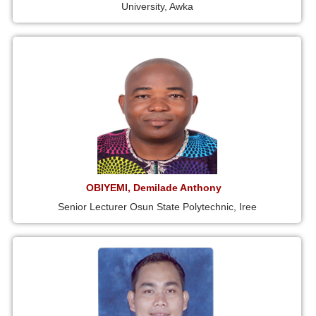
University, Awka
OBIYEMI, Demilade Anthony
Senior Lecturer Osun State Polytechnic, Iree