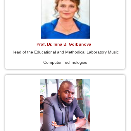
Prof. Dr. Irina B. Gorbunova
Head of the Educational and Methodical Laboratory Music
Computer Technologies