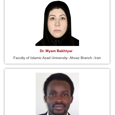
Dr. Myam Bakhtyar
Faculty of Islamic Azad University- Ahvaz Branch -Iran