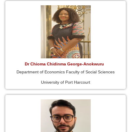
Dr Chioma Chidinma George-Anokwuru
Department of Economics Faculty of Social Sciences
University of Port Harcourt