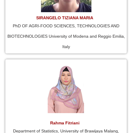
SIRANGELO TIZIANA MARIA
PhD OF AGRI-FOOD SCIENCES, TECHNOLOGIES AND
BIOTECHNOLOGIES University of Modena and Reggio Emilia,
Italy
Rahma Fitriani
Department of Statistics, University of Brawijaya Malang,