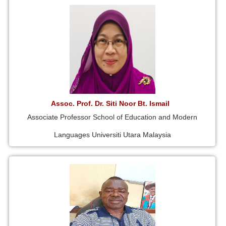
Assoc. Prof. Dr. Siti Noor Bt. Ismail
Associate Professor School of Education and Modern
Languages Universiti Utara Malaysia