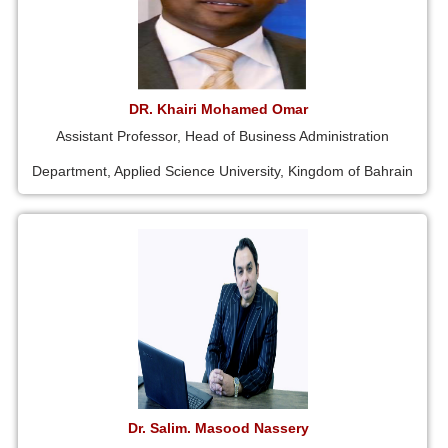
DR. Khairi Mohamed Omar
Assistant Professor, Head of Business Administration
Department, Applied Science University, Kingdom of Bahrain
Dr. Salim. Masood Nassery