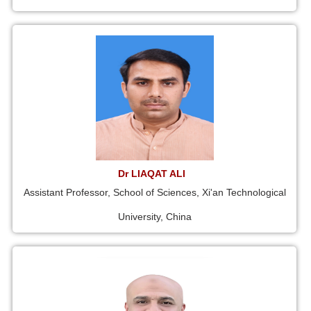
Dr LIAQAT ALI
Assistant Professor, School of Sciences, Xi'an Technological
University, China