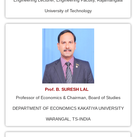
Engineering Lecturer, Engineering Faculty, Rajamangala
University of Technology
Prof. B. SURESH LAL
Professor of Economics & Chairman, Board of Studies
DEPARTMENT OF ECONOMICS KAKATIYA UNIVERSITY
WARANGAL, TS-INDIA