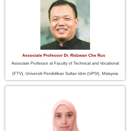
Associate Professor Dr. Ridzwan Che Rus
Associate Professor at Faculty of Technical and Vocational
(FTV), Universiti Pendidikan Sultan Idris (UPSI), Malaysia