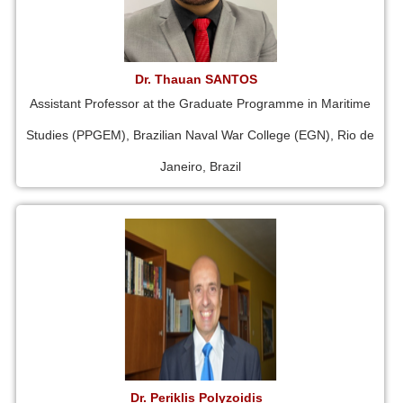
Dr. Thauan SANTOS
Assistant Professor at the Graduate Programme in Maritime
Studies (PPGEM), Brazilian Naval War College (EGN), Rio de
Janeiro, Brazil
Dr. Periklis Polyzoidis