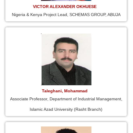
VICTOR ALEXANDER OKHUESE
Nigeria & Kenya Project Lead, SCHEMAS GROUP, ABUJA
Taleghani, Mohammad
Associate Professor, Department of Industrial Management,
Islamic Azad University (Rasht Branch)