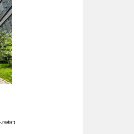
urnals(*)