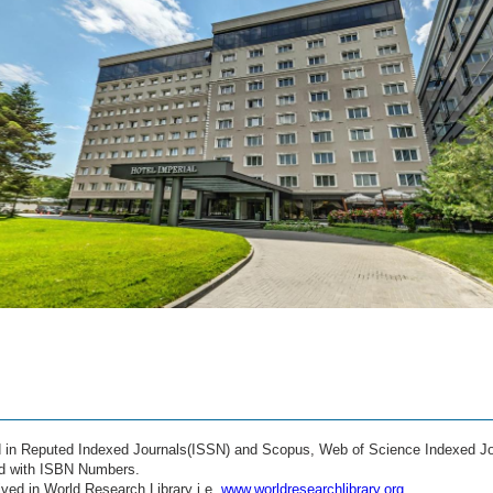
ed in Reputed Indexed Journals(ISSN) and Scopus, Web of Science Indexed Jo
ed with ISBN Numbers.
ved in World Research Library i.e.
www.worldresearchlibrary.org