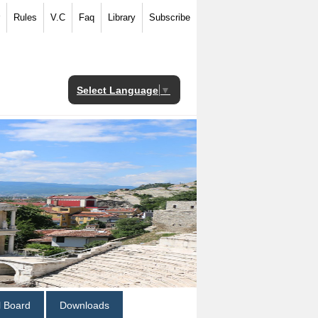
Rules
V.C
Faq
Library
Subscribe
Select Language
▼
al Board
Downloads