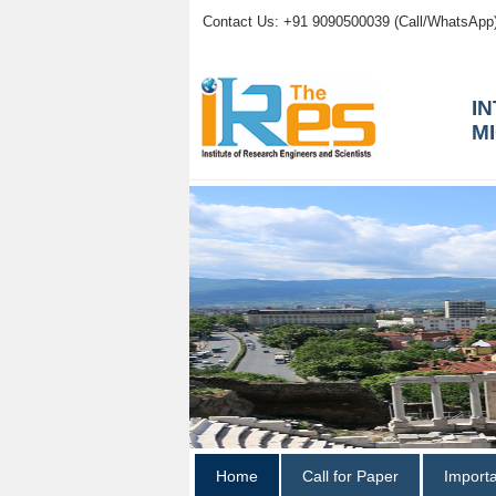
Contact Us: +91 9090500039 (Call/WhatsApp
I
M
Home
Call for Paper
Import