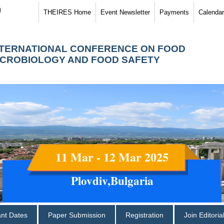
)
THEIRES Home
Event Newsletter
Payments
Calendar
NTERNATIONAL CONFERENCE ON FOOD
ICROBIOLOGY AND FOOD SAFETY
11 Mar - 12 Mar 2025
Plovdiv,Bulgaria
ant Dates
Paper Submission
Registration
Join Editori