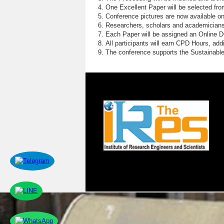
One Excellent Paper will be selected fro
Conference pictures are now available o
Researchers, scholars and academicians 
Each Paper will be assigned an Online DOI
All participants will earn CPD Hours, ad
The conference supports the Sustainabl