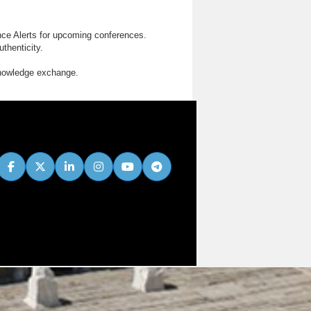
nce Alerts for upcoming conferences.
thenticity.
knowledge exchange.