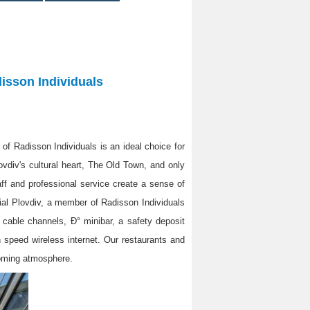
disson Individuals
 of Radisson Individuals is an ideal choice for
ovdiv's cultural heart, The Old Town, and only
aff and professional service create a sense of
ial Plovdiv, a member of Radisson Individuals
h cable channels, Ð° minibar, a safety deposit
gh speed wireless internet. Our restaurants and
coming atmosphere.