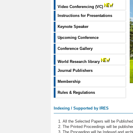
Video Conferencing (VC)
Instructions for Presentations
Keynote Speaker
Upcoming Conference
Conference Gallery
World Research library
Journal Publishers
Membership
Rules & Regulations
Indexing / Supported by IRES
All the Selected Papers will be Publish
The Printed Proceedings will be publish
The Proceeding will be Indexed and archi