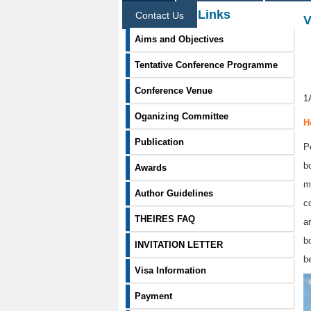
Information Links
Contact Us
V
Aims and Objectives
Tentative Conference Programme
Conference Venue
1
Oganizing Committee
H
Publication
P
b
Awards
m
Author Guidelines
c
THEIRES FAQ
a
b
INVITATION LETTER
b
Visa Information
Payment