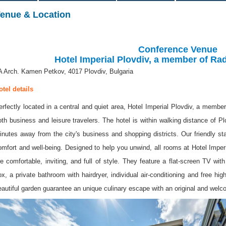
enue & Location
Conference Venue
Hotel Imperial Plovdiv, a member of Ra
A Arch. Kamen Petkov, 4017 Plovdiv, Bulgaria
otel details
erfectly located in a central and quiet area, Hotel Imperial Plovdiv, a member
oth business and leisure travelers. The hotel is within walking distance of Pl
inutes away from the city's business and shopping districts. Our friendly st
omfort and well-being. Designed to help you unwind, all rooms at Hotel Imper
re comfortable, inviting, and full of style. They feature a flat-screen TV wit
ox, a private bathroom with hairdryer, individual air-conditioning and free hi
eautiful garden guarantee an unique culinary escape with an original and wel