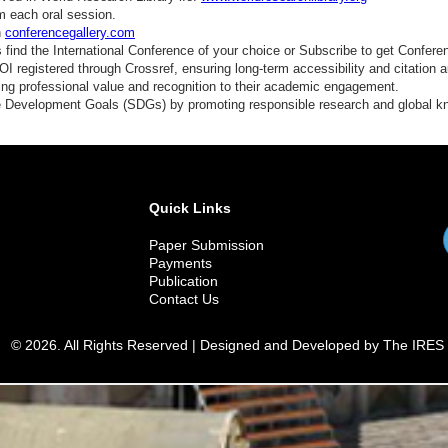
m each oral session.
n
conferencegallery.com
find the International Conference of your choice or Subscribe to get Confere
 registered through Crossref, ensuring long-term accessibility and citation au
ding professional value and recognition to their academic engagement.
e Development Goals (SDGs) by promoting responsible research and global 
Quick Links
Paper Submission
Payments
Publication
Contact Us
© 2026. All Rights Reserved | Designed and Developed by The IRES