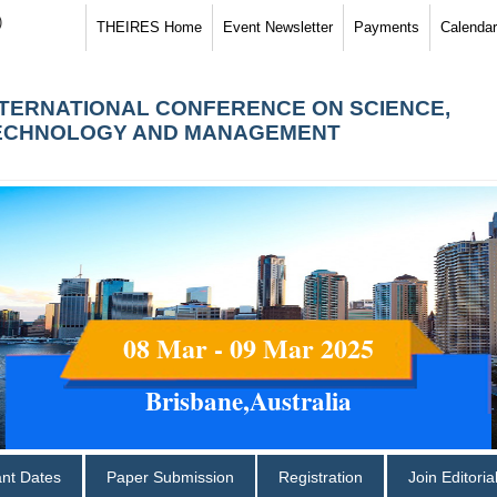
)
THEIRES Home
Event Newsletter
Payments
Calendar
NTERNATIONAL CONFERENCE ON SCIENCE,
ECHNOLOGY AND MANAGEMENT
08 Mar - 09 Mar 2025
Brisbane,Australia
ant Dates
Paper Submission
Registration
Join Editori