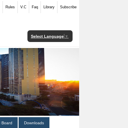
Rules
V.C
Faq
Library
Subscribe
Select Language
▼
al Board
Downloads