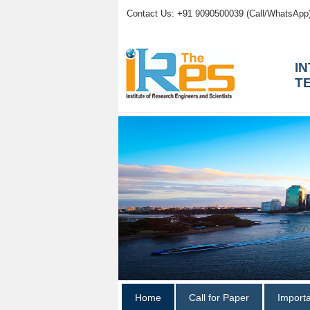
Contact Us: +91 9090500039 (Call/WhatsApp
I
T
Home
Call for Paper
Import