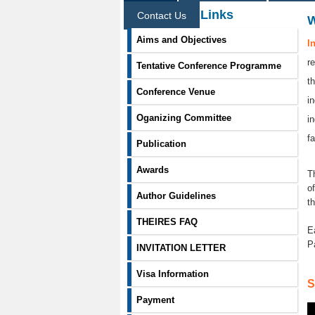
Information Links
Contact Us
Aims and Objectives
I
r
Tentative Conference Programme
t
Conference Venue
i
Oganizing Committee
i
f
Publication
Awards
T
o
Author Guidelines
t
THEIRES FAQ
E
P
INVITATION LETTER
Visa Information
S
Payment