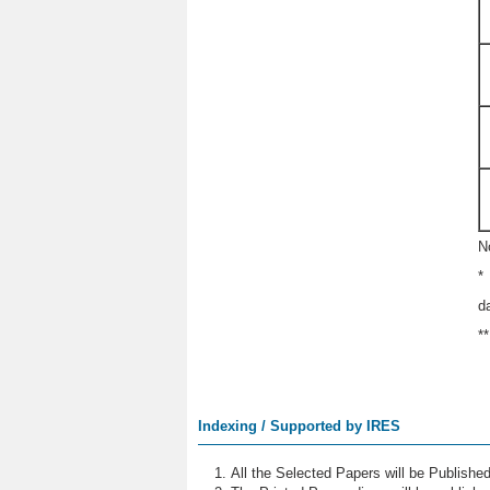
N
*
d
*
Indexing / Supported by IRES
All the Selected Papers will be Publish