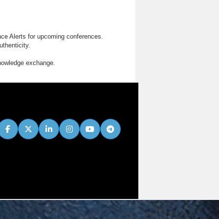
nce Alerts for upcoming conferences.
thenticity.
knowledge exchange.