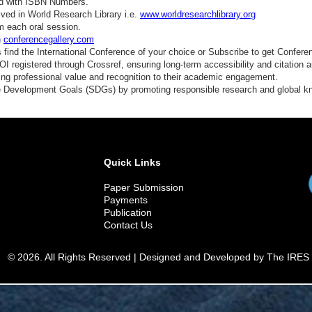
ed with ISBN Numbers.
ved in World Research Library i.e.
www.worldresearchlibrary.org
m each oral session.
n
conferencegallery.com
find the International Conference of your choice or Subscribe to get Confere
 registered through Crossref, ensuring long-term accessibility and citation au
ding professional value and recognition to their academic engagement.
e Development Goals (SDGs) by promoting responsible research and global 
Quick Links
Paper Submission
Payments
Publication
Contact Us
© 2026. All Rights Reserved | Designed and Developed by The IRES