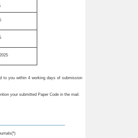
5
5
5
 2025
ied to you within 4 working days of submission
ntion your submitted Paper Code in the mail.
urnals(*)