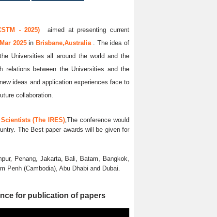
CSTM - 2025)
aimed at presenting current
 Mar 2025
in
Brisbane,Australia
. The idea of
the Universities all around the world and the
ch relations between the Universities and the
 new ideas and application experiences face to
uture collaboration.
Scientists (The IRES)
,The conference would
untry. The Best paper awards will be given for
pur, Penang, Jakarta, Bali, Batam, Bangkok,
nom Penh (Cambodia), Abu Dhabi and Dubai.
nce for publication of papers