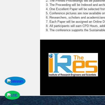
The Printed Proceedings will be publish
The Proceeding will be Indexed and archi
One Excellent Paper will be selected fro
Conference pictures are now available o
Researchers, scholars and academicians 
Each Paper will be assigned an Online DOI
All participants will earn CPD Hours, ad
The conference supports the Sustainabl