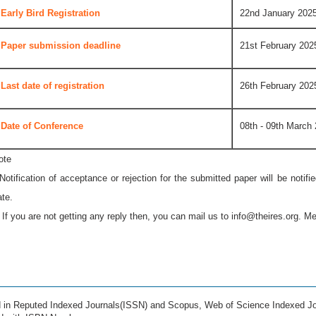
Early Bird Registration
22nd January 202
Paper submission deadline
21st February 202
Last date of registration
26th February 202
Date of Conference
08th - 09th March
ote
 Notification of acceptance or rejection for the submitted paper will be notif
ate.
* If you are not getting any reply then, you can mail us to
info@theires.org
. Me
ed in Reputed Indexed Journals(ISSN) and Scopus, Web of Science Indexed Jo