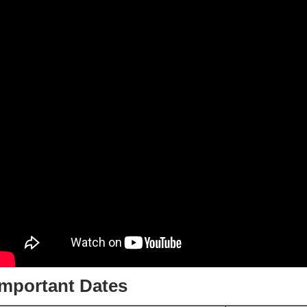
Important Dates