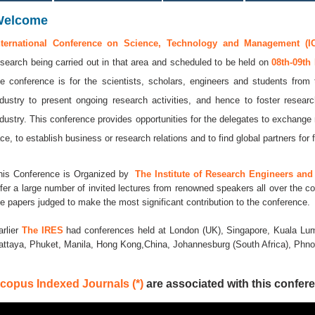
Welcome
nternational Conference on Science, Technology and Management (I
esearch being carried out in that area and scheduled to be held on
08th-09th
he conference is for the scientists, scholars, engineers and students from 
ndustry to present ongoing research activities, and hence to foster resear
ndustry. This conference provides opportunities for the delegates to exchange
ace, to establish business or research relations and to find global partners for f
his Conference is Organized by
The Institute of Research Engineers and 
ffer a large number of invited lectures from renowned speakers all over the co
he papers judged to make the most significant contribution to the conference.
arlier
The IRES
had conferences held at London (UK), Singapore, Kuala Lum
attaya, Phuket, Manila, Hong Kong,China, Johannesburg (South Africa), Ph
copus Indexed Journals (*)
are associated with this confere