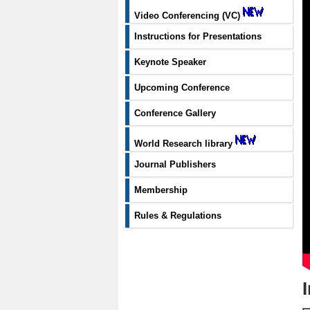
Video Conferencing (VC)
Instructions for Presentations
Keynote Speaker
Upcoming Conference
Conference Gallery
World Research library
Journal Publishers
Membership
Rules & Regulations