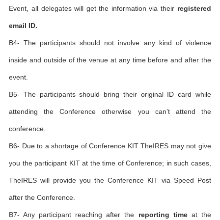
Event, all delegates will get the information via their
registered
email ID.
B4- The participants should not involve any kind of violence
inside and outside of the venue at any time before and after the
event.
B5- The participants should bring their original ID card while
attending the Conference otherwise you can’t attend the
conference.
B6- Due to a shortage of Conference KIT TheIRES may not give
you the participant KIT at the time of Conference; in such cases,
TheIRES will provide you the Conference KIT via Speed Post
after the Conference.
B7- Any participant reaching after the
reporting time
at the