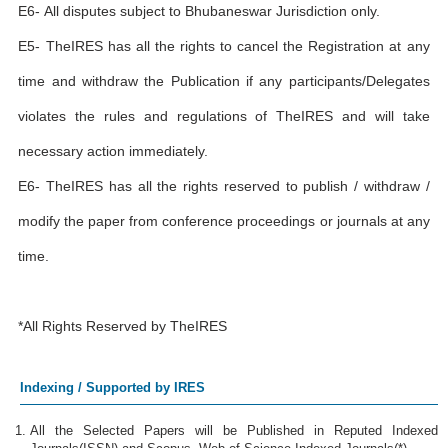
E6- All disputes subject to Bhubaneswar Jurisdiction only.
E5- TheIRES has all the rights to cancel the Registration at any
time and withdraw the Publication if any participants/Delegates
violates the rules and regulations of TheIRES and will take
necessary action immediately.
E6- TheIRES has all the rights reserved to publish / withdraw /
modify the paper from conference proceedings or journals at any
time.
*All Rights Reserved by TheIRES
Indexing / Supported by IRES
All the Selected Papers will be Published in Reputed Indexed