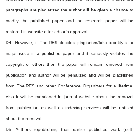
paragraphs are plagiarized the author will be given a chance to
modify the published paper and the research paper will be
restored in website after editor’s approval.
D4 .However, if TheIRES decides plagiarism/fake identity is a
major issue in a published paper and it seriously violates the
copyright of others then the paper will remain removed from
publication and author will be penalized and will be Blacklisted
from TheIRES and other Conference Organizers for a lifetime.
Also it will be mentioned in journal website about the removal
from publication as well as indexing services will be notified
about the removal.
D5. Authors republishing their earlier published work (self-