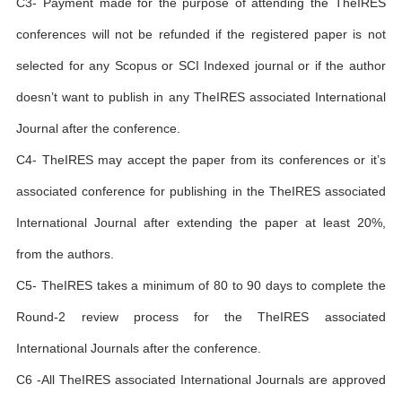
C3- Payment made for the purpose of attending the TheIRES
conferences will not be refunded if the registered paper is not
selected for any Scopus or SCI Indexed journal or if the author
doesn’t want to publish in any TheIRES associated International
Journal after the conference.
C4- TheIRES may accept the paper from its conferences or it’s
associated conference for publishing in the TheIRES associated
International Journal after extending the paper at least 20%,
from the authors.
C5- TheIRES takes a minimum of 80 to 90 days to complete the
Round-2 review process for the TheIRES associated
International Journals after the conference.
C6 -All TheIRES associated International Journals are approved