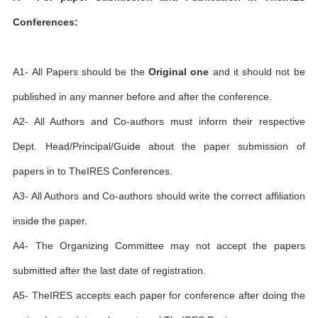
Conferences:
A1- All Papers should be the
Original one
and it should not be
published in any manner before and after the conference.
A2- All Authors and Co-authors must inform their respective
Dept. Head/Principal/Guide about the paper submission of
papers in to TheIRES Conferences.
A3- All Authors and Co-authors should write the correct affiliation
inside the paper.
A4- The Organizing Committee may not accept the papers
submitted after the last date of registration.
A5- TheIRES accepts each paper for conference after doing the