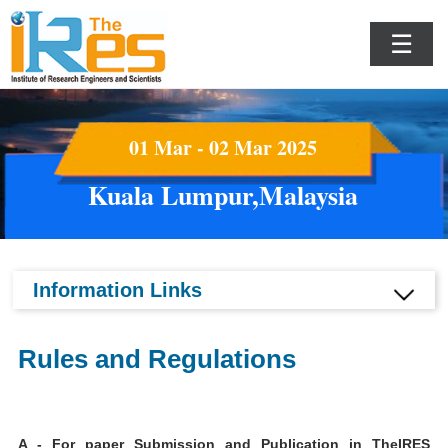
☰
01 Mar - 02 Mar 2025
Kuala Lumpur,Malaysia
Information Links
Rules and Regulations
A - For paper Submission and Publication in TheIRES