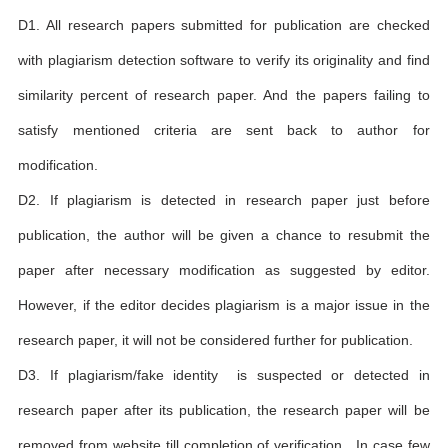
D1. All research papers submitted for publication are checked
with plagiarism detection software to verify its originality and find
similarity percent of research paper. And the papers failing to
satisfy mentioned criteria are sent back to author for
modification.
D2. If plagiarism is detected in research paper just before
publication, the author will be given a chance to resubmit the
paper after necessary modification as suggested by editor.
However, if the editor decides plagiarism is a major issue in the
research paper, it will not be considered further for publication.
D3. If plagiarism/fake identity is suspected or detected in
research paper after its publication, the research paper will be
removed from website till completion of verification . In case few