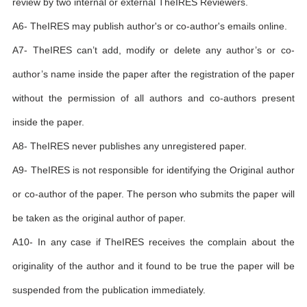
review by two internal or external TheIRES Reviewers.
A6- TheIRES may publish author's or co-author's emails online.
A7- TheIRES can’t add, modify or delete any author’s or co-
author’s name inside the paper after the registration of the paper
without the permission of all authors and co-authors present
inside the paper.
A8- TheIRES never publishes any unregistered paper.
A9- TheIRES is not responsible for identifying the Original author
or co-author of the paper. The person who submits the paper will
be taken as the original author of paper.
A10- In any case if TheIRES receives the complain about the
originality of the author and it found to be true the paper will be
suspended from the publication immediately.