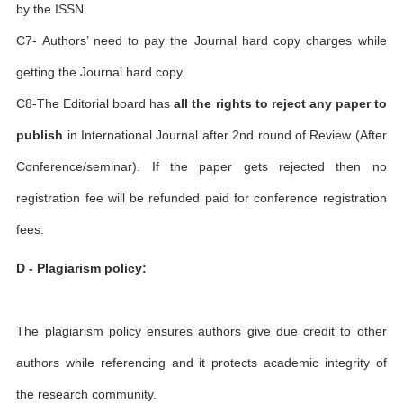
by the ISSN.
C7- Authors’ need to pay the Journal hard copy charges while
getting the Journal hard copy.
C8-The Editorial board has
all the rights to reject any paper to
publish
in International Journal after 2nd round of Review (After
Conference/seminar). If the paper gets rejected then no
registration fee will be refunded paid for conference registration
fees.
D - Plagiarism policy:
The plagiarism policy ensures authors give due credit to other
authors while referencing and it protects academic integrity of
the research community.