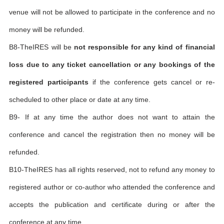
venue will not be allowed to participate in the conference and no
money will be refunded.
B8-TheIRES will be
not responsible for any kind of financial
loss due to any ticket cancellation or any bookings of the
registered participants
if the conference gets cancel or re-
scheduled to other place or date at any time.
B9- If at any time the author does not want to attain the
conference and cancel the registration then no money will be
refunded.
B10-TheIRES has all rights reserved, not to refund any money to
registered author or co-author who attended the conference and
accepts the publication and certificate during or after the
conference at any time.