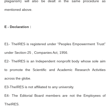
plagiarism) will also be dealt in the same procedure as
mentioned above.
E - Declaration :
E1- TheIRES is registered under “Peoples Empowerment Trust”
under Section-25 , Companies Act, 1956.
E2- TheIRES is an Independent nonprofit body whose sole aim
to promote the Scientific and Academic Research Activities
across the globe.
E3-TheIRES is not affiliated to any university.
E4- The Editorial Board members are not the Employees of
TheIRES.