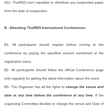
A11- TheIRES can’t republish or distribute any suspended paper
from the date of suspension.
B - Attending TheIRES International Conferences:
B1- All participants should register before coming to the
conference by paying the specified amount mentioned at the
registration menu.
B2- All participants should follow the official Conference page
only regularly for getting the latest information about the event.
B3- The Organizer has all the rights to
change the venue and
date at any time before the conference at any time.
If the
organizing Committee decides to change the venue and Date of