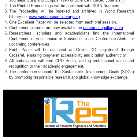
Journals(ISSN) and Scopus, Web of Science Indexed Journals(*)
The Printed Proceedings will be published with ISBN Numbers.
The Proceeding will be Indexed and archived in World Research
Library i.e.
www.worldresearchlibrary.org
One Excellent Paper will be selected from each oral session.
Conference pictures are now available on
conferencegallery.com
Researchers, scholars and academicians find the International
Conference of your choice or Subscribe to get Conference Alerts for
upcoming conferences.
Each Paper will be assigned an Online DOI registered through
Crossref, ensuring long-term accessibility and citation authenticity.
All participants will earn CPD Hours, adding professional value and
recognition to their academic engagement.
The conference supports the Sustainable Development Goals (SDGs)
by promoting responsible research and global knowledge exchange.