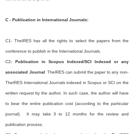
C - Publication in International Journals:
C1- TheIRES has all the rights to select the papers from the
conference to publish in the International Journals.
C2-
Publication in Scopus Indexed/SCI Indexed or any
associated Journal
: TheIRES can submit the paper to any non-
TheIRES International Journals indexed in Scopus or SCI on the
written request by the author. In such case, the author will have
to bear the entire publication cost (according to the particular
journal). It may take 3 to 12 months for the review and
publication process.