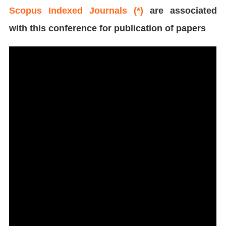
Scopus Indexed Journals (*)
are associated
with this conference for publication of papers