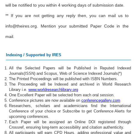
will be notified to you within 4 working days of submission date.
** If you are not getting any reply then, you can mail us to
info@theires.org
. Mention your submitted Paper Code in the
mail.
Indexing / Supported by IRES
All the Selected Papers will be Published in Reputed Indexed
Journals(ISSN) and Scopus, Web of Science Indexed Journals(*)
The Printed Proceedings will be published with ISBN Numbers.
The Proceeding will be Indexed and archived in World Research
Library i.e.
www.worldresearchlibrary.org
One Excellent Paper will be selected from each oral session.
Conference pictures are now available on
conferencegallery.com
Researchers, scholars and academicians find the International
Conference of your choice or Subscribe to get Conference Alerts for
upcoming conferences.
Each Paper will be assigned an Online DOI registered through
Crossref, ensuring long-term accessibility and citation authenticity.
All participants will earn CPD Hours, adding professional value and