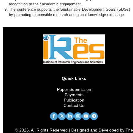
recognition to their academic engagement.
The conference supports the Sustainable Development Goals (SDGs)
by promoting responsible research and global knowledge exchange.
Quick Links
Paper Submission
Payments
Publication
Contact Us
© 2026. All Rights Reserved | Designed and Developed by The