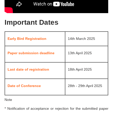
Important Dates
Early Bird Registration
14th March 2025
Paper submission deadline
13th April 2025
Last date of registration
18th April 2025
Date of Conference
28th - 29th April 2025
Note
* Notification of acceptance or rejection for the submitted paper