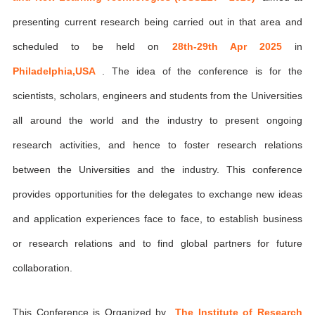
presenting current research being carried out in that area and
scheduled to be held on
28th-29th Apr 2025
in
Philadelphia,USA
. The idea of the conference is for the
scientists, scholars, engineers and students from the Universities
all around the world and the industry to present ongoing
research activities, and hence to foster research relations
between the Universities and the industry. This conference
provides opportunities for the delegates to exchange new ideas
and application experiences face to face, to establish business
or research relations and to find global partners for future
collaboration.
This Conference is Organized by
The Institute of Research