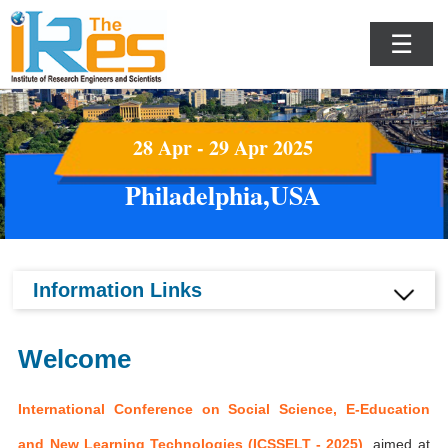
☰
28 Apr - 29 Apr 2025
Philadelphia,USA
Information Links
Welcome
International Conference on Social Science, E-Education
and New Learning Technologies (ICSSELT - 2025)
aimed at