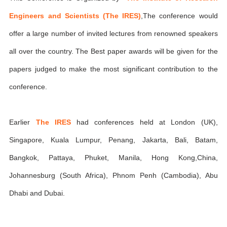
Engineers and Scientists (The IRES)
,The conference would
offer a large number of invited lectures from renowned speakers
all over the country. The Best paper awards will be given for the
papers judged to make the most significant contribution to the
conference.
Earlier
The IRES
had conferences held at London (UK),
Singapore, Kuala Lumpur, Penang, Jakarta, Bali, Batam,
Bangkok, Pattaya, Phuket, Manila, Hong Kong,China,
Johannesburg (South Africa), Phnom Penh (Cambodia), Abu
Dhabi and Dubai.