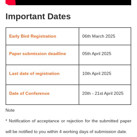
Important Dates
Early Bird Registration
06th March 2025
Paper submission deadline
05th April 2025
Last date of registration
10th April 2025
Date of Conference
20th - 21st April 2025
Note
* Notification of acceptance or rejection for the submitted paper
will be notified to you within 4 working days of submission date.