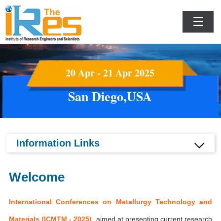
☰
20 Apr - 21 Apr 2025
San Diego,USA
Information Links
Welcome
International Conferences on Metallurgy Technology and
Materials (ICMTM - 2025)
aimed at presenting current research