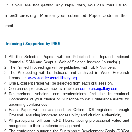
** If you are not getting any reply then, you can mail us to
info@theires.org
. Mention your submitted Paper Code in the
mail.
Indexing / Supported by IRES
All the Selected Papers will be Published in Reputed Indexed
Journals(ISSN) and Scopus, Web of Science Indexed Journals(*)
The Printed Proceedings will be published with ISBN Numbers.
The Proceeding will be Indexed and archived in World Research
Library i.e.
www.worldresearchlibrary.org
One Excellent Paper will be selected from each oral session.
Conference pictures are now available on
conferencegallery.com
Researchers, scholars and academicians find the International
Conference of your choice or Subscribe to get Conference Alerts for
upcoming conferences.
Each Paper will be assigned an Online DOI registered through
Crossref, ensuring long-term accessibility and citation authenticity.
All participants will earn CPD Hours, adding professional value and
recognition to their academic engagement.
The conference supports the Sustainable Development Goals (SDGs)