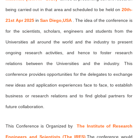
being carried out in that area and scheduled to be held on
20th-
21st Apr 2025
in
San Diego,USA
. The idea of the conference is
for the scientists, scholars, engineers and students from the
Universities all around the world and the industry to present
ongoing research activities, and hence to foster research
relations between the Universities and the industry. This
conference provides opportunities for the delegates to exchange
new ideas and application experiences face to face, to establish
business or research relations and to find global partners for
future collaboration.
This Conference is Organized by
The Institute of Research
Engineers and Scientists (The IRES)
,The conference would