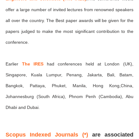
offer a large number of invited lectures from renowned speakers
all over the country. The Best paper awards will be given for the
papers judged to make the most significant contribution to the
conference.
Earlier
The IRES
had conferences held at London (UK),
Singapore, Kuala Lumpur, Penang, Jakarta, Bali, Batam,
Bangkok, Pattaya, Phuket, Manila, Hong Kong,China,
Johannesburg (South Africa), Phnom Penh (Cambodia), Abu
Dhabi and Dubai.
Scopus Indexed Journals (*)
are associated