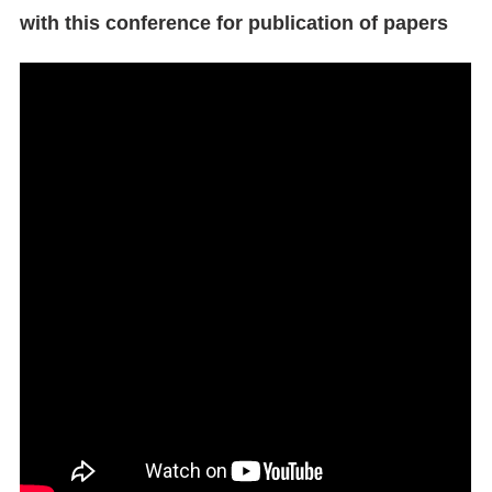
with this conference for publication of papers