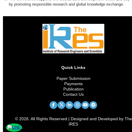
by promoting responsible research and global knowledge exchange.
Quick Links
Paper Submission
Payments
Publication
Contact Us
© 2026. All Rights Reserved | Designed and Developed by The
IRES