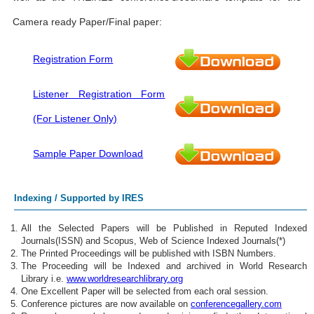
Camera ready Paper/Final paper:
Registration Form
Listener Registration Form
(For Listener Only)
Sample Paper Download
Indexing / Supported by IRES
All the Selected Papers will be Published in Reputed Indexed
Journals(ISSN) and Scopus, Web of Science Indexed Journals(*)
The Printed Proceedings will be published with ISBN Numbers.
The Proceeding will be Indexed and archived in World Research
Library i.e.
www.worldresearchlibrary.org
One Excellent Paper will be selected from each oral session.
Conference pictures are now available on
conferencegallery.com