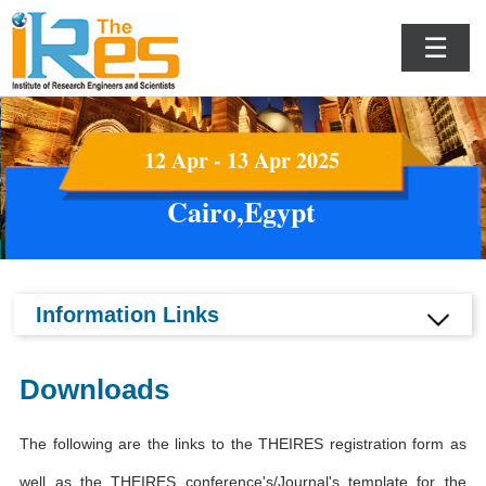
☰
12 Apr - 13 Apr 2025
Cairo,Egypt
Information Links
Downloads
The following are the links to the THEIRES registration form as
well as the THEIRES conference's/Journal's template for the