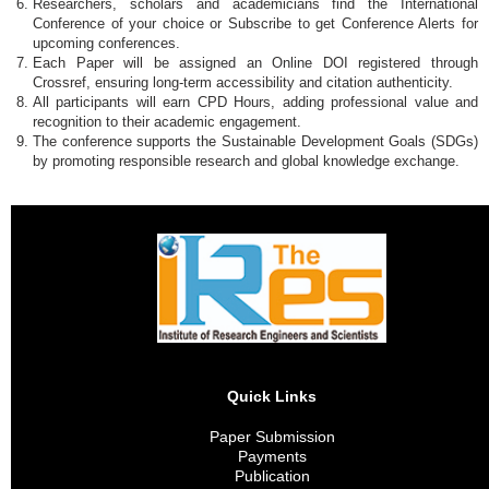
Researchers, scholars and academicians find the International
Conference of your choice or Subscribe to get Conference Alerts for
upcoming conferences.
Each Paper will be assigned an Online DOI registered through
Crossref, ensuring long-term accessibility and citation authenticity.
All participants will earn CPD Hours, adding professional value and
recognition to their academic engagement.
The conference supports the Sustainable Development Goals (SDGs)
by promoting responsible research and global knowledge exchange.
Quick Links
Paper Submission
Payments
Publication