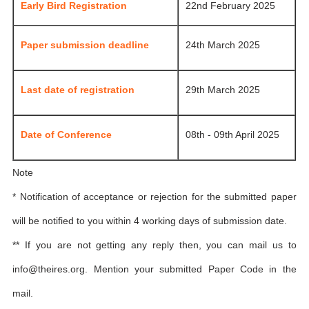
Early Bird Registration
22nd February 2025
Paper submission deadline
24th March 2025
Last date of registration
29th March 2025
Date of Conference
08th - 09th April 2025
Note
* Notification of acceptance or rejection for the submitted paper
will be notified to you within 4 working days of submission date.
** If you are not getting any reply then, you can mail us to
info@theires.org
. Mention your submitted Paper Code in the
mail.