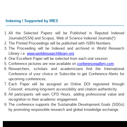
Indexing / Supported by IRES
All the Selected Papers will be Published in Reputed Indexed
Journals(ISSN) and Scopus, Web of Science Indexed Journals(*)
The Printed Proceedings will be published with ISBN Numbers.
The Proceeding will be Indexed and archived in World Research
Library i.e.
www.worldresearchlibrary.org
One Excellent Paper will be selected from each oral session.
Conference pictures are now available on
conferencegallery.com
Researchers, scholars and academicians find the International
Conference of your choice or Subscribe to get Conference Alerts for
upcoming conferences.
Each Paper will be assigned an Online DOI registered through
Crossref, ensuring long-term accessibility and citation authenticity.
All participants will earn CPD Hours, adding professional value and
recognition to their academic engagement.
The conference supports the Sustainable Development Goals (SDGs)
by promoting responsible research and global knowledge exchange.