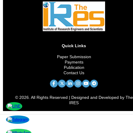
Quick Links
Paper Submission
Payments
Publication
Contact Us
© 2026. All Rights Reserved | Designed and Developed by The
IRES