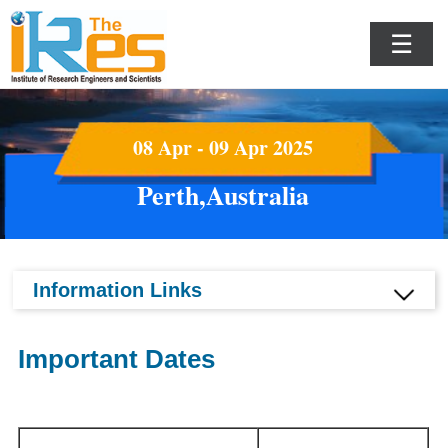
☰
08 Apr - 09 Apr 2025
Perth,Australia
Information Links
Important Dates