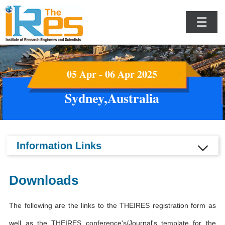
☰
05 Apr - 06 Apr 2025
Sydney,Australia
Information Links
Downloads
The following are the links to the THEIRES registration form as
well as the THEIRES conference's/Journal's template for the