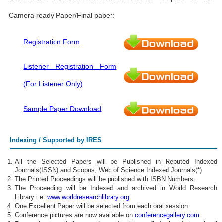
Camera ready Paper/Final paper:
Registration Form
Listener Registration Form
(For Listener Only)
Sample Paper Download
Indexing / Supported by IRES
All the Selected Papers will be Published in Reputed Indexed
Journals(ISSN) and Scopus, Web of Science Indexed Journals(*)
The Printed Proceedings will be published with ISBN Numbers.
The Proceeding will be Indexed and archived in World Research
Library i.e.
www.worldresearchlibrary.org
One Excellent Paper will be selected from each oral session.
Conference pictures are now available on
conferencegallery.com