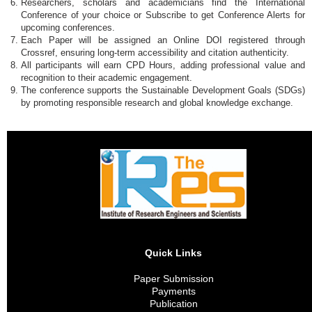
Researchers, scholars and academicians find the International
Conference of your choice or Subscribe to get Conference Alerts for
upcoming conferences.
Each Paper will be assigned an Online DOI registered through
Crossref, ensuring long-term accessibility and citation authenticity.
All participants will earn CPD Hours, adding professional value and
recognition to their academic engagement.
The conference supports the Sustainable Development Goals (SDGs)
by promoting responsible research and global knowledge exchange.
Quick Links
Paper Submission
Payments
Publication