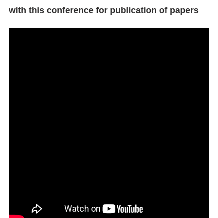
with this conference for publication of papers