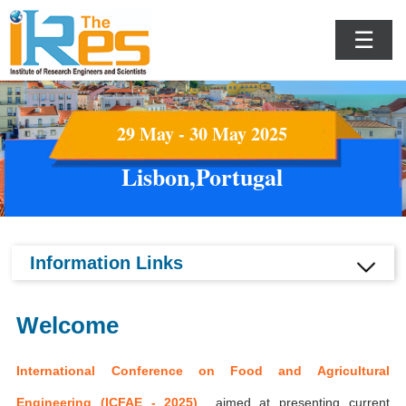
☰
29 May - 30 May 2025
Lisbon,Portugal
Information Links
Welcome
International Conference on Food and Agricultural
Engineering (ICFAE - 2025)
aimed at presenting current