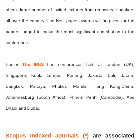
offer a large number of invited lectures from renowned speakers
all over the country. The Best paper awards will be given for the
papers judged to make the most significant contribution to the
conference.
Earlier
The IRES
had conferences held at London (UK),
Singapore, Kuala Lumpur, Penang, Jakarta, Bali, Batam,
Bangkok, Pattaya, Phuket, Manila, Hong Kong,China,
Johannesburg (South Africa), Phnom Penh (Cambodia), Abu
Dhabi and Dubai.
Scopus Indexed Journals (*)
are associated