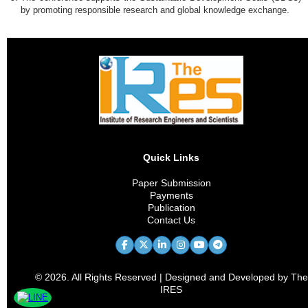
by promoting responsible research and global knowledge exchange.
Quick Links
Paper Submission
Payments
Publication
Contact Us
© 2026. All Rights Reserved | Designed and Developed by The
IRES