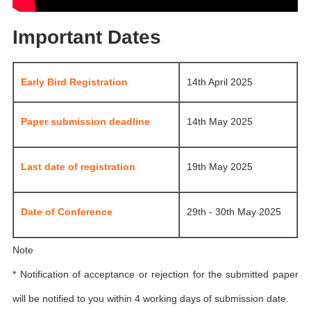
Important Dates
Early Bird Registration
14th April 2025
Paper submission deadline
14th May 2025
Last date of registration
19th May 2025
Date of Conference
29th - 30th May 2025
Note
* Notification of acceptance or rejection for the submitted paper
will be notified to you within 4 working days of submission date.