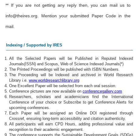
** If you are not getting any reply then, you can mail us to
info@theires.org
. Mention your submitted Paper Code in the
mail.
Indexing / Supported by IRES
All the Selected Papers will be Published in Reputed Indexed
Journals(ISSN) and Scopus, Web of Science Indexed Journals(*)
The Printed Proceedings will be published with ISBN Numbers.
The Proceeding will be Indexed and archived in World Research
Library i.e.
www.worldresearchlibrary.org
One Excellent Paper will be selected from each oral session.
Conference pictures are now available on
conferencegallery.com
Researchers, scholars and academicians find the International
Conference of your choice or Subscribe to get Conference Alerts for
upcoming conferences.
Each Paper will be assigned an Online DOI registered through
Crossref, ensuring long-term accessibility and citation authenticity.
All participants will earn CPD Hours, adding professional value and
recognition to their academic engagement.
The conference supports the Sustainable Development Goals (SDGs)