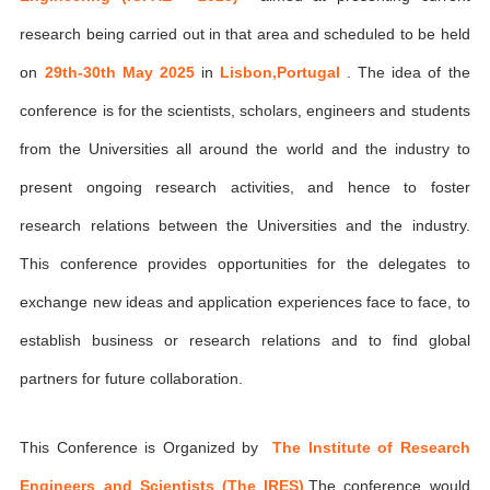
research being carried out in that area and scheduled to be held
on
29th-30th May 2025
in
Lisbon,Portugal
. The idea of the
conference is for the scientists, scholars, engineers and students
from the Universities all around the world and the industry to
present ongoing research activities, and hence to foster
research relations between the Universities and the industry.
This conference provides opportunities for the delegates to
exchange new ideas and application experiences face to face, to
establish business or research relations and to find global
partners for future collaboration.
This Conference is Organized by
The Institute of Research
Engineers and Scientists (The IRES)
,The conference would