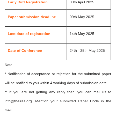
Early Bird Registration
09th April 2025
Paper submission deadline
09th May 2025
Last date of registration
14th May 2025
Date of Conference
24th - 25th May 2025
Note
* Notification of acceptance or rejection for the submitted paper
will be notified to you within 4 working days of submission date.
** If you are not getting any reply then, you can mail us to
info@theires.org
. Mention your submitted Paper Code in the
mail.