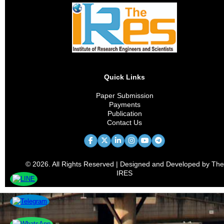
Quick Links
Paper Submission
Payments
Publication
Contact Us
© 2026. All Rights Reserved | Designed and Developed by The
IRES