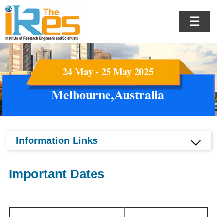
☰
24 May - 25 May 2025
Melbourne,Australia
Information Links
Important Dates