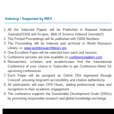
Indexing / Supported by IRES
All the Selected Papers will be Published in Reputed Indexed
Journals(ISSN) and Scopus, Web of Science Indexed Journals(*)
The Printed Proceedings will be published with ISBN Numbers.
The Proceeding will be Indexed and archived in World Research
Library i.e.
www.worldresearchlibrary.org
One Excellent Paper will be selected from each oral session.
Conference pictures are now available on
conferencegallery.com
Researchers, scholars and academicians find the International
Conference of your choice or Subscribe to get Conference Alerts for
upcoming conferences.
Each Paper will be assigned an Online DOI registered through
Crossref, ensuring long-term accessibility and citation authenticity.
All participants will earn CPD Hours, adding professional value and
recognition to their academic engagement.
The conference supports the Sustainable Development Goals (SDGs)
by promoting responsible research and global knowledge exchange.