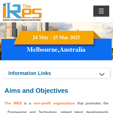
☰
24 May - 25 May 2025
Melbourne,Australia
Information Links
Aims and Objectives
The IRES
is a
non-profit organization
that promotes the
Engineering and Technology, related latest developments