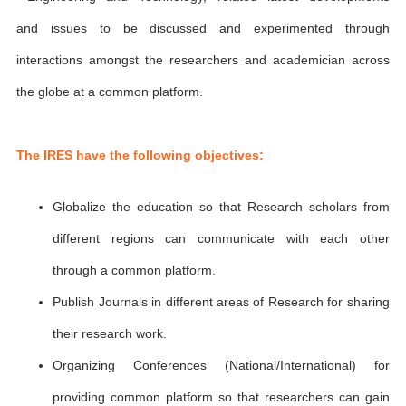
and issues to be discussed and experimented through
interactions amongst the researchers and academician across
the globe at a common platform.
The IRES have the following objectives:
Globalize the education so that Research scholars from
different regions can communicate with each other
through a common platform.
Publish Journals in different areas of Research for sharing
their research work.
Organizing Conferences (National/International) for
providing common platform so that researchers can gain