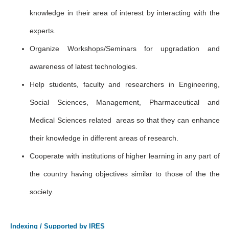
knowledge in their area of interest by interacting with the
experts.
Organize Workshops/Seminars for upgradation and
awareness of latest technologies.
Help students, faculty and researchers in Engineering,
Social Sciences, Management, Pharmaceutical and
Medical Sciences related areas so that they can enhance
their knowledge in different areas of research.
Cooperate with institutions of higher learning in any part of
the country having objectives similar to those of the the
society.
Indexing / Supported by IRES