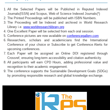
All the Selected Papers will be Published in Reputed Indexed
Journals(ISSN) and Scopus, Web of Science Indexed Journals(*)
The Printed Proceedings will be published with ISBN Numbers.
The Proceeding will be Indexed and archived in World Research
Library i.e.
www.worldresearchlibrary.org
One Excellent Paper will be selected from each oral session.
Conference pictures are now available on
conferencegallery.com
Researchers, scholars and academicians find the International
Conference of your choice or Subscribe to get Conference Alerts for
upcoming conferences.
Each Paper will be assigned an Online DOI registered through
Crossref, ensuring long-term accessibility and citation authenticity.
All participants will earn CPD Hours, adding professional value and
recognition to their academic engagement.
The conference supports the Sustainable Development Goals (SDGs)
by promoting responsible research and global knowledge exchange.