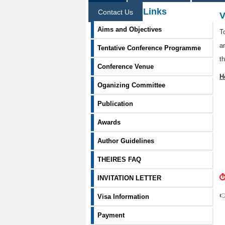
Information Links
Contact Us
V
Aims and Objectives
T
a
Tentative Conference Programme
t
Conference Venue
H
Oganizing Committee
Publication
Awards
Author Guidelines
THEIRES FAQ
⏱
INVITATION LETTER

Visa Information
Payment