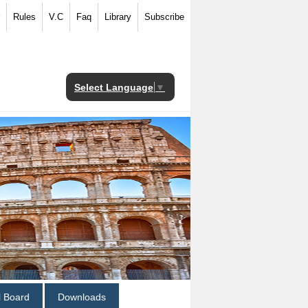
Rules
V.C
Faq
Library
Subscribe
Select Language
▼
al Board
Downloads