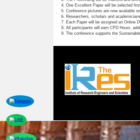
One Excellent Paper will be selected fro
Conference pictures are now available o
Researchers, scholars and academicians 
Each Paper will be assigned an Online DOI
All participants will earn CPD Hours, ad
The conference supports the Sustainabl