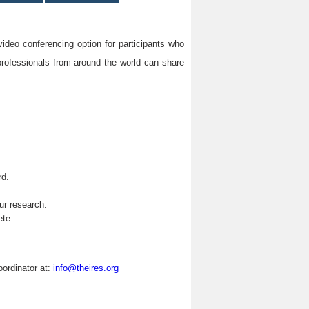
video conferencing option for participants who
professionals from around the world can share
rd.
.
ur research.
ete.
oordinator at:
info@theires.org