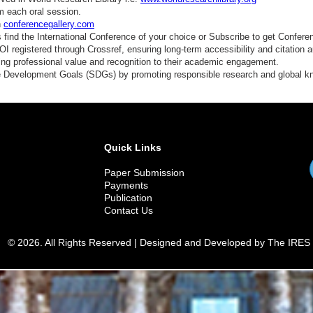
m each oral session.
n
conferencegallery.com
find the International Conference of your choice or Subscribe to get Confere
 registered through Crossref, ensuring long-term accessibility and citation au
ding professional value and recognition to their academic engagement.
e Development Goals (SDGs) by promoting responsible research and global 
Quick Links
Paper Submission
Payments
Publication
Contact Us
© 2026. All Rights Reserved | Designed and Developed by The IRES