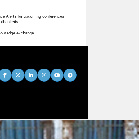
nce Alerts for upcoming conferences.
thenticity.
knowledge exchange.