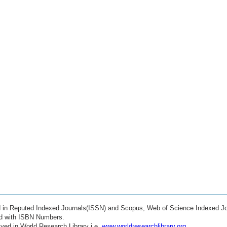
ed in Reputed Indexed Journals(ISSN) and Scopus, Web of Science Indexed Jo
ed with ISBN Numbers.
ved in World Research Library i.e.
www.worldresearchlibrary.org