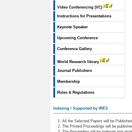
Video Conferencing (VC)
Instructions for Presentations
Keynote Speaker
Upcoming Conference
Conference Gallery
World Research library
Journal Publishers
Membership
Rules & Regulations
Indexing / Supported by IRES
All the Selected Papers will be Publish
The Printed Proceedings will be publish
The Proceeding will be Indexed and archi