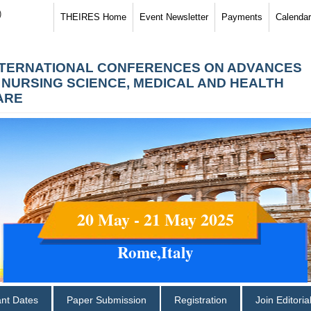
)
THEIRES Home
Event Newsletter
Payments
Calendar
NTERNATIONAL CONFERENCES ON ADVANCES
N NURSING SCIENCE, MEDICAL AND HEALTH
ARE
20 May - 21 May 2025
Rome,Italy
ant Dates
Paper Submission
Registration
Join Editori