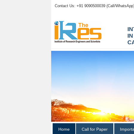
Contact Us: +91 9090500039 (Call/WhatsApp
I
I
C
Home
Call for Paper
Import