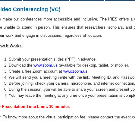
ideo Conferencing (VC)
o make our conferences more accessible and inclusive,
The IRES
offers a 
re unable to attend in person. This ensures that researchers, scholars, and 
heir work and engage in discussions, regardless of location.
ow It Works:
Submit your presentation slides (PPT) in advance.
Download the
www.zoom.us
(available for desktop, tablet, or mobile).
Create a free Zoom account at
www.zoom.us
.
We will send you a meeting invite with the link, Meeting ID, and Passwo
Before joining, check your camera, microphone, and internet connection
During the session, you will be able to share your screen and present yo
You may leave the meeting at any time once your presentation is compl
 Presentation Time Limit: 10 minutes
 To know more about the virtual participation fee, please contact the event c