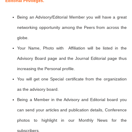
Editorial Privileges.
Being an Advisory/Editorial Member you will have a great
networking opportunity among the Peers from across the
globe.
Your Name, Photo with Affiliation will be listed in the
Advisory Board page and the Journal Editorial page thus
increasing the Personal profile.
You will get one Special certificate from the organization
as the advisory board.
Being a Member in the Advisory and Editorial board you
can send your articles and publication details, Conference
photos to highlight in our Monthly News for the
subscribers.