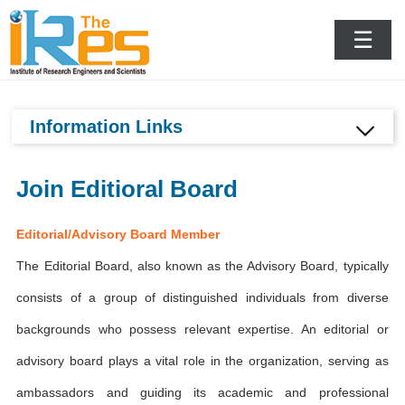
Krakow,Poland
☰
Information Links
Join Editioral Board
Editorial/Advisory Board Member
The Editorial Board, also known as the Advisory Board, typically
consists of a group of distinguished individuals from diverse
backgrounds who possess relevant expertise. An editorial or
advisory board plays a vital role in the organization, serving as
ambassadors and guiding its academic and professional