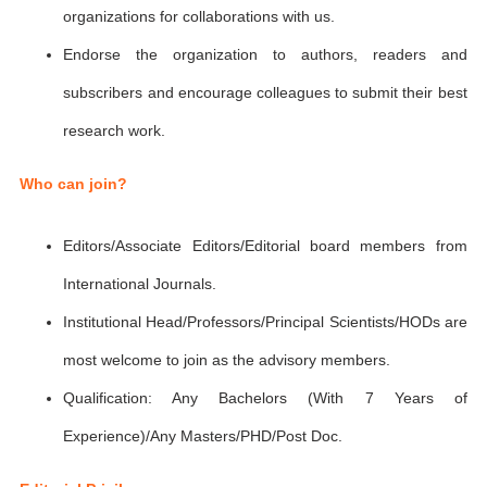
organizations for collaborations with us.
Endorse the organization to authors, readers and
subscribers and encourage colleagues to submit their best
research work.
Who can join?
Editors/Associate Editors/Editorial board members from
International Journals.
Institutional Head/Professors/Principal Scientists/HODs are
most welcome to join as the advisory members.
Qualification: Any Bachelors (With 7 Years of
Experience)/Any Masters/PHD/Post Doc.