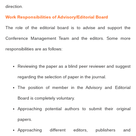
direction.
Work Responsibilities of Advisory/Editorial Board
The role of the editorial board is to advise and support the
Conference Management Team and the editors. Some more
responsibilities are as follows:
Reviewing the paper as a blind peer reviewer and suggest
regarding the selection of paper in the journal.
The position of member in the Advisory and Editorial
Board is completely voluntary.
Approaching potential authors to submit their original
papers.
Approaching different editors, publishers and