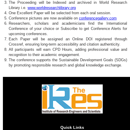
The Proceeding will be Indexed and archived in World Research
Library i.e.
www.worldresearchlibrary.org
One Excellent Paper will be selected from each oral session.
Conference pictures are now available on
conferencegallery.com
Researchers, scholars and academicians find the International
Conference of your choice or Subscribe to get Conference Alerts for
upcoming conferences.
Each Paper will be assigned an Online DOI registered through
Crossref, ensuring long-term accessibility and citation authenticity.
All participants will earn CPD Hours, adding professional value and
recognition to their academic engagement.
The conference supports the Sustainable Development Goals (SDGs)
by promoting responsible research and global knowledge exchange.
Quick Links