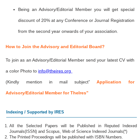
Being an Advisory/Editorial Member you will get special
discount of 20% at any Conference or Journal Registration
from the second year onwards of your association.
How to Join the Advisory and Editorial Board?
To join as an Advisory/Editorial Member send your latest CV with
a color Photo to
info@theires.org
(Kindly mention in mail subject”
Application for
Advisory/Editorial Member for TheIres”
Indexing / Supported by IRES
All the Selected Papers will be Published in Reputed Indexed
Journals(ISSN) and Scopus, Web of Science Indexed Journals(*)
The Printed Proceedings will be published with ISBN Numbers.