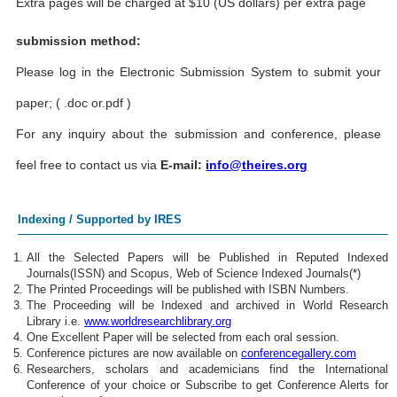
Extra pages will be charged at $10 (US dollars) per extra page
submission method:
Please log in the Electronic Submission System to submit your
paper; ( .doc or.pdf )
For any inquiry about the submission and conference, please
feel free to contact us via
E-mail:
info@theires.org
Indexing / Supported by IRES
All the Selected Papers will be Published in Reputed Indexed
Journals(ISSN) and Scopus, Web of Science Indexed Journals(*)
The Printed Proceedings will be published with ISBN Numbers.
The Proceeding will be Indexed and archived in World Research
Library i.e.
www.worldresearchlibrary.org
One Excellent Paper will be selected from each oral session.
Conference pictures are now available on
conferencegallery.com
Researchers, scholars and academicians find the International
Conference of your choice or Subscribe to get Conference Alerts for