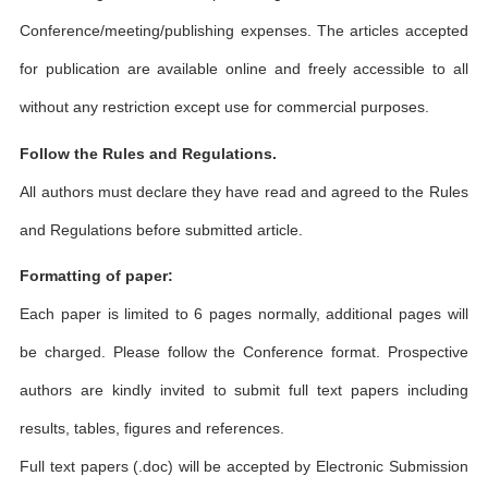
Conference/meeting/publishing expenses. The articles accepted
for publication are available online and freely accessible to all
without any restriction except use for commercial purposes.
Follow the Rules and Regulations.
All authors must declare they have read and agreed to the Rules
and Regulations before submitted article.
Formatting of paper:
Each paper is limited to 6 pages normally, additional pages will
be charged. Please follow the Conference format. Prospective
authors are kindly invited to submit full text papers including
results, tables, figures and references.
Full text papers (.doc) will be accepted by Electronic Submission