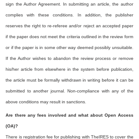
sign the Author Agreement. In submitting an article, the author
complies with these conditions. In addition, the publisher
reserves the right to re-referee and/or reject an accepted paper
if the paper does not meet the criteria outlined in the review form
or if the paper is in some other way deemed possibly unsuitable.
If the Author wishes to abandon the review process or remove
his/her article from elsewhere in the system before publication,
the article must be formally withdrawn in writing before it can be
submitted to another journal. Non-compliance with any of the
above conditions may result in sanctions.
Are there any fees involved and what about Open Access
(OA)?
There is registration fee for publishing with TheIRES to cover the