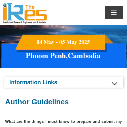
☰
04 May - 05 May 2025
Phnom Penh,Cambodia
Information Links
Author Guidelines
What are the things I must know to prepare and submit my