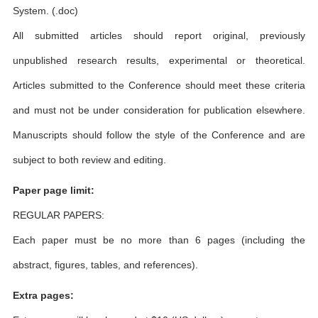
System. (.doc)
All submitted articles should report original, previously
unpublished research results, experimental or theoretical.
Articles submitted to the Conference should meet these criteria
and must not be under consideration for publication elsewhere.
Manuscripts should follow the style of the Conference and are
subject to both review and editing.
Paper page limit:
REGULAR PAPERS:
Each paper must be no more than 6 pages (including the
abstract, figures, tables, and references).
Extra pages: