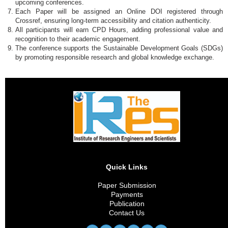
upcoming conferences.
Each Paper will be assigned an Online DOI registered through
Crossref, ensuring long-term accessibility and citation authenticity.
All participants will earn CPD Hours, adding professional value and
recognition to their academic engagement.
The conference supports the Sustainable Development Goals (SDGs)
by promoting responsible research and global knowledge exchange.
Quick Links
Paper Submission
Payments
Publication
Contact Us