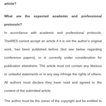
article?
What are the expected academic and professional
protocols?
In accordance with academic and professional protocols,
TheIRES cannot accept an article if it is not the author's original
work, has been published before (but see below regarding
conference papers), or is currently under consideration for
publication elsewhere. The article must not contain any libelous
or unlawful statements or in any way infringe the rights of others.
All authors must declare they have read and agreed to the
content of the submitted article.
The author must be the owner of the copyright and be entitled to