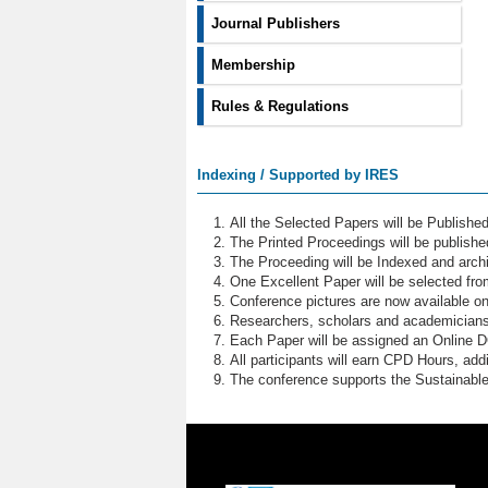
Journal Publishers
Membership
Rules & Regulations
Indexing / Supported by IRES
All the Selected Papers will be Publish
The Printed Proceedings will be publish
The Proceeding will be Indexed and archi
One Excellent Paper will be selected fro
Conference pictures are now available o
Researchers, scholars and academicians 
Each Paper will be assigned an Online DOI
All participants will earn CPD Hours, ad
The conference supports the Sustainabl