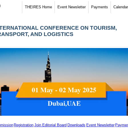
)
THEIRES Home
Event Newsletter
Payments
Calendar
NTERNATIONAL CONFERENCE ON TOURISM,
RANSPORT, AND LOGISTICS
01 May - 02 May 2025
Dubai,UAE
mission
Registration
Join Editorial Board
Downloads
Event Newsletter
Paymen