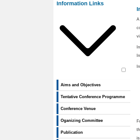
Contact Us
Information Links
I
A
c
v
I
In
In
Aims and Objectives
Tentative Conference Programme
Conference Venue
Oganizing Committee
F
t
Publication
i