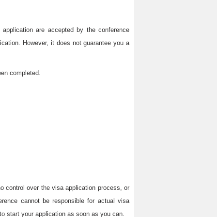
on application are accepted by the conference
lication. However, it does not guarantee you a
been completed.
 control over the visa application process, or
erence cannot be responsible for actual visa
to start your application as soon as you can.