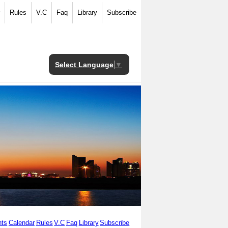
Rules
V.C
Faq
Library
Subscribe
Select Language
▼
ts
Calendar
Rules
V.C
Faq
Library
Subscribe