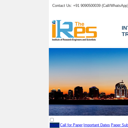
Contact Us: +91 9090500039 (Call/WhatsApp
I
T
Home
Call for Paper
Important Dates
Paper Sub