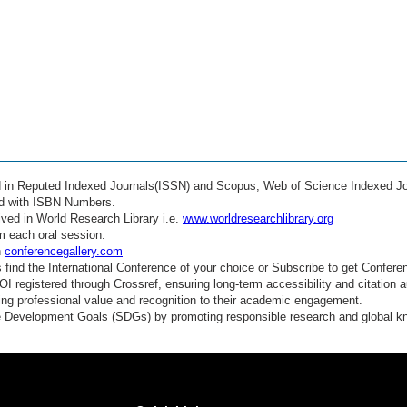
ed in Reputed Indexed Journals(ISSN) and Scopus, Web of Science Indexed Jo
ed with ISBN Numbers.
ved in World Research Library i.e.
www.worldresearchlibrary.org
m each oral session.
n
conferencegallery.com
find the International Conference of your choice or Subscribe to get Confere
 registered through Crossref, ensuring long-term accessibility and citation au
ding professional value and recognition to their academic engagement.
e Development Goals (SDGs) by promoting responsible research and global 