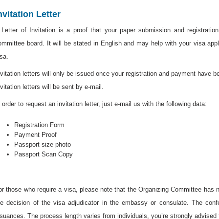
nvitation Letter
 Letter of Invitation is a proof that your paper submission and registrati
ommittee board. It will be stated in English and may help with your visa app
isa.
nvitation letters will only be issued once your registration and payment have 
vitation letters will be sent by e-mail.
 order to request an invitation letter, just e-mail us with the following data:
Registration Form
Payment Proof
Passport size photo
Passport Scan Copy
or those who require a visa, please note that the Organizing Committee has no
he decision of the visa adjudicator in the embassy or consulate. The conf
ssuances. The process length varies from individuals, you’re strongly advised 