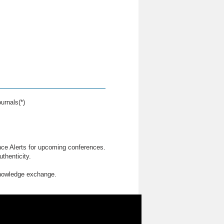
urnals(*)
nce Alerts for upcoming conferences.
thenticity.
knowledge exchange.