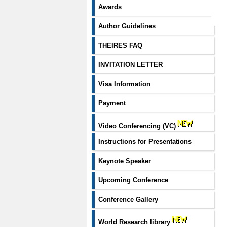
Awards
Author Guidelines
THEIRES FAQ
INVITATION LETTER
Visa Information
Payment
Video Conferencing (VC)
Instructions for Presentations
Keynote Speaker
Upcoming Conference
Conference Gallery
World Research library