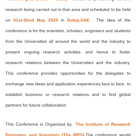
research being carried out in that area and scheduled to be held
on
01st-02nd May 2025
in
Dubai,UAE
. The idea of the
conference is for the scientists, scholars, engineers and students
from the Universities all around the world and the industry to
present ongoing research activities, and hence to foster
research relations between the Universities and the industry.
This conference provides opportunities for the delegates to
exchange new ideas and application experiences face to face, to
establish business or research relations and to find global
partners for future collaboration.
This Conference is Organized by
The Institute of Research
Engineers and Scientists (The IRES)
,The conference would