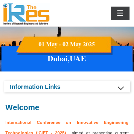
☰
01 May - 02 May 2025
Dubai,UAE
Information Links
Welcome
International Conference on Innovative Engineering
Technologies (ICIET - 2025)
aimed at presenting current