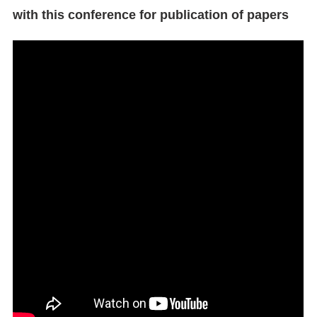
with this conference for publication of papers