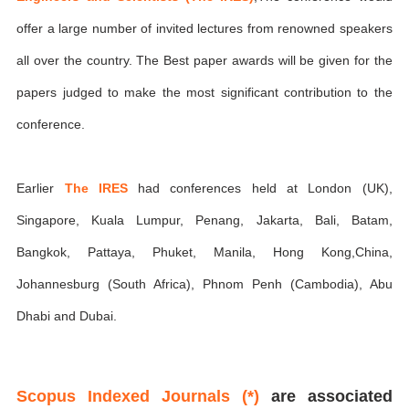
offer a large number of invited lectures from renowned speakers
all over the country. The Best paper awards will be given for the
papers judged to make the most significant contribution to the
conference.
Earlier
The IRES
had conferences held at London (UK),
Singapore, Kuala Lumpur, Penang, Jakarta, Bali, Batam,
Bangkok, Pattaya, Phuket, Manila, Hong Kong,China,
Johannesburg (South Africa), Phnom Penh (Cambodia), Abu
Dhabi and Dubai.
Scopus Indexed Journals (*)
are associated