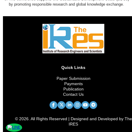
by promoting responsible research and global knowledge exchange.
Quick Links
Paper Submission
Payments
Publication
Contact Us
© 2026. All Rights Reserved | Designed and Developed by The
IRES