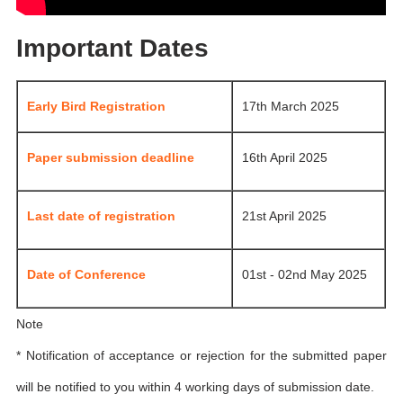
Important Dates
Early Bird Registration
17th March 2025
Paper submission deadline
16th April 2025
Last date of registration
21st April 2025
Date of Conference
01st - 02nd May 2025
Note
* Notification of acceptance or rejection for the submitted paper
will be notified to you within 4 working days of submission date.