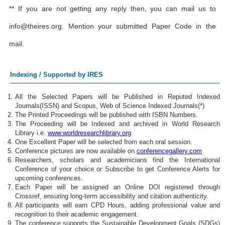
** If you are not getting any reply then, you can mail us to
info@theires.org
. Mention your submitted Paper Code in the
mail.
Indexing / Supported by IRES
All the Selected Papers will be Published in Reputed Indexed
Journals(ISSN) and Scopus, Web of Science Indexed Journals(*)
The Printed Proceedings will be published with ISBN Numbers.
The Proceeding will be Indexed and archived in World Research
Library i.e.
www.worldresearchlibrary.org
One Excellent Paper will be selected from each oral session.
Conference pictures are now available on
conferencegallery.com
Researchers, scholars and academicians find the International
Conference of your choice or Subscribe to get Conference Alerts for
upcoming conferences.
Each Paper will be assigned an Online DOI registered through
Crossref, ensuring long-term accessibility and citation authenticity.
All participants will earn CPD Hours, adding professional value and
recognition to their academic engagement.
The conference supports the Sustainable Development Goals (SDGs)