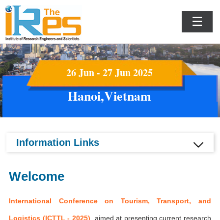
☰
26 Jun - 27 Jun 2025
Hanoi,Vietnam
Information Links
Welcome
International Conference on Tourism, Transport, and
Logistics (ICTTL - 2025)
aimed at presenting current research