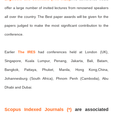
offer a large number of invited lectures from renowned speakers
all over the country. The Best paper awards will be given for the
papers judged to make the most significant contribution to the
conference.
Earlier
The IRES
had conferences held at London (UK),
Singapore, Kuala Lumpur, Penang, Jakarta, Bali, Batam,
Bangkok, Pattaya, Phuket, Manila, Hong Kong,China,
Johannesburg (South Africa), Phnom Penh (Cambodia), Abu
Dhabi and Dubai.
Scopus Indexed Journals (*)
are associated