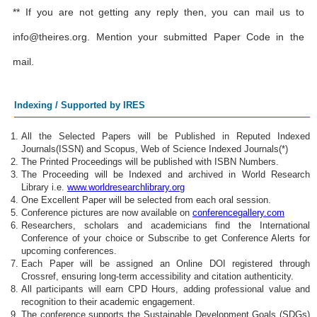
** If you are not getting any reply then, you can mail us to
info@theires.org
. Mention your submitted Paper Code in the
mail.
Indexing / Supported by IRES
All the Selected Papers will be Published in Reputed Indexed
Journals(ISSN) and Scopus, Web of Science Indexed Journals(*)
The Printed Proceedings will be published with ISBN Numbers.
The Proceeding will be Indexed and archived in World Research
Library i.e.
www.worldresearchlibrary.org
One Excellent Paper will be selected from each oral session.
Conference pictures are now available on
conferencegallery.com
Researchers, scholars and academicians find the International
Conference of your choice or Subscribe to get Conference Alerts for
upcoming conferences.
Each Paper will be assigned an Online DOI registered through
Crossref, ensuring long-term accessibility and citation authenticity.
All participants will earn CPD Hours, adding professional value and
recognition to their academic engagement.
The conference supports the Sustainable Development Goals (SDGs)