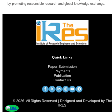
by promoting responsible research and global knowledge exchange.
Quick Links
Paper Submission
Payments
Publication
Contact Us
© 2026. All Rights Reserved | Designed and Developed by The
IRES