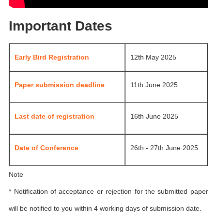
Important Dates
Early Bird Registration
12th May 2025
Paper submission deadline
11th June 2025
Last date of registration
16th June 2025
Date of Conference
26th - 27th June 2025
Note
* Notification of acceptance or rejection for the submitted paper
will be notified to you within 4 working days of submission date.