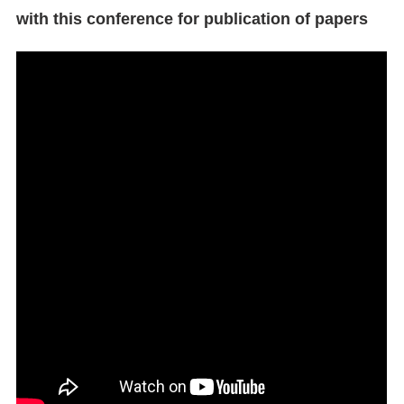
with this conference for publication of papers