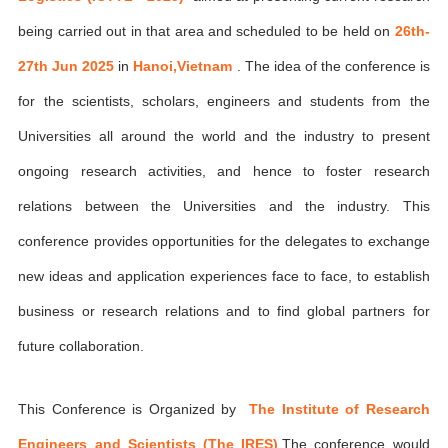
being carried out in that area and scheduled to be held on
26th-
27th Jun 2025
in
Hanoi,Vietnam
. The idea of the conference is
for the scientists, scholars, engineers and students from the
Universities all around the world and the industry to present
ongoing research activities, and hence to foster research
relations between the Universities and the industry. This
conference provides opportunities for the delegates to exchange
new ideas and application experiences face to face, to establish
business or research relations and to find global partners for
future collaboration.
This Conference is Organized by
The Institute of Research
Engineers and Scientists (The IRES)
,The conference would