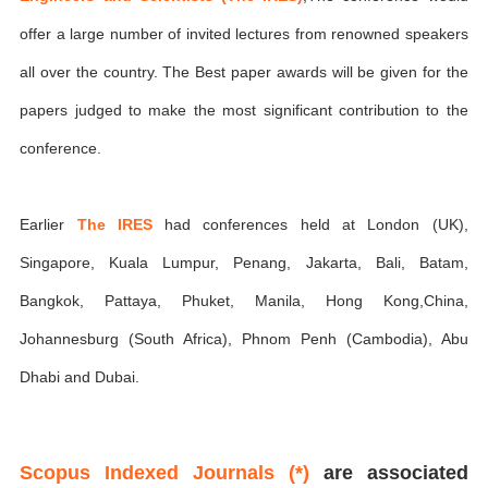
offer a large number of invited lectures from renowned speakers
all over the country. The Best paper awards will be given for the
papers judged to make the most significant contribution to the
conference.
Earlier
The IRES
had conferences held at London (UK),
Singapore, Kuala Lumpur, Penang, Jakarta, Bali, Batam,
Bangkok, Pattaya, Phuket, Manila, Hong Kong,China,
Johannesburg (South Africa), Phnom Penh (Cambodia), Abu
Dhabi and Dubai.
Scopus Indexed Journals (*)
are associated