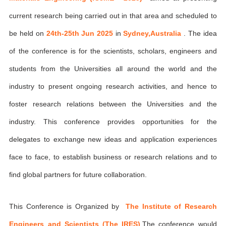
current research being carried out in that area and scheduled to
be held on
24th-25th Jun 2025
in
Sydney,Australia
. The idea
of the conference is for the scientists, scholars, engineers and
students from the Universities all around the world and the
industry to present ongoing research activities, and hence to
foster research relations between the Universities and the
industry. This conference provides opportunities for the
delegates to exchange new ideas and application experiences
face to face, to establish business or research relations and to
find global partners for future collaboration.
This Conference is Organized by
The Institute of Research
Engineers and Scientists (The IRES)
,The conference would