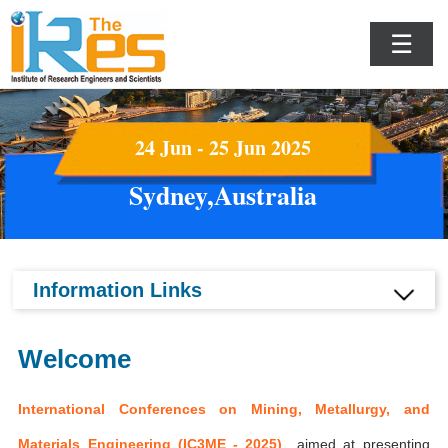
☰
24 Jun - 25 Jun 2025
Sydney,Australia
Information Links
Welcome
International Conferences on Mining, Metallurgy, and
Materials Engineering (IC3ME - 2025)
aimed at presenting