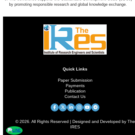
by promoting responsible research and global knowledge exchange.
Quick Links
Paper Submission
Payments
Publication
Contact Us
© 2026. All Rights Reserved | Designed and Developed by The
IRES