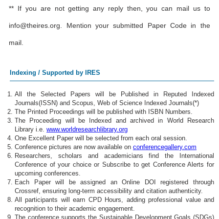
** If you are not getting any reply then, you can mail us to
info@theires.org
. Mention your submitted Paper Code in the
mail.
Indexing / Supported by IRES
All the Selected Papers will be Published in Reputed Indexed
Journals(ISSN) and Scopus, Web of Science Indexed Journals(*)
The Printed Proceedings will be published with ISBN Numbers.
The Proceeding will be Indexed and archived in World Research
Library i.e.
www.worldresearchlibrary.org
One Excellent Paper will be selected from each oral session.
Conference pictures are now available on
conferencegallery.com
Researchers, scholars and academicians find the International
Conference of your choice or Subscribe to get Conference Alerts for
upcoming conferences.
Each Paper will be assigned an Online DOI registered through
Crossref, ensuring long-term accessibility and citation authenticity.
All participants will earn CPD Hours, adding professional value and
recognition to their academic engagement.
The conference supports the Sustainable Development Goals (SDGs)