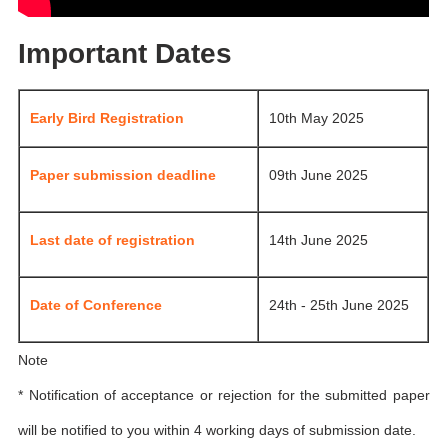
Important Dates
Early Bird Registration
10th May 2025
Paper submission deadline
09th June 2025
Last date of registration
14th June 2025
Date of Conference
24th - 25th June 2025
Note
* Notification of acceptance or rejection for the submitted paper
will be notified to you within 4 working days of submission date.