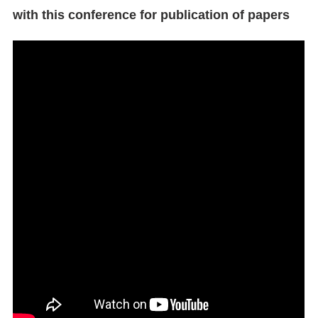
with this conference for publication of papers