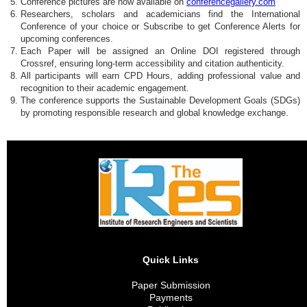
Conference pictures are now available on
conferencegallery.com
Researchers, scholars and academicians find the International
Conference of your choice or Subscribe to get Conference Alerts for
upcoming conferences.
Each Paper will be assigned an Online DOI registered through
Crossref, ensuring long-term accessibility and citation authenticity.
All participants will earn CPD Hours, adding professional value and
recognition to their academic engagement.
The conference supports the Sustainable Development Goals (SDGs)
by promoting responsible research and global knowledge exchange.
Quick Links
Paper Submission
Payments