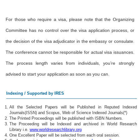
For those who require a visa, please note that the Organizing
Committee has no control over the visa application process, or
the decision of the visa adjudicator in the embassy or consulate.
The conference cannot be responsible for actual visa issuances.
The process length varies from individuals, you’re strongly
advised to start your application as soon as you can.
Indexing / Supported by IRES
All the Selected Papers will be Published in Reputed Indexed
Journals(ISSN) and Scopus, Web of Science Indexed Journals(*)
The Printed Proceedings will be published with ISBN Numbers.
The Proceeding will be Indexed and archived in World Research
Library i.e.
www.worldresearchlibrary.org
One Excellent Paper will be selected from each oral session.