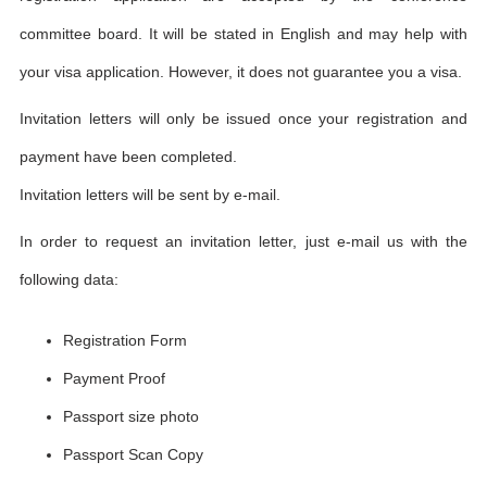
committee board. It will be stated in English and may help with
your visa application. However, it does not guarantee you a visa.
Invitation letters will only be issued once your registration and
payment have been completed.
Invitation letters will be sent by e-mail.
In order to request an invitation letter, just e-mail us with the
following data:
Registration Form
Payment Proof
Passport size photo
Passport Scan Copy