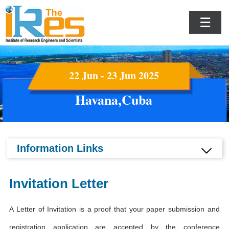
☰
22 Jun - 23 Jun 2025
Havana,Cuba
Information Links
Invitation Letter
A Letter of Invitation is a proof that your paper submission and
registration application are accepted by the conference