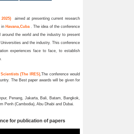
 2025)
aimed at presenting current research
5
in
Havana,Cuba
. The idea of the conference
ll around the world and the industry to present
 Universities and the industry. This conference
ation experiences face to face, to establish
n.
Scientists (The IRES)
,The conference would
untry. The Best paper awards will be given for
pur, Penang, Jakarta, Bali, Batam, Bangkok,
nom Penh (Cambodia), Abu Dhabi and Dubai.
nce for publication of papers