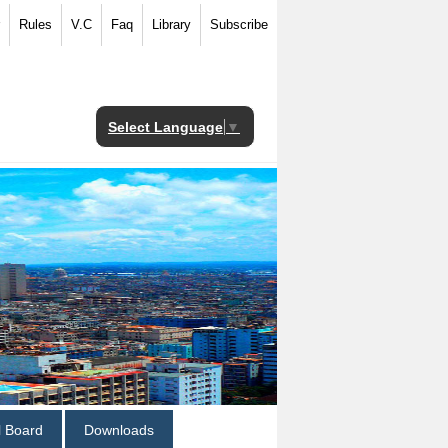
Rules
V.C
Faq
Library
Subscribe
Select Language
▼
al Board
Downloads