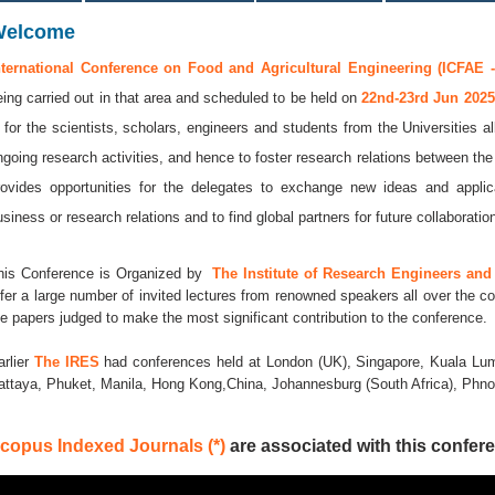
Welcome
nternational Conference on Food and Agricultural Engineering (ICFAE -
eing carried out in that area and scheduled to be held on
22nd-23rd Jun 202
s for the scientists, scholars, engineers and students from the Universities a
ngoing research activities, and hence to foster research relations between the
rovides opportunities for the delegates to exchange new ideas and applic
usiness or research relations and to find global partners for future collaboratio
his Conference is Organized by
The Institute of Research Engineers and 
ffer a large number of invited lectures from renowned speakers all over the co
he papers judged to make the most significant contribution to the conference.
arlier
The IRES
had conferences held at London (UK), Singapore, Kuala Lum
attaya, Phuket, Manila, Hong Kong,China, Johannesburg (South Africa), Ph
copus Indexed Journals (*)
are associated with this confere