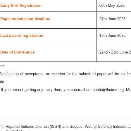
Early Bird Registration
08th May 2025
Paper submission deadline
07th June 2025
Last date of registration
12th June 2025
Date of Conference
22nd - 23rd June 
ote
 Notification of acceptance or rejection for the submitted paper will be notif
ate.
* If you are not getting any reply then, you can mail us to
info@theires.org
. Me
ed in Reputed Indexed Journals(ISSN) and Scopus, Web of Science Indexed Jo