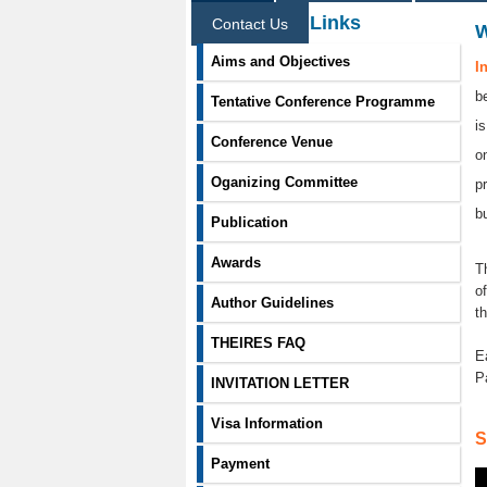
Information Links
Contact Us
Aims and Objectives
I
b
Tentative Conference Programme
i
Conference Venue
o
Oganizing Committee
p
b
Publication
Awards
T
o
Author Guidelines
t
THEIRES FAQ
E
P
INVITATION LETTER
Visa Information
S
Payment