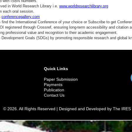
ed with ISBN Numbers.
ved in World Research Library i.e.
www.worldresearchlibrary.org
m each oral session.
n
conferencegallery.com
find the International Conference of your choice or Subscribe to get Confere
 registered through Crossref, ensuring long-term accessibility and citation au
ding professional value and recognition to their academic engagement.
e Development Goals (SDGs) by promoting responsible research and global 
Quick Links
Paper Submission
Payments
Publication
Contact Us
© 2026. All Rights Reserved | Designed and Developed by The IRES