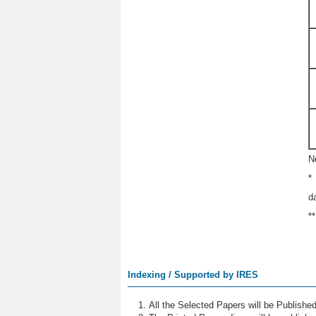
N
*
d
*
Indexing / Supported by IRES
All the Selected Papers will be Publish