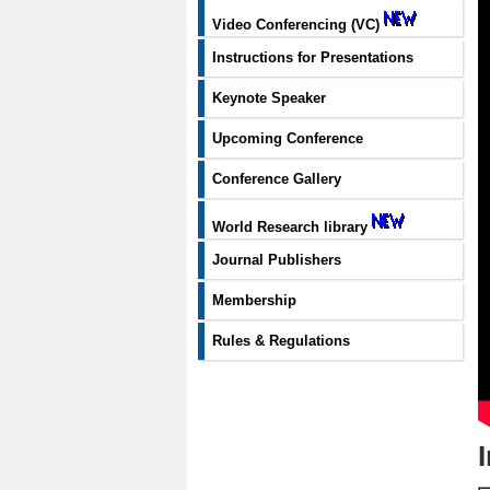
Video Conferencing (VC)
Instructions for Presentations
Keynote Speaker
Upcoming Conference
Conference Gallery
World Research library
Journal Publishers
Membership
Rules & Regulations