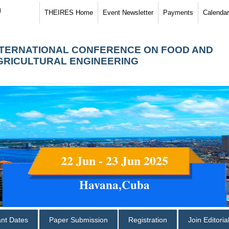
)
THEIRES Home
Event Newsletter
Payments
Calendar
NTERNATIONAL CONFERENCE ON FOOD AND
GRICULTURAL ENGINEERING
22 Jun - 23 Jun 2025
Havana,Cuba
ant Dates
Paper Submission
Registration
Join Editori