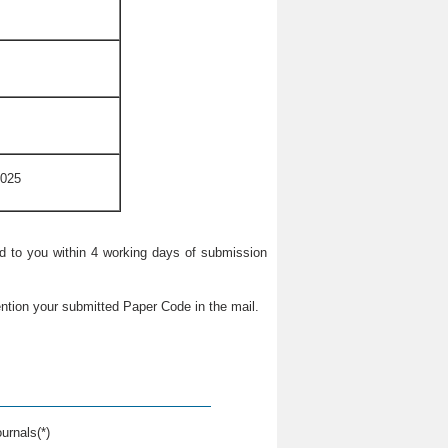
2025
ied to you within 4 working days of submission
ntion your submitted Paper Code in the mail.
urnals(*)