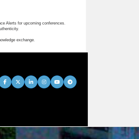
nce Alerts for upcoming conferences.
thenticity.
knowledge exchange.