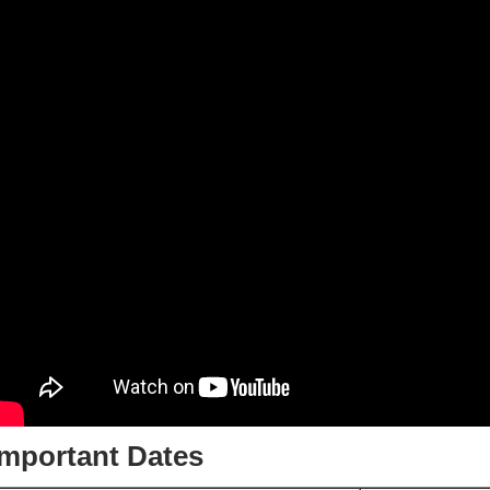
Important Dates