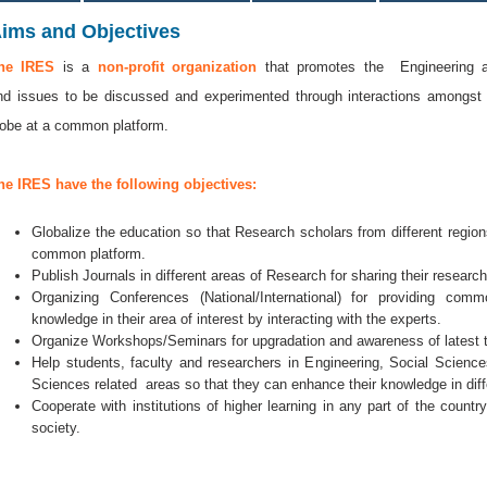
ims and Objectives
he IRES
is a
non-profit organization
that promotes the Engineering an
nd issues to be discussed and experimented through interactions amongst
lobe at a common platform.
he IRES have the following objectives:
Globalize the education so that Research scholars from different regi
common platform.
Publish Journals in different areas of Research for sharing their researc
Organizing Conferences (National/International) for providing co
knowledge in their area of interest by interacting with the experts.
Organize Workshops/Seminars for upgradation and awareness of latest 
Help students, faculty and researchers in Engineering, Social Scien
Sciences related areas so that they can enhance their knowledge in diff
Cooperate with institutions of higher learning in any part of the countr
society.