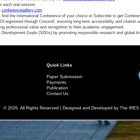
m each oral session.
n
conferencegallery.com
find the International Conference of your choice or Subscribe to get Confere
 registered through Crossref, ensuring long-term accessibility and citation au
ding professional value and recognition to their academic engagement.
e Development Goals (SDGs) by promoting responsible research and global 
Quick Links
Paper Submission
Payments
Publication
Contact Us
© 2026. All Rights Reserved | Designed and Developed by The IRES