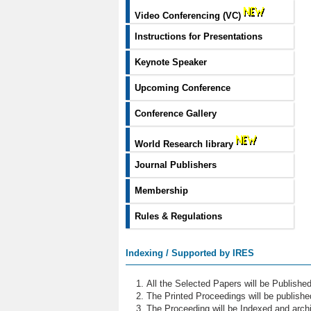
Video Conferencing (VC)
Instructions for Presentations
Keynote Speaker
Upcoming Conference
Conference Gallery
World Research library
Journal Publishers
Membership
Rules & Regulations
Indexing / Supported by IRES
All the Selected Papers will be Publish
The Printed Proceedings will be publish
The Proceeding will be Indexed and archi