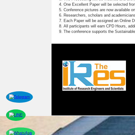
One Excellent Paper will be selected fro
Conference pictures are now available o
Researchers, scholars and academicians 
Each Paper will be assigned an Online DOI
All participants will earn CPD Hours, ad
The conference supports the Sustainabl