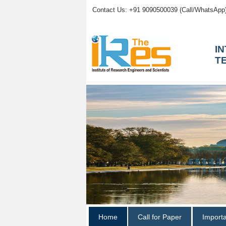
Contact Us: +91 9090500039 (Call/WhatsApp
I
T
Home
Call for Paper
Import