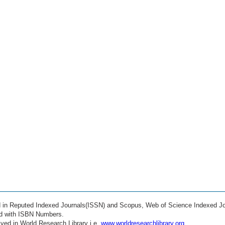
ed in Reputed Indexed Journals(ISSN) and Scopus, Web of Science Indexed Jo
ed with ISBN Numbers.
ved in World Research Library i.e.
www.worldresearchlibrary.org