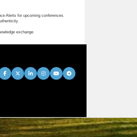
nce Alerts for upcoming conferences.
thenticity.
knowledge exchange.