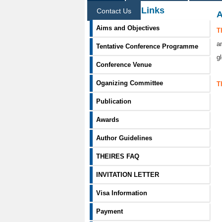
Information Links
Contact Us
A
Aims and Objectives
T
a
Tentative Conference Programme
g
Conference Venue
Oganizing Committee
T
Publication
Awards
Author Guidelines
THEIRES FAQ
INVITATION LETTER
Visa Information
Payment