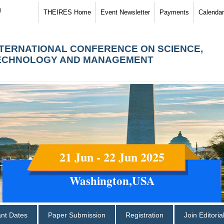
)
THEIRES Home
Event Newsletter
Payments
Calendar
NTERNATIONAL CONFERENCE ON SCIENCE,
ECHNOLOGY AND MANAGEMENT
21 Jun - 22 Jun 2025
Washington,USA
ant Dates
Paper Submission
Registration
Join Editori