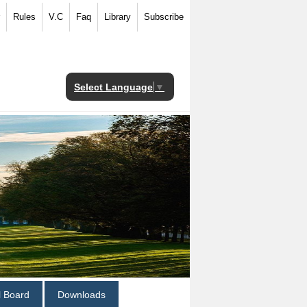
Rules
V.C
Faq
Library
Subscribe
Select Language
▼
al Board
Downloads