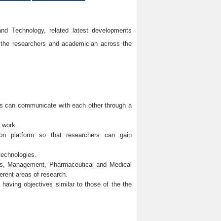
d Technology, related latest developments
 the researchers and academician across the
ons can communicate with each other through a
h work.
mmon platform so that researchers can gain
technologies.
ces, Management, Pharmaceutical and Medical
erent areas of research.
y having objectives similar to those of the the