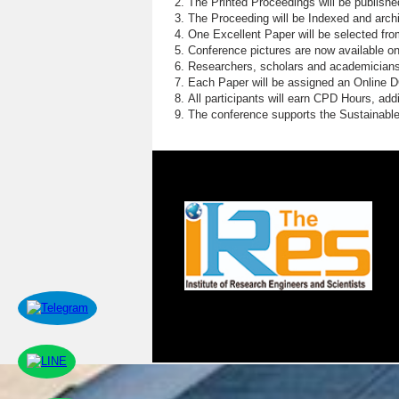
The Printed Proceedings will be publish
The Proceeding will be Indexed and archi
One Excellent Paper will be selected fro
Conference pictures are now available o
Researchers, scholars and academicians 
Each Paper will be assigned an Online DOI
All participants will earn CPD Hours, ad
The conference supports the Sustainabl