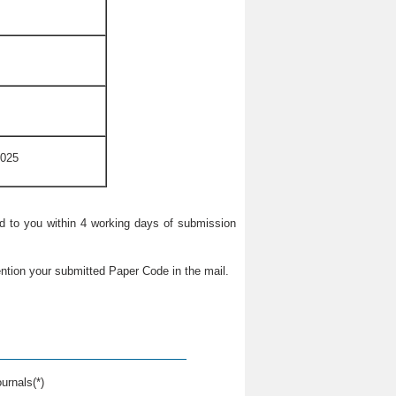
2025
ied to you within 4 working days of submission
ntion your submitted Paper Code in the mail.
urnals(*)