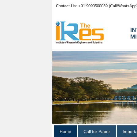
Contact Us: +91 9090500039 (Call/WhatsApp
I
M
Home
Call for Paper
Import