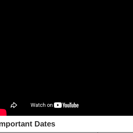
Important Dates