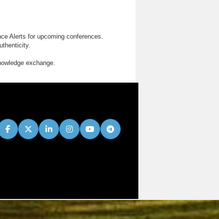
nce Alerts for upcoming conferences.
thenticity.
knowledge exchange.