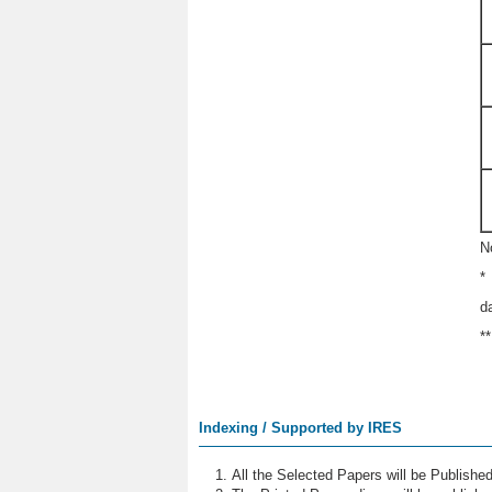
N
*
d
*
Indexing / Supported by IRES
All the Selected Papers will be Publish