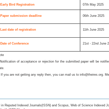
Early Bird Registration
07th May 2025
Paper submission deadline
06th June 2025
Last date of registration
11th June 2025
Date of Conference
21st - 22nd June 
ote
 Notification of acceptance or rejection for the submitted paper will be notif
ate.
* If you are not getting any reply then, you can mail us to
info@theires.org
. Me
ed in Reputed Indexed Journals(ISSN) and Scopus, Web of Science Indexed Jo