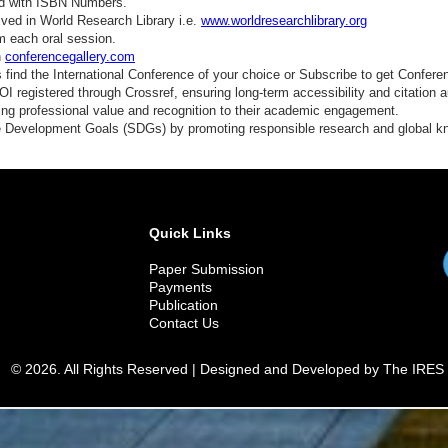
ed with ISBN Numbers.
ved in World Research Library i.e.
www.worldresearchlibrary.org
m each oral session.
n
conferencegallery.com
find the International Conference of your choice or Subscribe to get Confere
 registered through Crossref, ensuring long-term accessibility and citation au
ding professional value and recognition to their academic engagement.
e Development Goals (SDGs) by promoting responsible research and global 
Quick Links
Paper Submission
Payments
Publication
Contact Us
© 2026. All Rights Reserved | Designed and Developed by The IRES