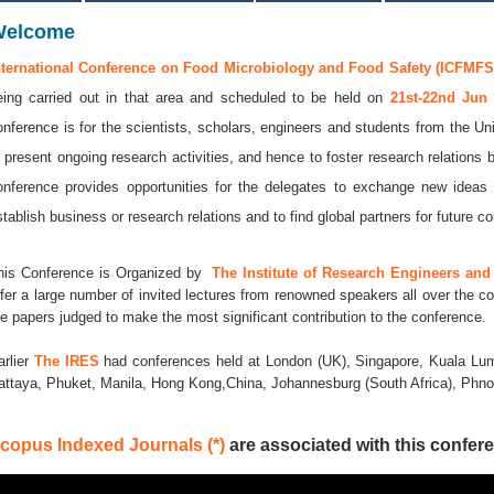
Welcome
nternational Conference on Food Microbiology and Food Safety (ICFMFS 
eing carried out in that area and scheduled to be held on
21st-22nd Jun
onference is for the scientists, scholars, engineers and students from the Uni
o present ongoing research activities, and hence to foster research relations 
onference provides opportunities for the delegates to exchange new ideas 
stablish business or research relations and to find global partners for future co
his Conference is Organized by
The Institute of Research Engineers and 
ffer a large number of invited lectures from renowned speakers all over the co
he papers judged to make the most significant contribution to the conference.
arlier
The IRES
had conferences held at London (UK), Singapore, Kuala Lum
attaya, Phuket, Manila, Hong Kong,China, Johannesburg (South Africa), Ph
copus Indexed Journals (*)
are associated with this confere