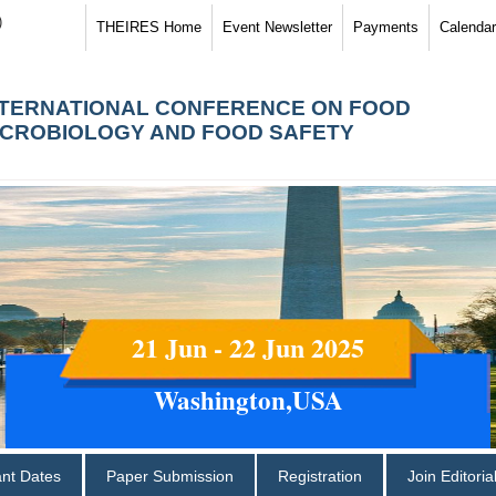
)
THEIRES Home
Event Newsletter
Payments
Calendar
NTERNATIONAL CONFERENCE ON FOOD
ICROBIOLOGY AND FOOD SAFETY
21 Jun - 22 Jun 2025
Washington,USA
ant Dates
Paper Submission
Registration
Join Editori