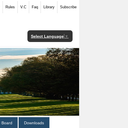
Rules
V.C
Faq
Library
Subscribe
Select Language
▼
al Board
Downloads