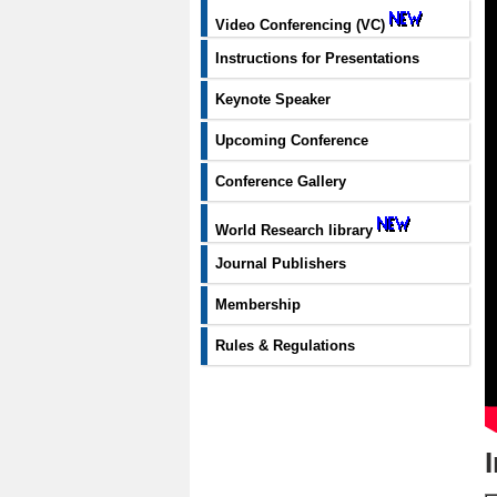
Video Conferencing (VC)
Instructions for Presentations
Keynote Speaker
Upcoming Conference
Conference Gallery
World Research library
Journal Publishers
Membership
Rules & Regulations