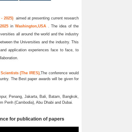
- 2025)
aimed at presenting current research
 2025
in
Washington,USA
. The idea of the
versities all around the world and the industry
between the Universities and the industry. This
and application experiences face to face, to
llaboration.
Scientists (The IRES)
,The conference would
untry. The Best paper awards will be given for
pur, Penang, Jakarta, Bali, Batam, Bangkok,
nom Penh (Cambodia), Abu Dhabi and Dubai.
nce for publication of papers