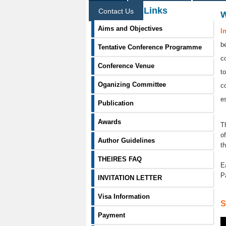
Information Links
Contact Us
Aims and Objectives
I
b
Tentative Conference Programme
c
Conference Venue
t
Oganizing Committee
c
e
Publication
Awards
T
o
Author Guidelines
t
THEIRES FAQ
E
P
INVITATION LETTER
Visa Information
S
Payment