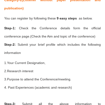
publication)
You can register by following these
9 easy steps
as below.
Step-1:
Check the Conference details form the official
conference page.(Check the Aim and topic of the conference)
Step-2:
Submit your brief profile which includes the following
information
1.Your Current Designation,
2.Research interest
3.Purpose to attend the Conference/meeting.
4. Past Experiences (academic and research)
Step-3:
Submit all the above information to