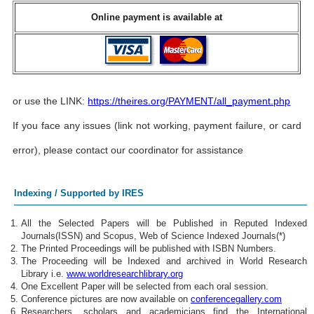
Online payment is available at
or use the LINK:
https://theires.org/PAYMENT/all_payment.php
If you face any issues (link not working, payment failure, or card
error), please contact our coordinator for assistance
Indexing / Supported by IRES
All the Selected Papers will be Published in Reputed Indexed
Journals(ISSN) and Scopus, Web of Science Indexed Journals(*)
The Printed Proceedings will be published with ISBN Numbers.
The Proceeding will be Indexed and archived in World Research
Library i.e.
www.worldresearchlibrary.org
One Excellent Paper will be selected from each oral session.
Conference pictures are now available on
conferencegallery.com
Researchers, scholars and academicians find the International