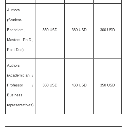
Authors
(Student-
Bachelors,
350 USD
380 USD
300 USD
Masters, Ph.D.,
Post Doc)
Authors
(Academician /
Professor /
350 USD
430 USD
350 USD
Business
representatives)