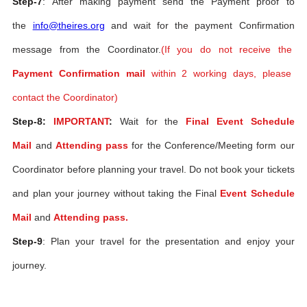
Step-7
: After making payment send the Payment proof to
the
info@theires.org
and wait for the payment Confirmation
message from the Coordinator.
(If you do not receive the
Payment Confirmation mail
within 2 working days, please
contact the Coordinator)
Step-8:
IMPORTANT
:
Wait for the
Final Event Schedule
Mail
and
Attending pass
for the Conference/Meeting form our
Coordinator before planning your travel. Do not book your tickets
and plan your journey without taking the Final
Event Schedule
Mail
and
Attending pass.
Step-9
: Plan your travel for the presentation and enjoy your
journey.