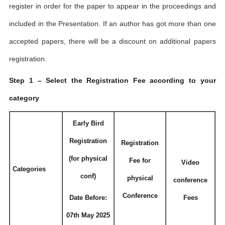
register in order for the paper to appear in the proceedings and
included in the Presentation. If an author has got more than one
accepted papers, there will be a discount on additional papers
registration.
Step 1 – Select the Registration Fee according to your
category
Early Bird
Registration
Registration
(for physical
Fee for
Video
Categories
conf)
physical
conference
Conference
Date Before:
Fees
07th May 2025