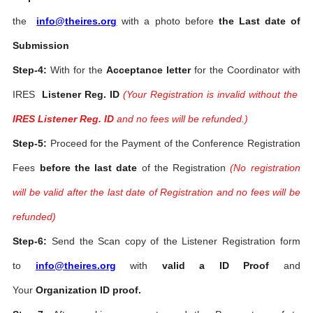
the
info@theires.org
with a photo before
the Last date of
Submission
Step-4:
With for the
Acceptance letter
for the Coordinator with
IRES
Listener Reg. ID
(Your Registration is invalid without the
IRES Listener Reg. ID
and no fees will be refunded.)
Step-5:
Proceed for the Payment of the Conference Registration
Fees
before the last date
of the Registration
(No registration
will be valid after the last date of Registration and no fees will be
refunded)
Step-6:
Send the Scan copy of the Listener Registration form
to
info@theires.org
with
valid a ID Proof
and
Your
Organization ID proof.