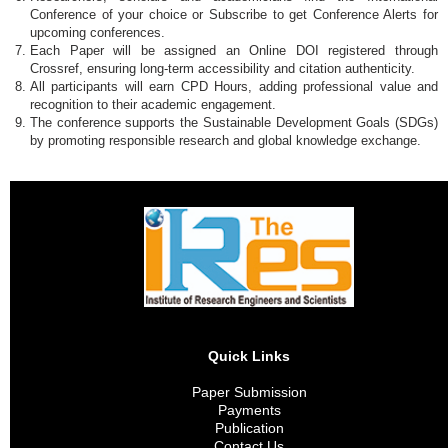
Conference of your choice or Subscribe to get Conference Alerts for
upcoming conferences.
Each Paper will be assigned an Online DOI registered through
Crossref, ensuring long-term accessibility and citation authenticity.
All participants will earn CPD Hours, adding professional value and
recognition to their academic engagement.
The conference supports the Sustainable Development Goals (SDGs)
by promoting responsible research and global knowledge exchange.
Quick Links
Paper Submission
Payments
Publication
Contact Us