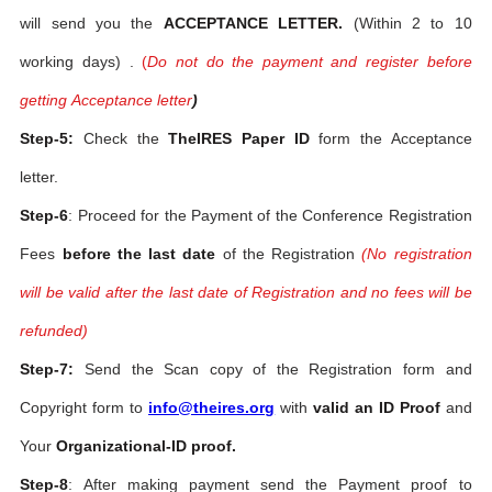
will send you the
ACCEPTANCE LETTER.
(Within 2 to 10
working days) .
(
Do not do the payment and register before
getting Acceptance letter
)
Step-5:
Check the
TheIRES Paper ID
form the Acceptance
letter.
Step-6
: Proceed for the Payment of the Conference Registration
Fees
before the last date
of the Registration
(No registration
will be valid after the last date of Registration and no fees will be
refunded)
Step-7:
Send the Scan copy of the Registration form and
Copyright form to
info@theires.org
with
valid an ID Proof
and
Your
Organizational-ID proof.
Step-8
: After making payment send the Payment proof to