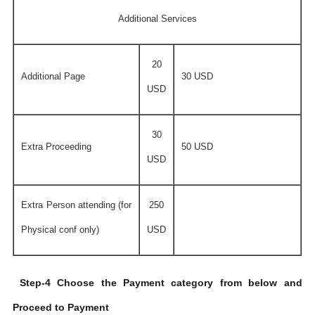
Additional Services
20
Additional Page
30 USD
USD
30
Extra Proceeding
50 USD
USD
Extra Person attending (for
250
Physical conf only)
USD
Step-4 Choose the Payment category from below and
Proceed to Payment