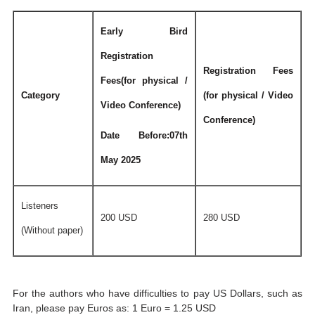
Early Bird
Registration
Registration Fees
Fees(for physical /
Category
(for physical / Video
Video Conference)
Conference)
Date Before:07th
May 2025
Listeners
200 USD
280 USD
(Without paper)
For the authors who have difficulties to pay US Dollars, such as
Iran, please pay Euros as: 1 Euro = 1.25 USD