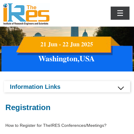
☰
21 Jun - 22 Jun 2025
Washington,USA
Information Links
Registration
How to Register for TheIRES Conferences/Meetings?