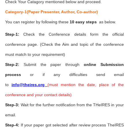
Check Your Catagory mentioned below and proceed.
Category-1(Paper Presenter, Author, Co-author)
You can register by following these
10 easy steps
as below.
Step-1:
Check the Conference details form the official
conference page. (Check the Aim and topic of the conference
must match to your requirement)
Step-2:
Submit the paper through
online Submission
process
or if any difficulties send email
to
info@theires.org
(
must mention the date, place of the
conference and your contact details)
Step-3:
Wait for the further notification from the THeIRES in your
email.
Step-4:
If your paper got selected after review process TheIRES