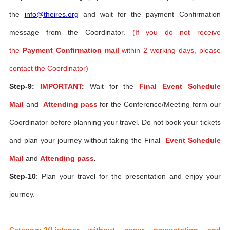
the
info@theires.org
and wait for the payment Confirmation
message from the Coordinator.
(If you do not receive
the
Payment Confirmation mail
within 2 working days, please
contact the Coordinator)
Step-9:
IMPORTANT
:
Wait for the
Final Event Schedule
Mail
and
Attending pass
for the Conference/Meeting form our
Coordinator before planning your travel. Do not book your tickets
and plan your journey without taking the Final
Event Schedule
Mail
and
Attending pass
.
Step-10
: Plan your travel for the presentation and enjoy your
journey.
Category-2(Listener without paper presentation and