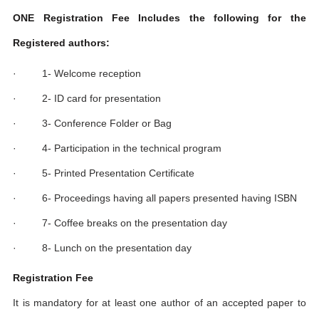
ONE Registration Fee Includes the following for the
Registered authors:
· 1- Welcome reception
· 2- ID card for presentation
· 3- Conference Folder or Bag
· 4- Participation in the technical program
· 5- Printed Presentation Certificate
· 6- Proceedings having all papers presented having ISBN
· 7- Coffee breaks on the presentation day
· 8- Lunch on the presentation day
Registration Fee
It is mandatory for at least one author of an accepted paper to