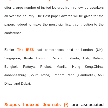
offer a large number of invited lectures from renowned speakers
all over the country. The Best paper awards will be given for the
papers judged to make the most significant contribution to the
conference.
Earlier
The IRES
had conferences held at London (UK),
Singapore, Kuala Lumpur, Penang, Jakarta, Bali, Batam,
Bangkok, Pattaya, Phuket, Manila, Hong Kong,China,
Johannesburg (South Africa), Phnom Penh (Cambodia), Abu
Dhabi and Dubai.
Scopus Indexed Journals (*)
are associated