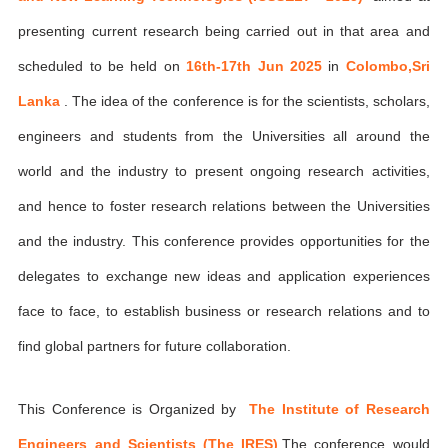
presenting current research being carried out in that area and
scheduled to be held on
16th-17th Jun 2025
in
Colombo,Sri
Lanka
. The idea of the conference is for the scientists, scholars,
engineers and students from the Universities all around the
world and the industry to present ongoing research activities,
and hence to foster research relations between the Universities
and the industry. This conference provides opportunities for the
delegates to exchange new ideas and application experiences
face to face, to establish business or research relations and to
find global partners for future collaboration.
This Conference is Organized by
The Institute of Research
Engineers and Scientists (The IRES)
,The conference would