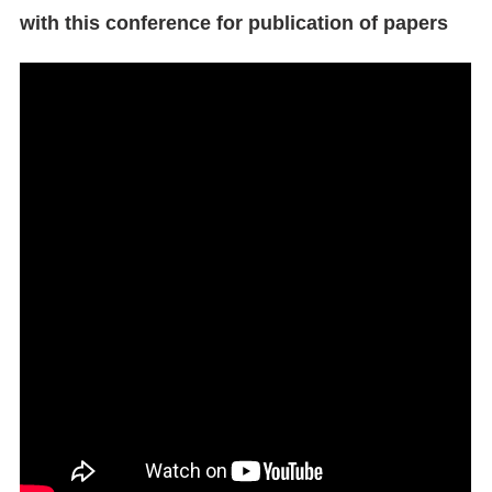
with this conference for publication of papers