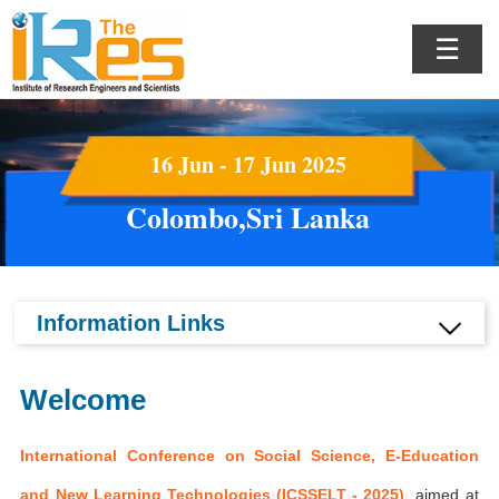
☰
16 Jun - 17 Jun 2025
Colombo,Sri Lanka
Information Links
Welcome
International Conference on Social Science, E-Education
and New Learning Technologies (ICSSELT - 2025)
aimed at