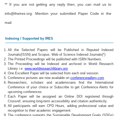
** If you are not getting any reply then, you can mail us to
info@theires.org
. Mention your submitted Paper Code in the
mail.
Indexing / Supported by IRES
All the Selected Papers will be Published in Reputed Indexed
Journals(ISSN) and Scopus, Web of Science Indexed Journals(*)
The Printed Proceedings will be published with ISBN Numbers.
The Proceeding will be Indexed and archived in World Research
Library i.e.
www.worldresearchlibrary.org
One Excellent Paper will be selected from each oral session.
Conference pictures are now available on
conferencegallery.com
Researchers, scholars and academicians find the International
Conference of your choice or Subscribe to get Conference Alerts for
upcoming conferences.
Each Paper will be assigned an Online DOI registered through
Crossref, ensuring long-term accessibility and citation authenticity.
All participants will earn CPD Hours, adding professional value and
recognition to their academic engagement.
The conference supports the Sustainable Development Goals (SDGs)