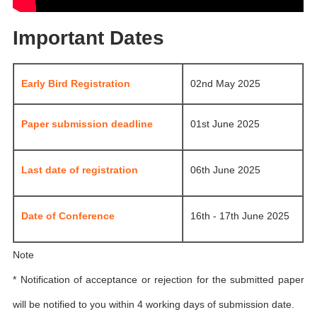
Important Dates
Early Bird Registration
02nd May 2025
Paper submission deadline
01st June 2025
Last date of registration
06th June 2025
Date of Conference
16th - 17th June 2025
Note
* Notification of acceptance or rejection for the submitted paper
will be notified to you within 4 working days of submission date.