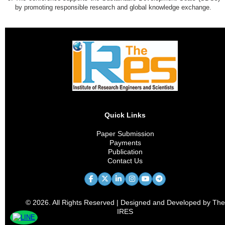
by promoting responsible research and global knowledge exchange.
Quick Links
Paper Submission
Payments
Publication
Contact Us
© 2026. All Rights Reserved | Designed and Developed by The
IRES