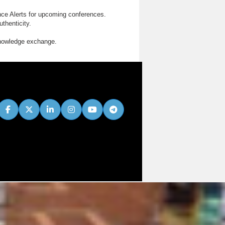
nce Alerts for upcoming conferences.
thenticity.
knowledge exchange.