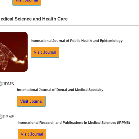
Visit Journal
edical Science and Health Care
International Journal of Public Health and Epidemiology
Visit Journal
International Journal of Dental and Medical Specialty
Visit Journal
International Research and Publications in Medical Sciences (IRPMS)
Visit Journal