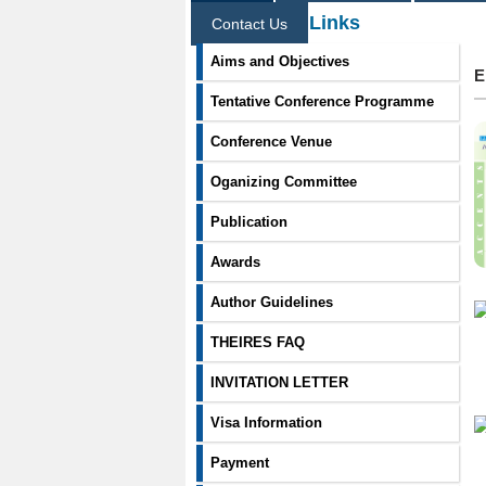
Information Links
Contact Us
Aims and Objectives
E
Tentative Conference Programme
Conference Venue
Oganizing Committee
Publication
Awards
Author Guidelines
THEIRES FAQ
INVITATION LETTER
Visa Information
Payment