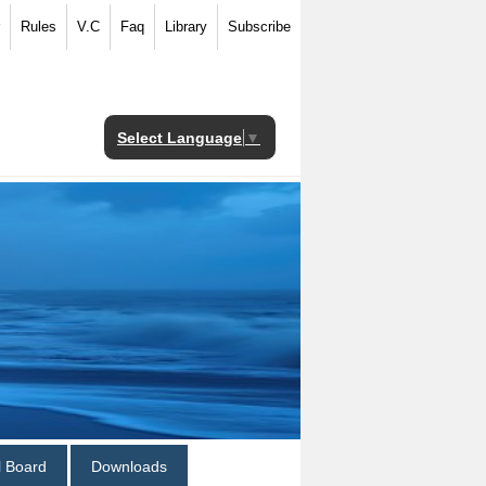
Rules
V.C
Faq
Library
Subscribe
Select Language
▼
al Board
Downloads