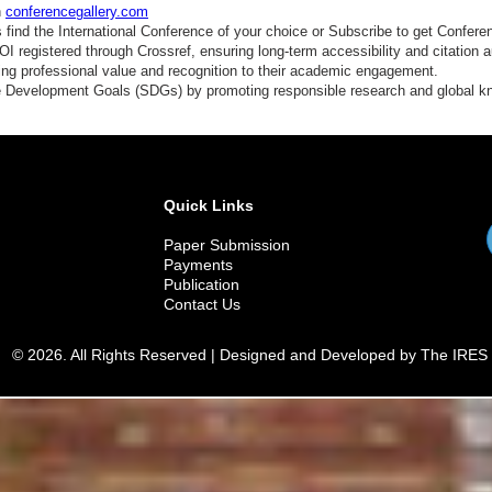
n
conferencegallery.com
find the International Conference of your choice or Subscribe to get Confere
 registered through Crossref, ensuring long-term accessibility and citation au
ding professional value and recognition to their academic engagement.
e Development Goals (SDGs) by promoting responsible research and global 
Quick Links
Paper Submission
Payments
Publication
Contact Us
© 2026. All Rights Reserved | Designed and Developed by The IRES