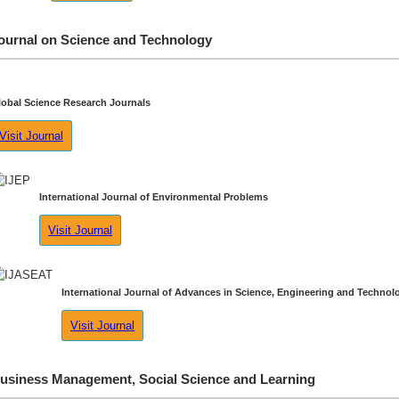
ournal on Science and Technology
lobal Science Research Journals
Visit Journal
International Journal of Environmental Problems
Visit Journal
International Journal of Advances in Science, Engineering and Technol
Visit Journal
usiness Management, Social Science and Learning