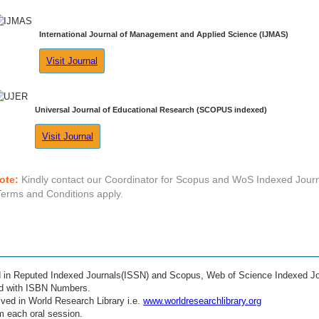
International Journal of Management and Applied Science (IJMAS)
Visit Journal
Universal Journal of Educational Research (SCOPUS indexed)
Visit Journal
ote:
Kindly contact our Coordinator for Scopus and WoS Indexed Journ
Terms and Conditions apply.
ed in Reputed Indexed Journals(ISSN) and Scopus, Web of Science Indexed Jo
ed with ISBN Numbers.
ved in World Research Library i.e.
www.worldresearchlibrary.org
m each oral session.