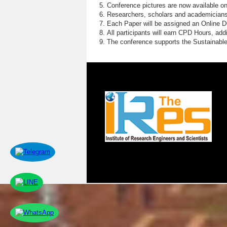
Conference pictures are now available o
Researchers, scholars and academicians 
Each Paper will be assigned an Online DOI
All participants will earn CPD Hours, ad
The conference supports the Sustainabl