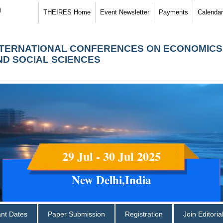
)
THEIRES Home
Event Newsletter
Payments
Calendar
NTERNATIONAL CONFERENCES ON ECONOMICS
ND SOCIAL SCIENCES
29 Jul - 30 Jul 2025
New Delhi,India
ant Dates
Paper Submission
Registration
Join Editori