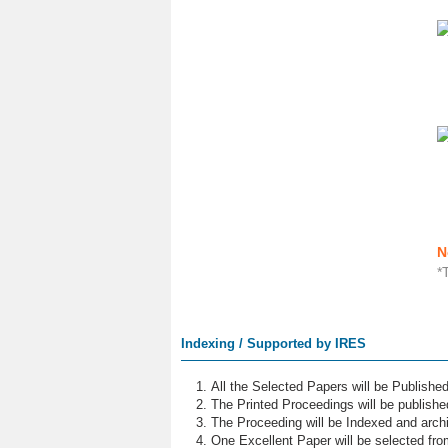
N
*
Indexing / Supported by IRES
All the Selected Papers will be Publish
The Printed Proceedings will be publish
The Proceeding will be Indexed and archi
One Excellent Paper will be selected fro