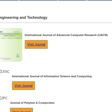
ngineering and Technology
International Journal of Advanced Computer Research (IJACR)
Visit Journal
International Journal of Information Science and Computing
Visit Journal
Journal of Polymer & Composites