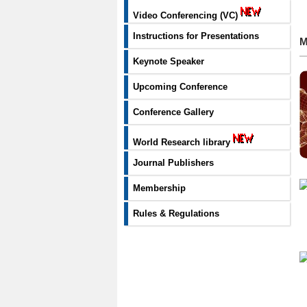
Video Conferencing (VC)
Instructions for Presentations
M
Keynote Speaker
Upcoming Conference
Conference Gallery
World Research library
Journal Publishers
Membership
Rules & Regulations