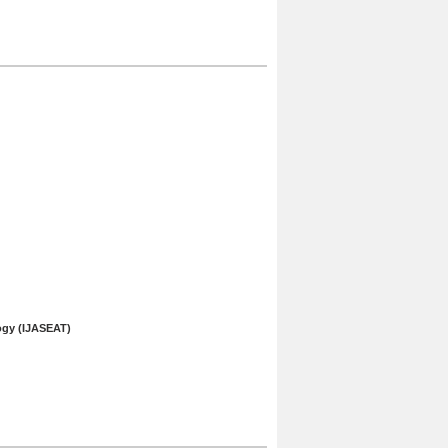
ogy (IJASEAT)