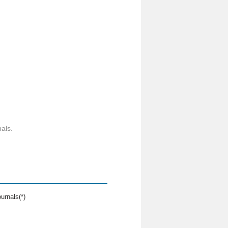
als.
urnals(*)