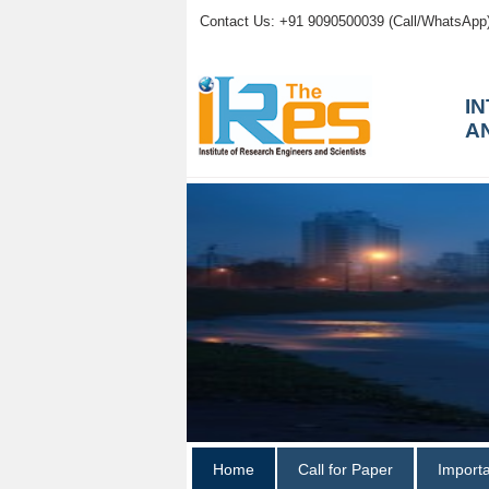
Contact Us: +91 9090500039 (Call/WhatsApp
I
A
Home
Call for Paper
Import