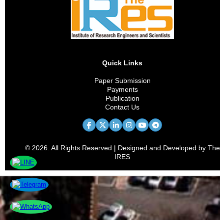
Supply Chain
Innovation Management
Human Resource Management
Quick Links
Financial Technology
Paper Submission
Payments
Marketing Analytics
Publication
Contact Us
Entrepreneurship
Organizational Behavior
© 2026. All Rights Reserved | Designed and Developed by The
Sustainable Management
IRES