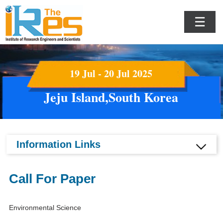
☰
19 Jul - 20 Jul 2025
Jeju Island,South Korea
Information Links
Call For Paper
Environmental Science