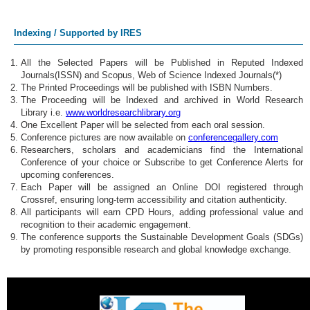
Internet of Things
Indexing / Supported by IRES
Cybersecurity
All the Selected Papers will be Published in Reputed Indexed
Journals(ISSN) and Scopus, Web of Science Indexed Journals(*)
Cloud Computing
The Printed Proceedings will be published with ISBN Numbers.
The Proceeding will be Indexed and archived in World Research
Robotics & Automation
Library i.e.
www.worldresearchlibrary.org
One Excellent Paper will be selected from each oral session.
Conference pictures are now available on
conferencegallery.com
Blockchain Technology
Researchers, scholars and academicians find the International
Conference of your choice or Subscribe to get Conference Alerts for
5G Technologies
upcoming conferences.
Each Paper will be assigned an Online DOI registered through
Crossref, ensuring long-term accessibility and citation authenticity.
Quantum Computing
All participants will earn CPD Hours, adding professional value and
recognition to their academic engagement.
Augmented Reality
The conference supports the Sustainable Development Goals (SDGs)
by promoting responsible research and global knowledge exchange.
Business Strategy
Project Management