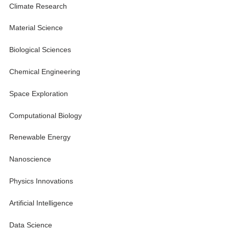
Climate Research
Material Science
Biological Sciences
Chemical Engineering
Space Exploration
Computational Biology
Renewable Energy
Nanoscience
Physics Innovations
Artificial Intelligence
Data Science