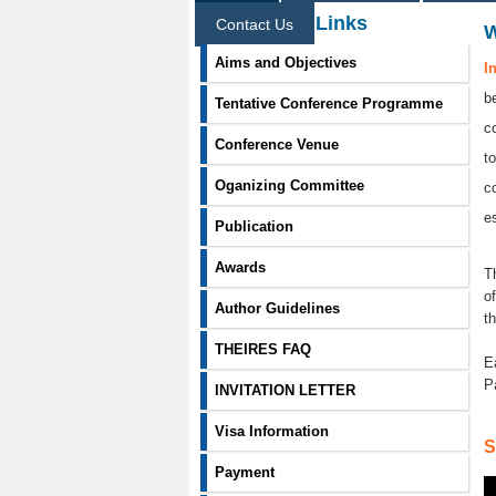
Information Links
Contact Us
Aims and Objectives
I
b
Tentative Conference Programme
c
Conference Venue
t
Oganizing Committee
c
e
Publication
Awards
T
o
Author Guidelines
t
THEIRES FAQ
E
P
INVITATION LETTER
Visa Information
S
Payment