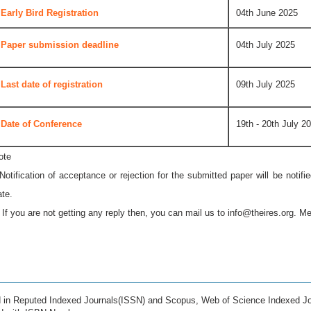
Early Bird Registration
04th June 2025
Paper submission deadline
04th July 2025
Last date of registration
09th July 2025
Date of Conference
19th - 20th July 2
ote
 Notification of acceptance or rejection for the submitted paper will be notif
ate.
* If you are not getting any reply then, you can mail us to
info@theires.org
. Me
ed in Reputed Indexed Journals(ISSN) and Scopus, Web of Science Indexed Jo