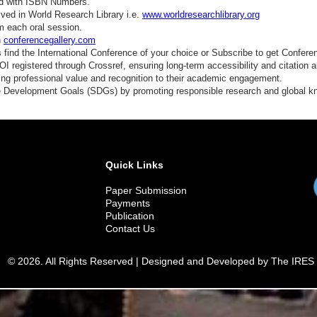
ed with ISBN Numbers.
ved in World Research Library i.e.
www.worldresearchlibrary.org
m each oral session.
n
conferencegallery.com
find the International Conference of your choice or Subscribe to get Confere
 registered through Crossref, ensuring long-term accessibility and citation au
ding professional value and recognition to their academic engagement.
e Development Goals (SDGs) by promoting responsible research and global 
Quick Links
Paper Submission
Payments
Publication
Contact Us
© 2026. All Rights Reserved | Designed and Developed by The IRES