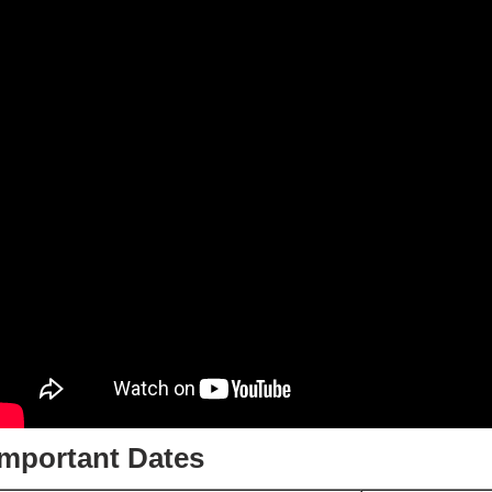
Important Dates