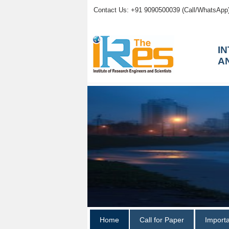
Contact Us: +91 9090500039 (Call/WhatsApp
I
A
Home
Call for Paper
Import