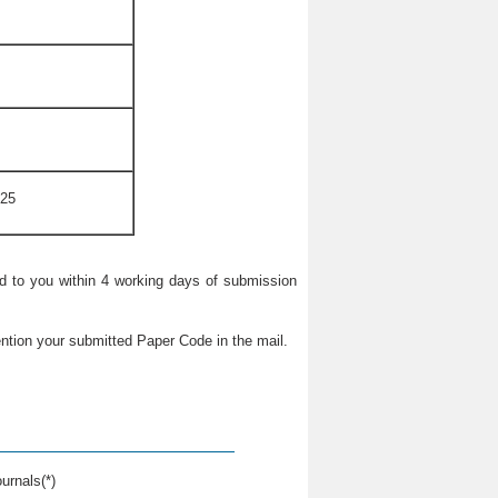
025
ied to you within 4 working days of submission
ntion your submitted Paper Code in the mail.
urnals(*)