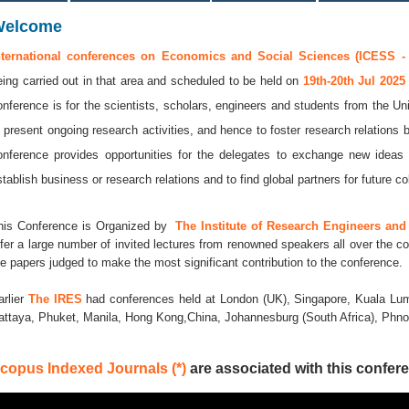
Welcome
nternational conferences on Economics and Social Sciences (ICESS -
eing carried out in that area and scheduled to be held on
19th-20th Jul 202
onference is for the scientists, scholars, engineers and students from the Uni
o present ongoing research activities, and hence to foster research relations 
onference provides opportunities for the delegates to exchange new ideas 
stablish business or research relations and to find global partners for future co
his Conference is Organized by
The Institute of Research Engineers and 
ffer a large number of invited lectures from renowned speakers all over the co
he papers judged to make the most significant contribution to the conference.
arlier
The IRES
had conferences held at London (UK), Singapore, Kuala Lum
attaya, Phuket, Manila, Hong Kong,China, Johannesburg (South Africa), Ph
copus Indexed Journals (*)
are associated with this confere