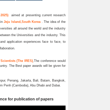
 2025)
aimed at presenting current research
5
in
Jeju Island,South Korea
. The idea of the
versities all around the world and the industry
between the Universities and the industry. This
and application experiences face to face, to
llaboration.
Scientists (The IRES)
,The conference would
untry. The Best paper awards will be given for
pur, Penang, Jakarta, Bali, Batam, Bangkok,
nom Penh (Cambodia), Abu Dhabi and Dubai.
nce for publication of papers