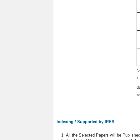
N
*
d
*
Indexing / Supported by IRES
All the Selected Papers will be Publish