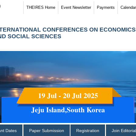
)
THEIRES Home
Event Newsletter
Payments
Calendar
NTERNATIONAL CONFERENCES ON ECONOMICS
ND SOCIAL SCIENCES
19 Jul - 20 Jul 2025
Jeju Island,South Korea
ant Dates
Paper Submission
Registration
Join Editori