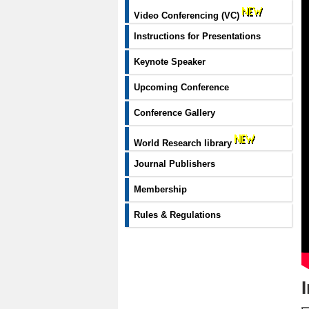
Video Conferencing (VC)
Instructions for Presentations
Keynote Speaker
Upcoming Conference
Conference Gallery
World Research library
Journal Publishers
Membership
Rules & Regulations