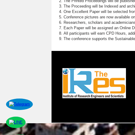
The Printed Proceedings will be publish
The Proceeding will be Indexed and archi
One Excellent Paper will be selected fro
Conference pictures are now available o
Researchers, scholars and academicians 
Each Paper will be assigned an Online DOI
All participants will earn CPD Hours, ad
The conference supports the Sustainabl