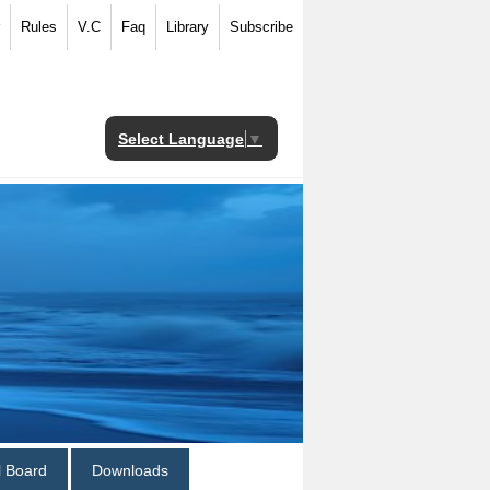
Rules
V.C
Faq
Library
Subscribe
Select Language
▼
al Board
Downloads