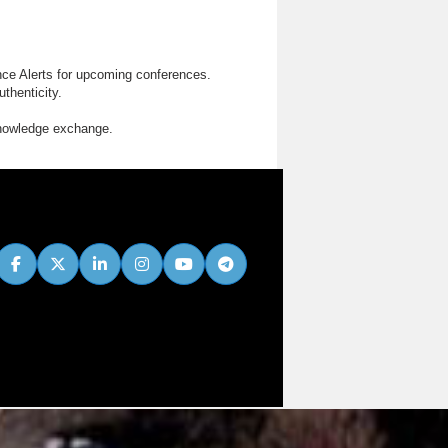
nce Alerts for upcoming conferences.
thenticity.
knowledge exchange.