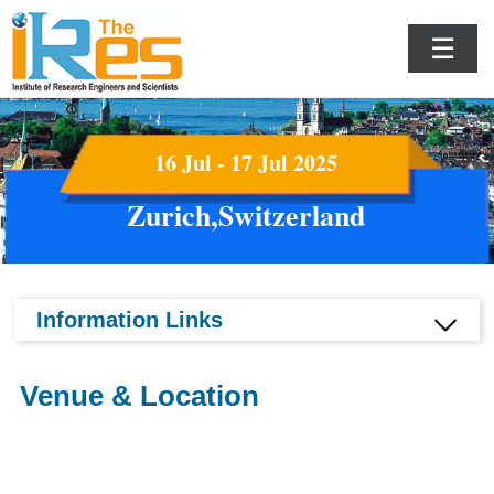
☰
16 Jul - 17 Jul 2025
Zurich,Switzerland
Information Links
Venue & Location