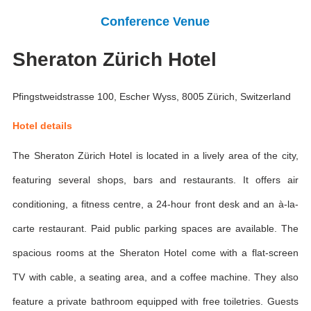
Conference Venue
Sheraton Zürich Hotel
Pfingstweidstrasse 100, Escher Wyss, 8005 Zürich, Switzerland
Hotel details
The Sheraton Zürich Hotel is located in a lively area of the city,
featuring several shops, bars and restaurants. It offers air
conditioning, a fitness centre, a 24-hour front desk and an à-la-
carte restaurant. Paid public parking spaces are available. The
spacious rooms at the Sheraton Hotel come with a flat-screen
TV with cable, a seating area, and a coffee machine. They also
feature a private bathroom equipped with free toiletries. Guests