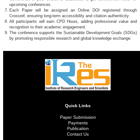
upcoming conferences.
Each Paper will be assigned an Online DOI registered through
Crossref, ensuring long-term accessibility and citation authenticity.
All participants will earn CPD Hours, adding professional value and
recognition to their academic engagement.
The conference supports the Sustainable Development Goals (SDGs)
by promoting responsible research and global knowledge exchange.
Quick Links
Paper Submission
Payments
Publication
Contact Us