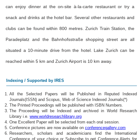
can enjoy dinner at the on-site à-la-carte restaurant or try a
snack and drinks at the hotel bar. Several other restaurants and
clubs can be found within 800 metres. Zurich Train Station, the
Paradeplatz and the Bahnhofsstraße shopping street are all
situated a 10-minute drive from the hotel. Lake Zurich can be
reached within 5 km and Zurich Airport is 10 km away.
Indexing / Supported by IRES
All the Selected Papers will be Published in Reputed Indexed
Journals(ISSN) and Scopus, Web of Science Indexed Journals(*)
The Printed Proceedings will be published with ISBN Numbers.
The Proceeding will be Indexed and archived in World Research
Library i.e.
www.worldresearchlibrary.org
One Excellent Paper will be selected from each oral session.
Conference pictures are now available on
conferencegallery.com
Researchers, scholars and academicians find the International
Conference of your choice or Subscribe to get Conference Alerts for