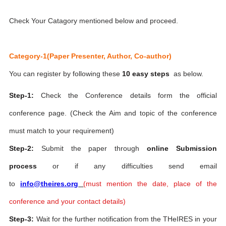
Check Your Catagory mentioned below and proceed.
Category-1(Paper Presenter, Author, Co-author)
You can register by following these
10 easy steps
as below.
Step-1:
Check the Conference details form the official
conference page. (Check the Aim and topic of the conference
must match to your requirement)
Step-2:
Submit the paper through
online Submission
process
or if any difficulties send email
to
info@theires.org
(
must mention the date, place of the
conference and your contact details)
Step-3:
Wait for the further notification from the THeIRES in your