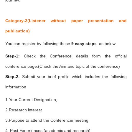
Category-2(Listener without paper presentation and
publication)
You can register by following these
9 easy steps
as below.
Step-1:
Check the Conference details form the official
conference page.(Check the Aim and topic of the conference)
Step-2:
Submit your brief profile which includes the following
information
1.Your Current Designation,
2.Research interest
3.Purpose to attend the Conference/meeting.
4. Past Experiences (academic and research)