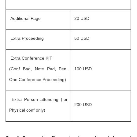
Additional Page
20 USD
Extra Proceeding
50 USD
Extra Conference KIT
(Conf Bag, Note Pad, Pen,
100 USD
One Conference Proceeding)
Extra Person attending (for
200 USD
Physical conf only)