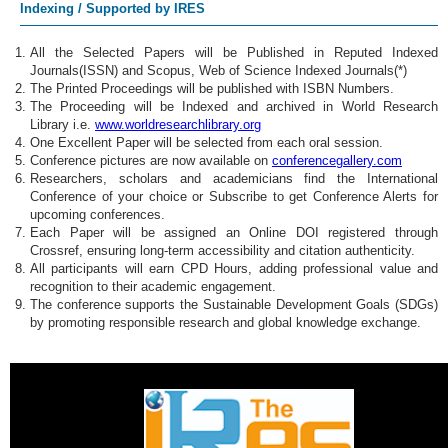
Indexing / Supported by IRES
All the Selected Papers will be Published in Reputed Indexed
Journals(ISSN) and Scopus, Web of Science Indexed Journals(*)
The Printed Proceedings will be published with ISBN Numbers.
The Proceeding will be Indexed and archived in World Research
Library i.e.
www.worldresearchlibrary.org
One Excellent Paper will be selected from each oral session.
Conference pictures are now available on
conferencegallery.com
Researchers, scholars and academicians find the International
Conference of your choice or Subscribe to get Conference Alerts for
upcoming conferences.
Each Paper will be assigned an Online DOI registered through
Crossref, ensuring long-term accessibility and citation authenticity.
All participants will earn CPD Hours, adding professional value and
recognition to their academic engagement.
The conference supports the Sustainable Development Goals (SDGs)
by promoting responsible research and global knowledge exchange.