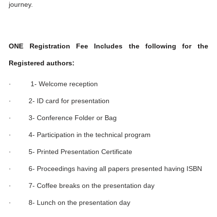
journey.
ONE Registration Fee Includes the following for the
Registered authors:
· 1- Welcome reception
· 2- ID card for presentation
· 3- Conference Folder or Bag
· 4- Participation in the technical program
· 5- Printed Presentation Certificate
· 6- Proceedings having all papers presented having ISBN
· 7- Coffee breaks on the presentation day
· 8- Lunch on the presentation day