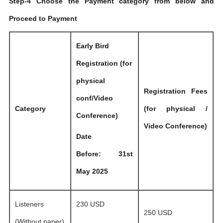
Step-4 Choose the Payment category from below and
Proceed to Payment
Early Bird
Registration (for
physical
Registration Fees
conf/Video
Category
(for physical /
Conference)
Video Conference)
Date
Before: 31st
May 2025
Listeners
230 USD
250 USD
(Without paper)