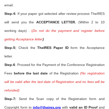
email.
Step-4:
If your paper got selected after review process TheIRES
will send you the
ACCEPTANCE LETTER.
(Within 2 to 10
working days) .
(
Do not do the payment and register before
getting Acceptance letter
)
Step-5:
Check the
TheIRES Paper ID
form the Acceptance
letter.
Step-6
: Proceed for the Payment of the Conference Registration
Fees
before the last date
of the Registration
(No registration
will be valid after the last date of Registration and no fees will be
refunded)
Step-7:
Send the Scan copy of the Registration form and
Copyright form to
info@theires.org
with
valid an ID Proof
and