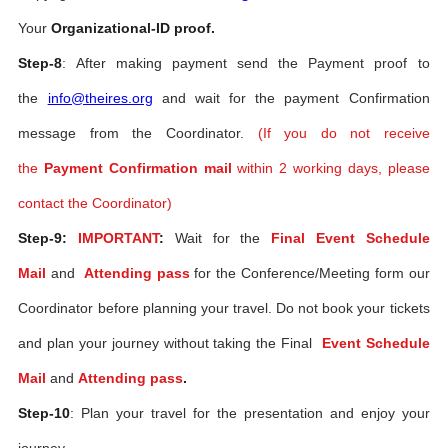
Your
Organizational-ID proof.
Step-8
: After making payment send the Payment proof to
the
info@theires.org
and wait for the payment Confirmation
message from the Coordinator.
(If you do not receive
the
Payment Confirmation mail
within 2 working days, please
contact the Coordinator)
Step-9:
IMPORTANT
:
Wait for the
Final Event Schedule
Mail
and
Attending pass
for the Conference/Meeting form our
Coordinator before planning your travel. Do not book your tickets
and plan your journey without taking the Final
Event Schedule
Mail
and
Attending pass
.
Step-10
: Plan your travel for the presentation and enjoy your
journey.