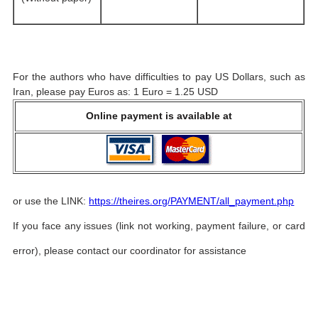
For the authors who have difficulties to pay US Dollars, such as
Iran, please pay Euros as: 1 Euro = 1.25 USD
Online payment is available at
or use the LINK:
https://theires.org/PAYMENT/all_payment.php
If you face any issues (link not working, payment failure, or card
error), please contact our coordinator for assistance