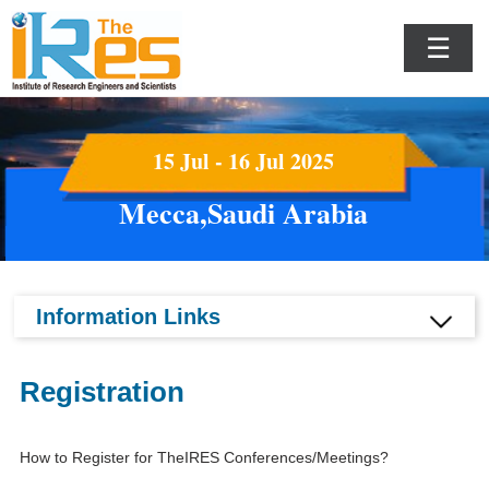
☰
15 Jul - 16 Jul 2025
Mecca,Saudi Arabia
Information Links
Registration
How to Register for TheIRES Conferences/Meetings?