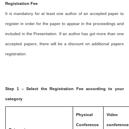
Registration Fee
It is mandatory for at least one author of an accepted paper to
register in order for the paper to appear in the proceedings and
included in the Presentation. If an author has got more than one
accepted papers, there will be a discount on additional papers
registration.
Step 1 – Select the Registration Fee according to your
category
Physical
Video
Conference
conference