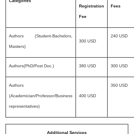
Categories
Registration
Fees
Fee
Authors (Student-Bachelors,
240 USD
300 USD
Masters)
Authors(PhD/Post Doc.)
380 USD
300 USD
Authors
350 USD
(Academician/Professor/Business
400 USD
representatives)
Additional Services