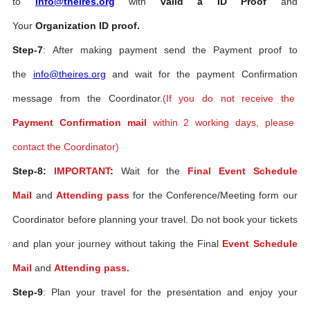
to
info@theires.org
with
valid a ID Proof
and
Your
Organization ID proof.
Step-7
: After making payment send the Payment proof to
the
info@theires.org
and wait for the payment Confirmation
message from the Coordinator.
(If you do not receive the
Payment Confirmation mail
within 2 working days, please
contact the Coordinator)
Step-8:
IMPORTANT
:
Wait for the
Final Event Schedule
Mail
and
Attending pass
for the Conference/Meeting form our
Coordinator before planning your travel. Do not book your tickets
and plan your journey without taking the Final
Event Schedule
Mail
and
Attending pass.
Step-9
: Plan your travel for the presentation and enjoy your