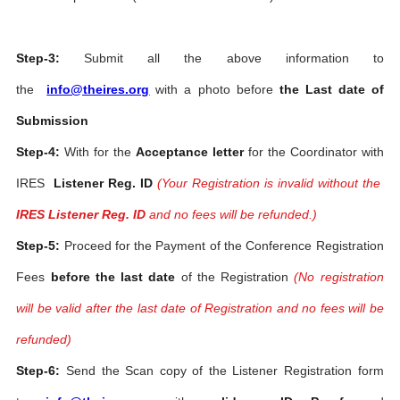
Step-3:
Submit all the above information to
the
info@theires.org
with a photo before
the Last date of
Submission
Step-4:
With for the
Acceptance letter
for the Coordinator with
IRES
Listener Reg. ID
(Your Registration is invalid without the
IRES Listener Reg. ID
and no fees will be refunded.)
Step-5:
Proceed for the Payment of the Conference Registration
Fees
before the last date
of the Registration
(No registration
will be valid after the last date of Registration and no fees will be
refunded)
Step-6:
Send the Scan copy of the Listener Registration form