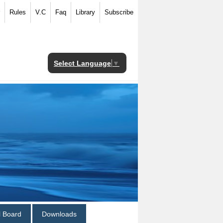
Rules
V.C
Faq
Library
Subscribe
Select Language
▼
al Board
Downloads