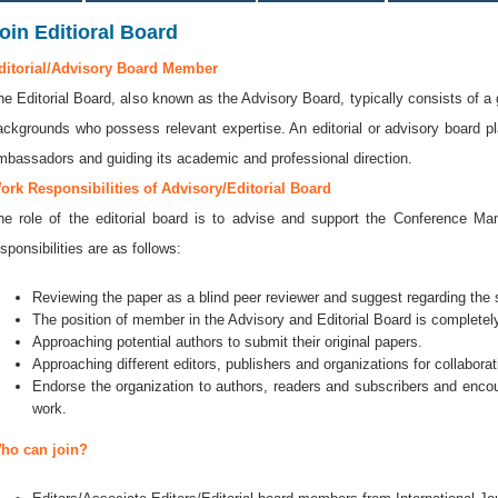
oin Editioral Board
ditorial/Advisory Board Member
he Editorial Board, also known as the Advisory Board, typically consists of a 
ackgrounds who possess relevant expertise. An editorial or advisory board play
mbassadors and guiding its academic and professional direction.
ork Responsibilities of Advisory/Editorial Board
he role of the editorial board is to advise and support the Conference 
sponsibilities are as follows:
Reviewing the paper as a blind peer reviewer and suggest regarding the se
The position of member in the Advisory and Editorial Board is completely
Approaching potential authors to submit their original papers.
Approaching different editors, publishers and organizations for collaborat
Endorse the organization to authors, readers and subscribers and encou
work.
ho can join?