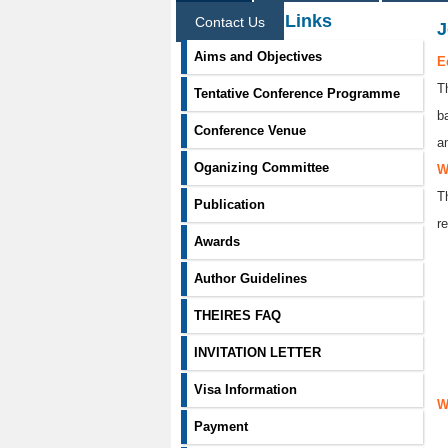
Information Links
Contact Us
J
Aims and Objectives
E
T
Tentative Conference Programme
b
Conference Venue
a
Oganizing Committee
W
T
Publication
re
Awards
Author Guidelines
THEIRES FAQ
INVITATION LETTER
Visa Information
W
Payment