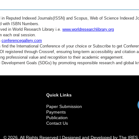
ed in Reputed Indexed Journals(ISSN) and Scopus, Web of Science Indexed Jo
ed with ISBN Numbers.
ved in World Research Library i.e.
www.worldresearchlibrary.org
m each oral session.
n
conferencegallery.com
find the International Conference of your choice or Subscribe to get Confere
 registered through Crossref, ensuring long-term accessibility and citation au
ding professional value and recognition to their academic engagement.
e Development Goals (SDGs) by promoting responsible research and global 
Quick Links
Paper Submission
Payments
Publication
Contact Us
© 2026. All Rights Reserved | Designed and Developed by The IRES