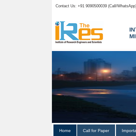
Contact Us: +91 9090500039 (Call/WhatsApp
I
M
Home
Call for Paper
Import