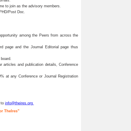
urnals.
me to join as the advisory members.
s/PHD/Post Doc.
 opportunity among the Peers from across the
ard page and the Journal Editorial page thus
 board.
articles and publication details, Conference
0% at any Conference or Journal Registration
 to
info@theires.org
or TheIres”