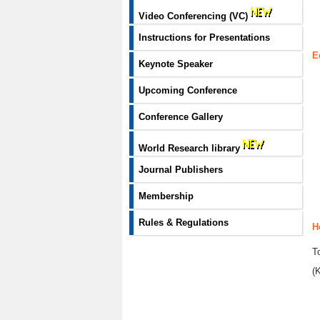
Video Conferencing (VC)
Instructions for Presentations
E
Keynote Speaker
Upcoming Conference
Conference Gallery
World Research library
Journal Publishers
Membership
Rules & Regulations
H
T
(