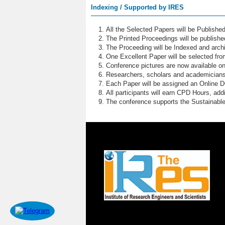
Indexing / Supported by IRES
All the Selected Papers will be Publish
The Printed Proceedings will be publish
The Proceeding will be Indexed and archi
One Excellent Paper will be selected fro
Conference pictures are now available o
Researchers, scholars and academicians 
Each Paper will be assigned an Online DOI
All participants will earn CPD Hours, ad
The conference supports the Sustainabl