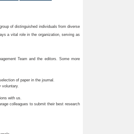
group of distinguished individuals from diverse
s a vital role in the organization, serving as
Management Team and the editors. Some more
lection of paper in the journal.
 voluntary.
ions with us.
rage colleagues to submit their best research