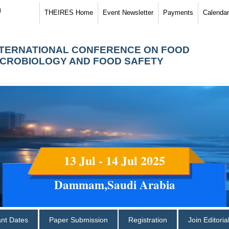
)
THEIRES Home
Event Newsletter
Payments
Calendar
NTERNATIONAL CONFERENCE ON FOOD
ICROBIOLOGY AND FOOD SAFETY
13 Jul - 14 Jul 2025
Dammam,Saudi Arabia
ant Dates
Paper Submission
Registration
Join Editori