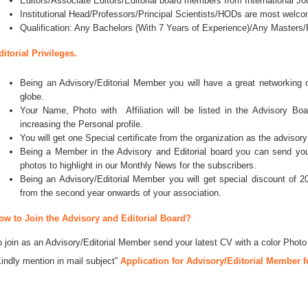
Editors/Associate Editors/Editorial board members from International Jo
Institutional Head/Professors/Principal Scientists/HODs are most welco
Qualification: Any Bachelors (With 7 Years of Experience)/Any Master
ditorial Privileges.
Being an Advisory/Editorial Member you will have a great networking
globe.
Your Name, Photo with Affiliation will be listed in the Advisory Bo
increasing the Personal profile.
You will get one Special certificate from the organization as the advisory
Being a Member in the Advisory and Editorial board you can send your 
photos to highlight in our Monthly News for the subscribers.
Being an Advisory/Editorial Member you will get special discount of 2
from the second year onwards of your association.
ow to Join the Advisory and Editorial Board?
o join as an Advisory/Editorial Member send your latest CV with a color Photo
Kindly mention in mail subject”
Application for Advisory/Editorial Member f