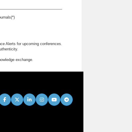
urnals(*)
nce Alerts for upcoming conferences.
thenticity.
knowledge exchange.