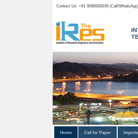
Contact Us: +91 9090500039 (Call/WhatsApp
I
T
Home
Call for Paper
Import