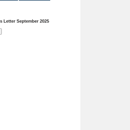
 Letter September 2025