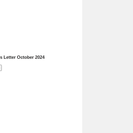
 Letter October 2024