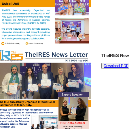
TheIRES News
Download PDF