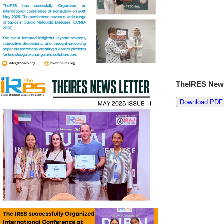
TheIRES News
Download PDF