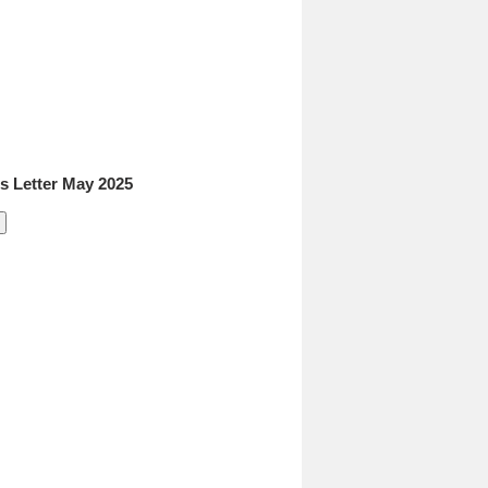
 Letter May 2025