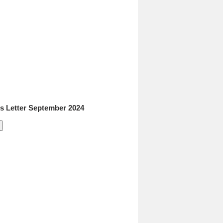
 Letter September 2024