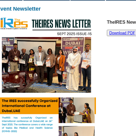
vent Newsletter
TheIRES News
Download PDF