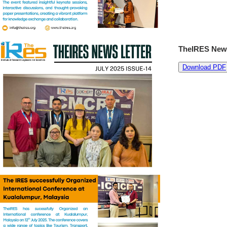
TheIRES News
Download PDF