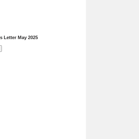
 Letter May 2025