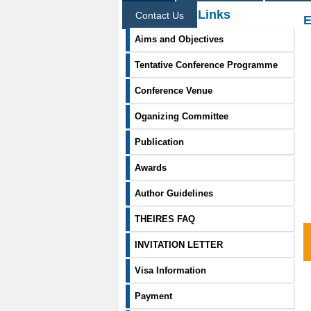
Information Links
Contact Us
E
Aims and Objectives
Tentative Conference Programme
Conference Venue
Oganizing Committee
Publication
Awards
Author Guidelines
THEIRES FAQ
INVITATION LETTER
Visa Information
Payment