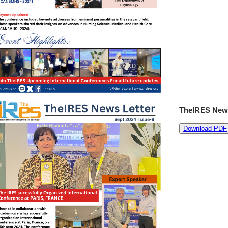
TheIRES News
Download PDF