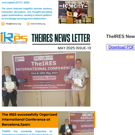
TheIRES News
Download PDF