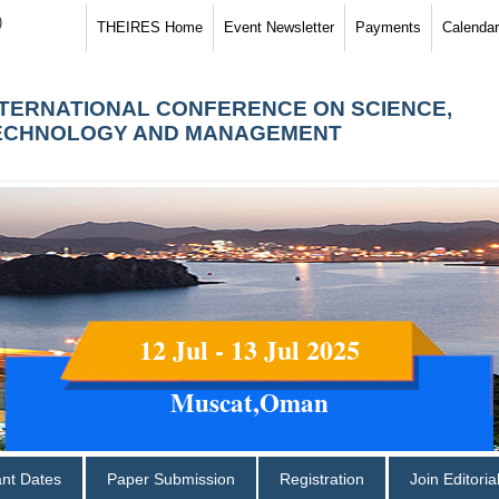
)
THEIRES Home
Event Newsletter
Payments
Calendar
NTERNATIONAL CONFERENCE ON SCIENCE,
ECHNOLOGY AND MANAGEMENT
12 Jul - 13 Jul 2025
Muscat,Oman
ant Dates
Paper Submission
Registration
Join Editori