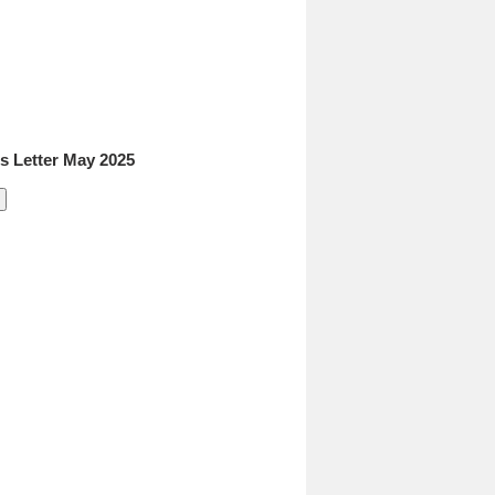
 Letter May 2025