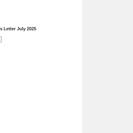
 Letter July 2025