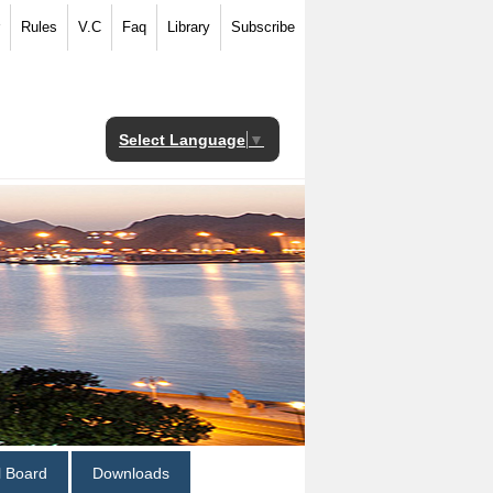
Rules
V.C
Faq
Library
Subscribe
Select Language
▼
al Board
Downloads