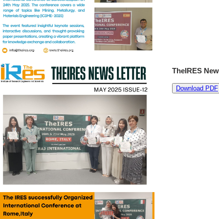
TheIRES News
Download PDF