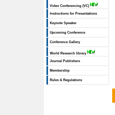
Video Conferencing (VC)
Instructions for Presentations
Keynote Speaker
Upcoming Conference
Conference Gallery
World Research library
Journal Publishers
Membership
Rules & Regulations