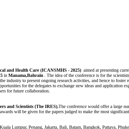
dical and Health Care (ICANSMHS - 2025)
aimed at presenting curre
25
in
Manama,Bahrain
. The idea of the conference is for the scientists
he industry to present ongoing research activities, and hence to foster r
pportunities for the delegates to exchange new ideas and application ex
ners for future collaboration.
ers and Scientists (The IRES)
,The conference would offer a large nu
awards will be given for the papers judged to make the most significant
Kuala Lumpur, Penang, Jakarta, Bali, Batam, Bangkok, Pattaya, Phuk