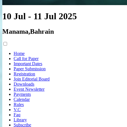
10 Jul - 11 Jul 2025
Manama,Bahrain
Home
Call for Paper
Important Dates
Paper Submission
Registration
Join Editorial Board
Downloads
Event Newsletter
Payments
Calendar
Rules
V.C
Faq
Library
Subscribe