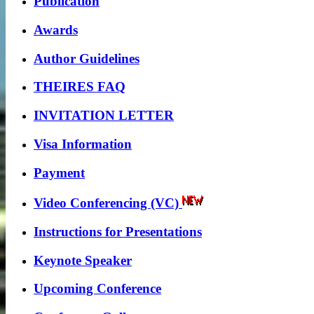
Publication
Awards
Author Guidelines
THEIRES FAQ
INVITATION LETTER
Visa Information
Payment
Video Conferencing (VC)
Instructions for Presentations
Keynote Speaker
Upcoming Conference