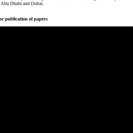
, Abu Dhabi and Dubai.
or publication of papers