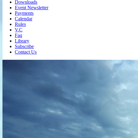
Downloads
Event Newsletter
Payments
Calendar
Rules
V.C
Faq
Library
Subscribe
Contact Us