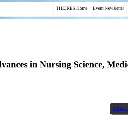
THEIRES Home
Event Newsletter
dvances in Nursing Science, Medi
Select 