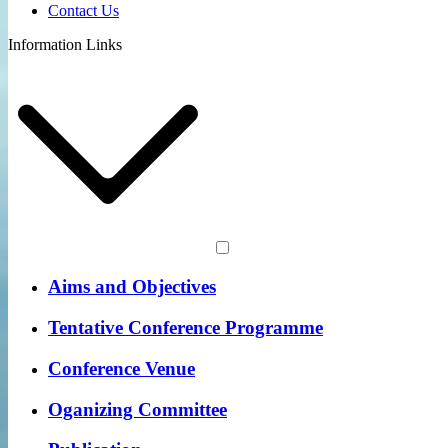
Contact Us
Information Links
Aims and Objectives
Tentative Conference Programme
Conference Venue
Oganizing Committee