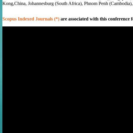
Kong,China, Johannesburg (South Africa), Phnom Penh (Cambodia)
Scopus Indexed Journals (*)
are associated with this conference f