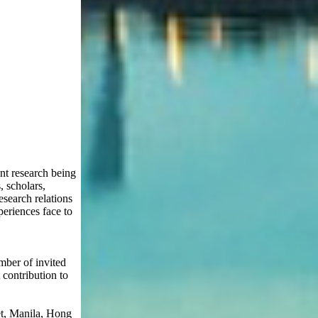
nt research being
, scholars,
esearch relations
periences face to
mber of invited
 contribution to
et, Manila, Hong