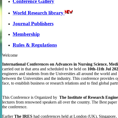
Conference Gallery
World Research library
Journal Publishers
Membership
Rules & Regulations
Welcome
International Conferences on Advances in Nursing Science, Me
carried out in that area and scheduled to be held on
10th-11th Jul 20
engineers and students from the Universities all around the world and t
between the Universities and the industry. This conference provides o
face, to establish business or research relations and to find global part
This Conference is Organized by
The Institute of Research Engine
lectures from renowned speakers all over the country. The Best paper 
the conference.
Earlier
The IRES
had conferences held at London (UK), Singapore, 