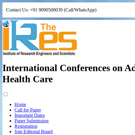
Contact Us: +91 9090500039 (Call/WhatsApp)
International Conferences on A
Health Care
Home
Call for Paper
Important Dates
Paper Submission
Registration
Join Editorial Board