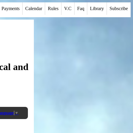
Payments
Calendar
Rules
V.C
Faq
Library
Subscribe
cal and
Language
▼