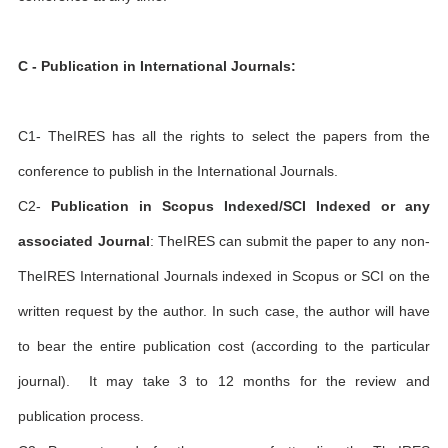
C - Publication in International Journals:
C1- TheIRES has all the rights to select the papers from the
conference to publish in the International Journals.
C2-
Publication in Scopus Indexed/SCI Indexed or any
associated Journal
: TheIRES can submit the paper to any non-
TheIRES International Journals indexed in Scopus or SCI on the
written request by the author. In such case, the author will have
to bear the entire publication cost (according to the particular
journal). It may take 3 to 12 months for the review and
publication process.