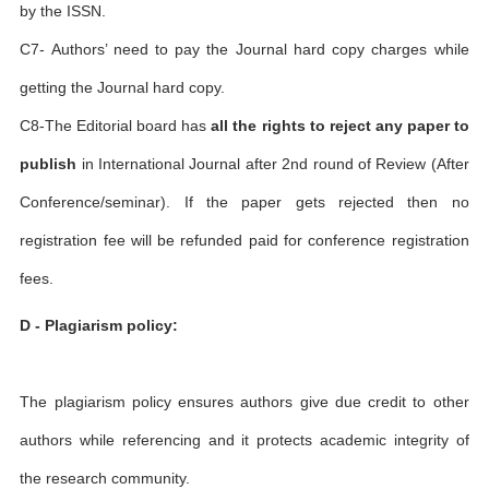
by the ISSN.
C7- Authors’ need to pay the Journal hard copy charges while
getting the Journal hard copy.
C8-The Editorial board has
all the rights to reject any paper to
publish
in International Journal after 2nd round of Review (After
Conference/seminar). If the paper gets rejected then no
registration fee will be refunded paid for conference registration
fees.
D - Plagiarism policy:
The plagiarism policy ensures authors give due credit to other
authors while referencing and it protects academic integrity of
the research community.