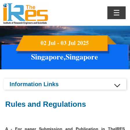
☰
02 Jul - 03 Jul 2025
Singapore,Singapore
Information Links
Rules and Regulations
A - For paper Submission and Publication in TheIRES