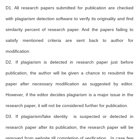
D1. All research papers submitted for publication are checked
with plagiarism detection software to verify its originality and find
similarity percent of research paper. And the papers failing to
satisfy mentioned criteria are sent back to author for
modification.
D2. If plagiarism is detected in research paper just before
publication, the author will be given a chance to resubmit the
paper after necessary modification as suggested by editor.
However, if the editor decides plagiarism is a major issue in the
research paper, it will not be considered further for publication.
D3. If plagiarism/fake identity is suspected or detected in
research paper after its publication, the research paper will be
removed from website till completion of verification . In case few