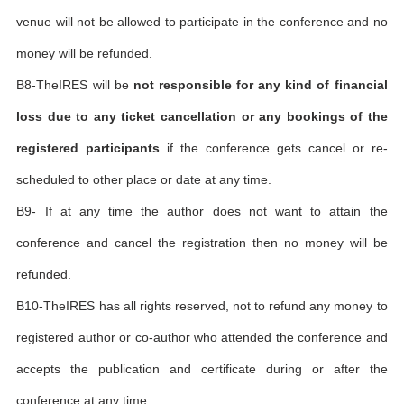
venue will not be allowed to participate in the conference and no
money will be refunded.
B8-TheIRES will be
not responsible for any kind of financial
loss due to any ticket cancellation or any bookings of the
registered participants
if the conference gets cancel or re-
scheduled to other place or date at any time.
B9- If at any time the author does not want to attain the
conference and cancel the registration then no money will be
refunded.
B10-TheIRES has all rights reserved, not to refund any money to
registered author or co-author who attended the conference and
accepts the publication and certificate during or after the
conference at any time.