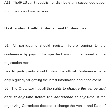
A11- TheIRES can’t republish or distribute any suspended paper
from the date of suspension.
B - Attending TheIRES International Conferences:
B1- All participants should register before coming to the
conference by paying the specified amount mentioned at the
registration menu.
B2- All participants should follow the official Conference page
only regularly for getting the latest information about the event.
B3- The Organizer has all the rights to
change the venue and
date at any time before the conference at any time.
If the
organizing Committee decides to change the venue and Date of