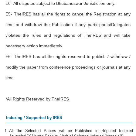
E6- All disputes subject to Bhubaneswar Jurisdiction only.
E5- TheIRES has all the rights to cancel the Registration at any
time and withdraw the Publication if any participants/Delegates
violates the rules and regulations of TheIRES and will take
necessary action immediately.
E6- TheIRES has all the rights reserved to publish / withdraw /
modify the paper from conference proceedings or journals at any
time.
*All Rights Reserved by TheIRES
Indexing / Supported by IRES
All the Selected Papers will be Published in Reputed Indexed