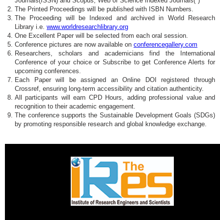
Journals(ISSN) and Scopus, Web of Science Indexed Journals(*)
The Printed Proceedings will be published with ISBN Numbers.
The Proceeding will be Indexed and archived in World Research
Library i.e.
www.worldresearchlibrary.org
One Excellent Paper will be selected from each oral session.
Conference pictures are now available on
conferencegallery.com
Researchers, scholars and academicians find the International
Conference of your choice or Subscribe to get Conference Alerts for
upcoming conferences.
Each Paper will be assigned an Online DOI registered through
Crossref, ensuring long-term accessibility and citation authenticity.
All participants will earn CPD Hours, adding professional value and
recognition to their academic engagement.
The conference supports the Sustainable Development Goals (SDGs)
by promoting responsible research and global knowledge exchange.