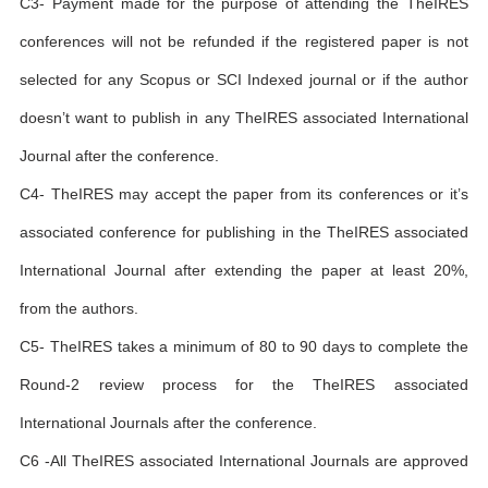
C3- Payment made for the purpose of attending the TheIRES
conferences will not be refunded if the registered paper is not
selected for any Scopus or SCI Indexed journal or if the author
doesn’t want to publish in any TheIRES associated International
Journal after the conference.
C4- TheIRES may accept the paper from its conferences or it’s
associated conference for publishing in the TheIRES associated
International Journal after extending the paper at least 20%,
from the authors.
C5- TheIRES takes a minimum of 80 to 90 days to complete the
Round-2 review process for the TheIRES associated
International Journals after the conference.
C6 -All TheIRES associated International Journals are approved