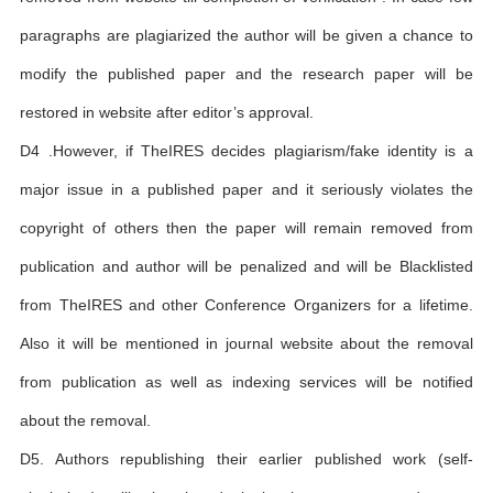
paragraphs are plagiarized the author will be given a chance to
modify the published paper and the research paper will be
restored in website after editor’s approval.
D4 .However, if TheIRES decides plagiarism/fake identity is a
major issue in a published paper and it seriously violates the
copyright of others then the paper will remain removed from
publication and author will be penalized and will be Blacklisted
from TheIRES and other Conference Organizers for a lifetime.
Also it will be mentioned in journal website about the removal
from publication as well as indexing services will be notified
about the removal.
D5. Authors republishing their earlier published work (self-