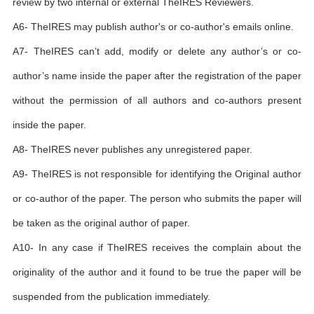
review by two internal or external TheIRES Reviewers.
A6- TheIRES may publish author's or co-author's emails online.
A7- TheIRES can’t add, modify or delete any author’s or co-
author’s name inside the paper after the registration of the paper
without the permission of all authors and co-authors present
inside the paper.
A8- TheIRES never publishes any unregistered paper.
A9- TheIRES is not responsible for identifying the Original author
or co-author of the paper. The person who submits the paper will
be taken as the original author of paper.
A10- In any case if TheIRES receives the complain about the
originality of the author and it found to be true the paper will be
suspended from the publication immediately.