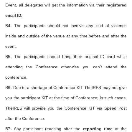
Event, all delegates will get the information via their
registered
email ID.
B4- The participants should not involve any kind of violence
inside and outside of the venue at any time before and after the
event.
B5- The participants should bring their original ID card while
attending the Conference otherwise you can’t attend the
conference.
B6- Due to a shortage of Conference KIT TheIRES may not give
you the participant KIT at the time of Conference; in such cases,
TheIRES will provide you the Conference KIT via Speed Post
after the Conference.
B7- Any participant reaching after the
reporting time
at the