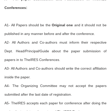
Conferences:
A1- All Papers should be the
Original one
and it should not be
published in any manner before and after the conference.
A2- All Authors and Co-authors must inform their respective
Dept. Head/Principal/Guide about the paper submission of
papers in to TheIRES Conferences.
A3- All Authors and Co-authors should write the correct affiliation
inside the paper.
A4- The Organizing Committee may not accept the papers
submitted after the last date of registration.
A5- TheIRES accepts each paper for conference after doing the