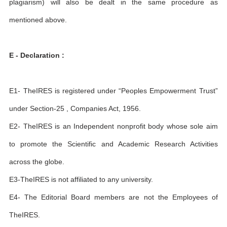
plagiarism) will also be dealt in the same procedure as
mentioned above.
E - Declaration :
E1- TheIRES is registered under “Peoples Empowerment Trust”
under Section-25 , Companies Act, 1956.
E2- TheIRES is an Independent nonprofit body whose sole aim
to promote the Scientific and Academic Research Activities
across the globe.
E3-TheIRES is not affiliated to any university.
E4- The Editorial Board members are not the Employees of
TheIRES.