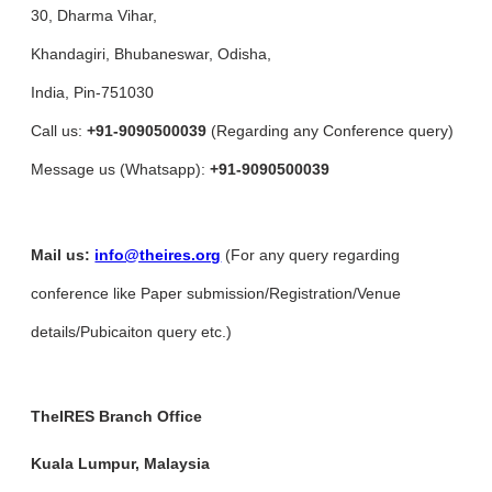
30, Dharma Vihar,
Khandagiri, Bhubaneswar, Odisha,
India, Pin-751030
Call us:
+91-9090500039
(Regarding any Conference query)
Message us (Whatsapp):
+91-9090500039
Mail us:
info@theires.org
(For any query regarding
conference like Paper submission/Registration/Venue
details/Pubicaiton query etc.)
TheIRES Branch Office
Kuala Lumpur, Malaysia