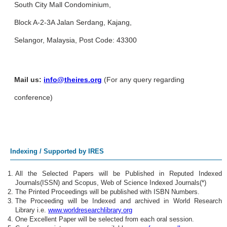
South City Mall Condominium,
Block A-2-3A Jalan Serdang, Kajang,
Selangor, Malaysia, Post Code: 43300
Mail us:
info@theires.org
(For any query regarding
conference)
Indexing / Supported by IRES
All the Selected Papers will be Published in Reputed Indexed
Journals(ISSN) and Scopus, Web of Science Indexed Journals(*)
The Printed Proceedings will be published with ISBN Numbers.
The Proceeding will be Indexed and archived in World Research
Library i.e.
www.worldresearchlibrary.org
One Excellent Paper will be selected from each oral session.