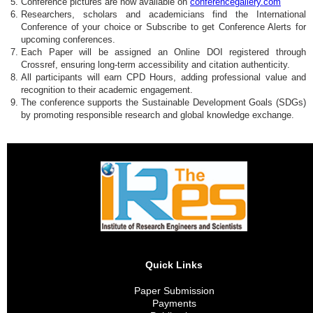
Conference pictures are now available on
conferencegallery.com
Researchers, scholars and academicians find the International
Conference of your choice or Subscribe to get Conference Alerts for
upcoming conferences.
Each Paper will be assigned an Online DOI registered through
Crossref, ensuring long-term accessibility and citation authenticity.
All participants will earn CPD Hours, adding professional value and
recognition to their academic engagement.
The conference supports the Sustainable Development Goals (SDGs)
by promoting responsible research and global knowledge exchange.
Quick Links
Paper Submission
Payments