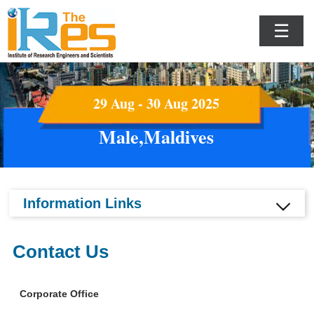
☰
29 Aug - 30 Aug 2025
Male,Maldives
Information Links
Contact Us
Corporate Office