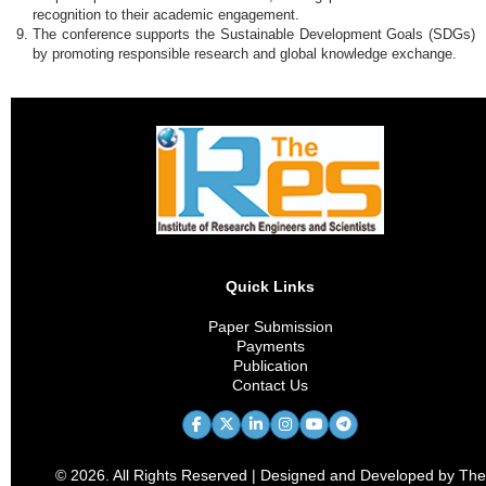
recognition to their academic engagement.
The conference supports the Sustainable Development Goals (SDGs)
by promoting responsible research and global knowledge exchange.
Quick Links
Paper Submission
Payments
Publication
Contact Us
© 2026. All Rights Reserved | Designed and Developed by The