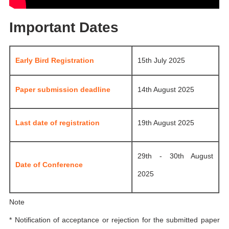
Important Dates
Early Bird Registration
15th July 2025
Paper submission deadline
14th August 2025
Last date of registration
19th August 2025
29th - 30th August
Date of Conference
2025
Note
* Notification of acceptance or rejection for the submitted paper