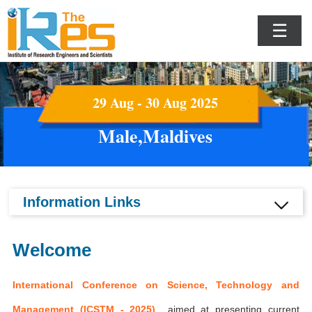
☰
29 Aug - 30 Aug 2025
Male,Maldives
Information Links
Welcome
International Conference on Science, Technology and
Management (ICSTM - 2025)
aimed at presenting current