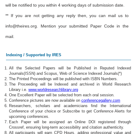
will be notified to you within 4 working days of submission date.
** If you are not getting any reply then, you can mail us to
info@theires.org
. Mention your submitted Paper Code in the
mail.
Indexing / Supported by IRES
All the Selected Papers will be Published in Reputed Indexed
Journals(ISSN) and Scopus, Web of Science Indexed Journals(*)
The Printed Proceedings will be published with ISBN Numbers.
The Proceeding will be Indexed and archived in World Research
Library i.e.
www.worldresearchlibrary.org
One Excellent Paper will be selected from each oral session.
Conference pictures are now available on
conferencegallery.com
Researchers, scholars and academicians find the International
Conference of your choice or Subscribe to get Conference Alerts for
upcoming conferences.
Each Paper will be assigned an Online DOI registered through
Crossref, ensuring long-term accessibility and citation authenticity.
All participants will earn CPD Hours, adding professional value and