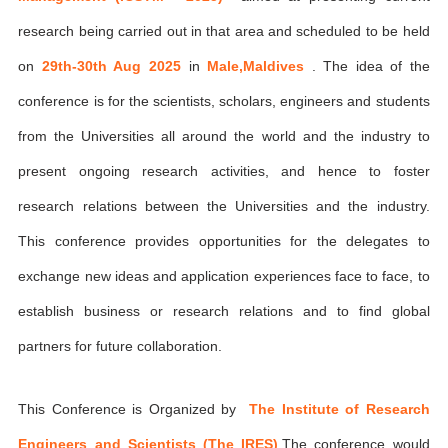
research being carried out in that area and scheduled to be held
on
29th-30th Aug 2025
in
Male,Maldives
. The idea of the
conference is for the scientists, scholars, engineers and students
from the Universities all around the world and the industry to
present ongoing research activities, and hence to foster
research relations between the Universities and the industry.
This conference provides opportunities for the delegates to
exchange new ideas and application experiences face to face, to
establish business or research relations and to find global
partners for future collaboration.
This Conference is Organized by
The Institute of Research
Engineers and Scientists (The IRES)
,The conference would