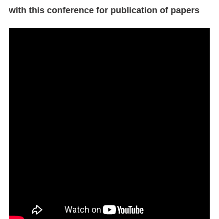
with this conference for publication of papers