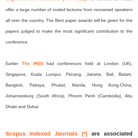
offer a large number of invited lectures from renowned speakers
all over the country. The Best paper awards will be given for the
papers judged to make the most significant contribution to the
conference.
Earlier
The IRES
had conferences held at London (UK),
Singapore, Kuala Lumpur, Penang, Jakarta, Bali, Batam,
Bangkok, Pattaya, Phuket, Manila, Hong Kong,China,
Johannesburg (South Africa), Phnom Penh (Cambodia), Abu
Dhabi and Dubai.
Scopus Indexed Journals (*)
are associated