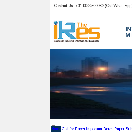
Contact Us: +91 9090500039 (Call/WhatsApp
I
M
Home
Call for Paper
Important Dates
Paper Sub