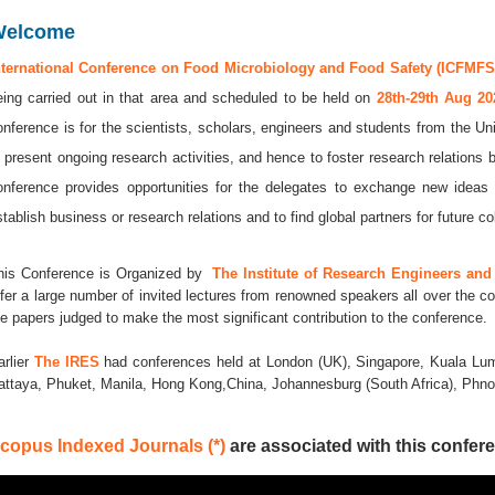
Welcome
nternational Conference on Food Microbiology and Food Safety (ICFMFS 
eing carried out in that area and scheduled to be held on
28th-29th Aug 2
onference is for the scientists, scholars, engineers and students from the Uni
o present ongoing research activities, and hence to foster research relations 
onference provides opportunities for the delegates to exchange new ideas 
stablish business or research relations and to find global partners for future co
his Conference is Organized by
The Institute of Research Engineers and 
ffer a large number of invited lectures from renowned speakers all over the co
he papers judged to make the most significant contribution to the conference.
arlier
The IRES
had conferences held at London (UK), Singapore, Kuala Lum
attaya, Phuket, Manila, Hong Kong,China, Johannesburg (South Africa), Ph
copus Indexed Journals (*)
are associated with this confere