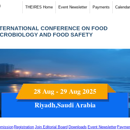
)
THEIRES Home
Event Newsletter
Payments
Calendar
NTERNATIONAL CONFERENCE ON FOOD
ICROBIOLOGY AND FOOD SAFETY
28 Aug - 29 Aug 2025
Riyadh,Saudi Arabia
mission
Registration
Join Editorial Board
Downloads
Event Newsletter
Paymen