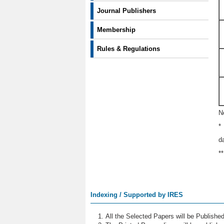
Journal Publishers
Membership
Rules & Regulations
N
*
d
*
Indexing / Supported by IRES
All the Selected Papers will be Publish