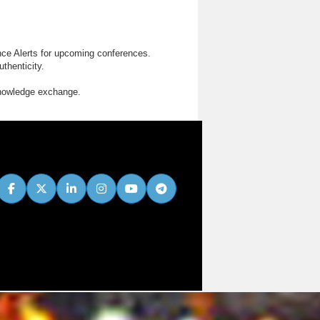
nce Alerts for upcoming conferences.
thenticity.
knowledge exchange.