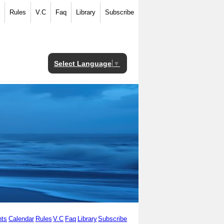
Rules
V.C
Faq
Library
Subscribe
Select Language
▼
ts
Calendar
Rules
V.C
Faq
Library
Subscribe