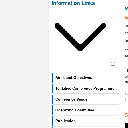
Contact Us
Information Links
I
b
c
t
c
e
T
o
Aims and Objectives
t
Tentative Conference Programme
E
P
Conference Venue
Oganizing Committee
S
Publication