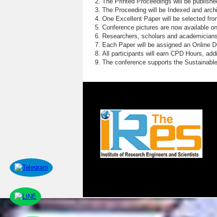
The Printed Proceedings will be publish
The Proceeding will be Indexed and archi
One Excellent Paper will be selected fro
Conference pictures are now available o
Researchers, scholars and academicians 
Each Paper will be assigned an Online DOI
All participants will earn CPD Hours, ad
The conference supports the Sustainabl