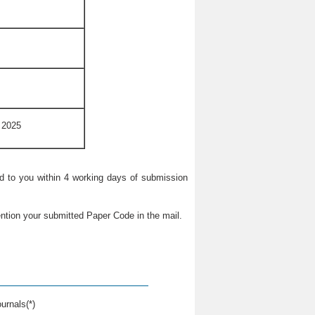
 2025
ied to you within 4 working days of submission
ntion your submitted Paper Code in the mail.
urnals(*)