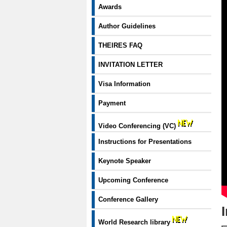
Awards
Author Guidelines
THEIRES FAQ
INVITATION LETTER
Visa Information
Payment
Video Conferencing (VC)
Instructions for Presentations
Keynote Speaker
Upcoming Conference
Conference Gallery
World Research library