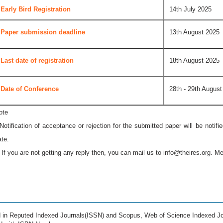
Early Bird Registration
14th July 2025
Paper submission deadline
13th August 2025
Last date of registration
18th August 2025
Date of Conference
28th - 29th August
ote
 Notification of acceptance or rejection for the submitted paper will be notif
ate.
* If you are not getting any reply then, you can mail us to
info@theires.org
. Me
ed in Reputed Indexed Journals(ISSN) and Scopus, Web of Science Indexed Jo