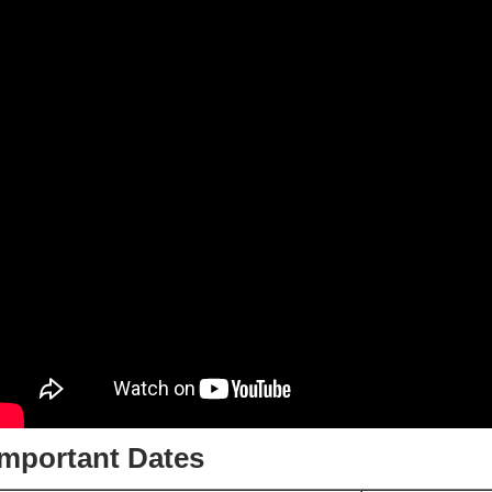
Important Dates