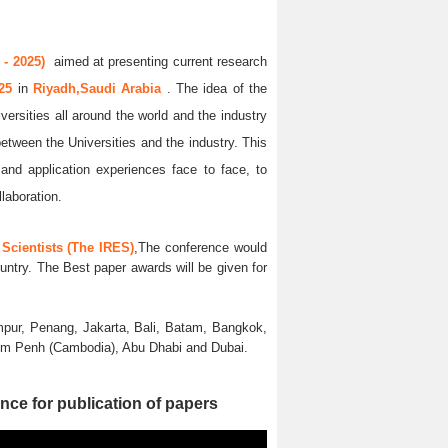
- 2025)
aimed at presenting current research
025
in
Riyadh,Saudi Arabia
. The idea of the
versities all around the world and the industry
between the Universities and the industry. This
and application experiences face to face, to
llaboration.
Scientists (The IRES)
,The conference would
untry. The Best paper awards will be given for
pur, Penang, Jakarta, Bali, Batam, Bangkok,
nom Penh (Cambodia), Abu Dhabi and Dubai.
nce for publication of papers