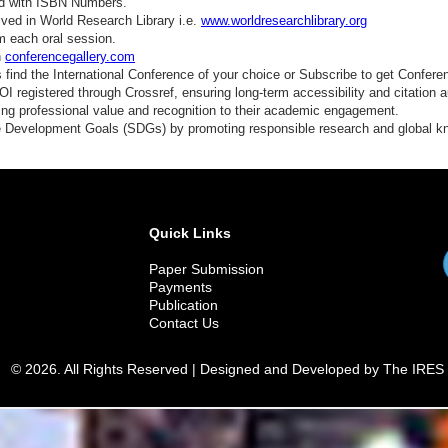
ed with ISBN Numbers.
ved in World Research Library i.e.
www.worldresearchlibrary.org
m each oral session.
n
conferencegallery.com
find the International Conference of your choice or Subscribe to get Confere
 registered through Crossref, ensuring long-term accessibility and citation au
ding professional value and recognition to their academic engagement.
e Development Goals (SDGs) by promoting responsible research and global 
Quick Links
Paper Submission
Payments
Publication
Contact Us
© 2026. All Rights Reserved | Designed and Developed by The IRES