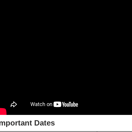
Important Dates