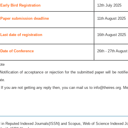
Early Bird Registration
12th July 2025
Paper submission deadline
11th August 2025
Last date of registration
16th August 2025
Date of Conference
26th - 27th August
ote
 Notification of acceptance or rejection for the submitted paper will be notif
ate.
* If you are not getting any reply then, you can mail us to
info@theires.org
. Me
ed in Reputed Indexed Journals(ISSN) and Scopus, Web of Science Indexed Jo