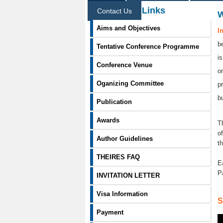
Information Links
Contact Us
Aims and Objectives
I
b
Tentative Conference Programme
i
Conference Venue
o
Oganizing Committee
p
b
Publication
Awards
T
o
Author Guidelines
t
THEIRES FAQ
E
P
INVITATION LETTER
Visa Information
S
Payment