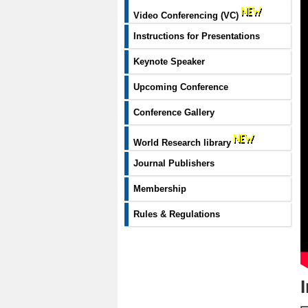
Video Conferencing (VC)
Instructions for Presentations
Keynote Speaker
Upcoming Conference
Conference Gallery
World Research library
Journal Publishers
Membership
Rules & Regulations