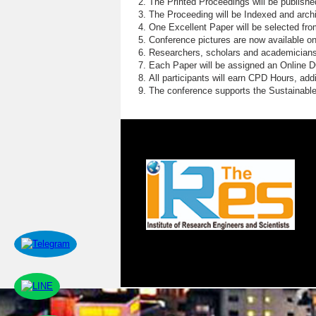
The Printed Proceedings will be publish
The Proceeding will be Indexed and archi
One Excellent Paper will be selected fro
Conference pictures are now available o
Researchers, scholars and academicians 
Each Paper will be assigned an Online DOI
All participants will earn CPD Hours, ad
The conference supports the Sustainabl