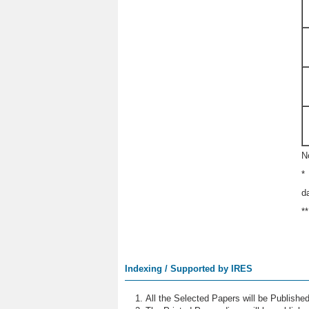
N
*
d
*
Indexing / Supported by IRES
All the Selected Papers will be Publish