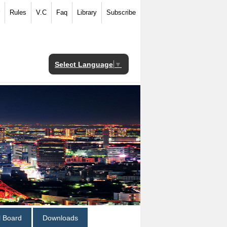
Rules
V.C
Faq
Library
Subscribe
Select Language
▼
al Board
Downloads