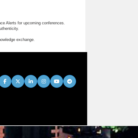
nce Alerts for upcoming conferences.
thenticity.
knowledge exchange.