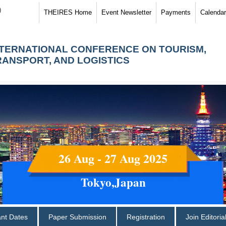
)
THEIRES Home
Event Newsletter
Payments
Calendar
NTERNATIONAL CONFERENCE ON TOURISM,
RANSPORT, AND LOGISTICS
26 Aug - 27 Aug 2025
Tokyo,Japan
ant Dates
Paper Submission
Registration
Join Editori