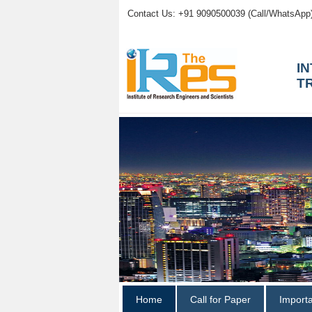
Contact Us: +91 9090500039 (Call/WhatsApp
I
T
Home
Call for Paper
Import