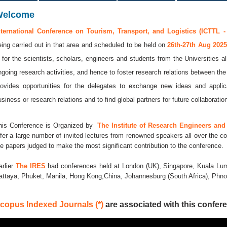
Welcome
nternational Conference on Tourism, Transport, and Logistics (ICTTL -
eing carried out in that area and scheduled to be held on
26th-27th Aug 202
s for the scientists, scholars, engineers and students from the Universities a
ngoing research activities, and hence to foster research relations between the
rovides opportunities for the delegates to exchange new ideas and applic
usiness or research relations and to find global partners for future collaboratio
his Conference is Organized by
The Institute of Research Engineers and 
ffer a large number of invited lectures from renowned speakers all over the co
he papers judged to make the most significant contribution to the conference.
arlier
The IRES
had conferences held at London (UK), Singapore, Kuala Lum
attaya, Phuket, Manila, Hong Kong,China, Johannesburg (South Africa), Ph
copus Indexed Journals (*)
are associated with this confere