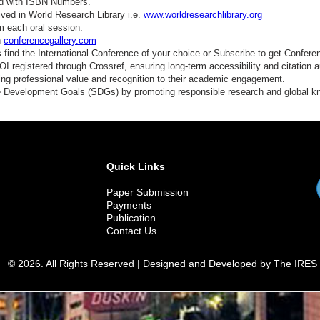
ed with ISBN Numbers.
ved in World Research Library i.e.
www.worldresearchlibrary.org
m each oral session.
n
conferencegallery.com
find the International Conference of your choice or Subscribe to get Confere
 registered through Crossref, ensuring long-term accessibility and citation au
ding professional value and recognition to their academic engagement.
e Development Goals (SDGs) by promoting responsible research and global 
Quick Links
Paper Submission
Payments
Publication
Contact Us
© 2026. All Rights Reserved | Designed and Developed by The IRES