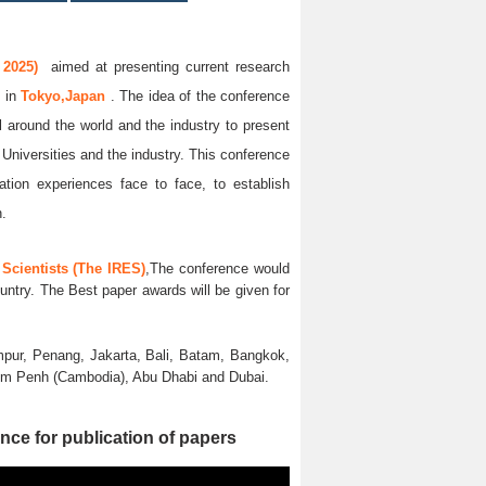
 2025)
aimed at presenting current research
5
in
Tokyo,Japan
. The idea of the conference
ll around the world and the industry to present
 Universities and the industry. This conference
ation experiences face to face, to establish
n.
Scientists (The IRES)
,The conference would
untry. The Best paper awards will be given for
pur, Penang, Jakarta, Bali, Batam, Bangkok,
nom Penh (Cambodia), Abu Dhabi and Dubai.
nce for publication of papers