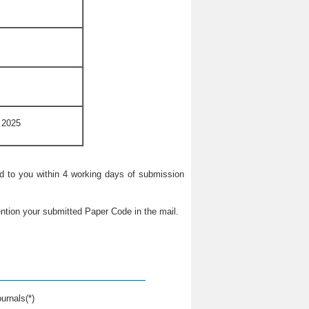
 2025
ied to you within 4 working days of submission
ntion your submitted Paper Code in the mail.
urnals(*)