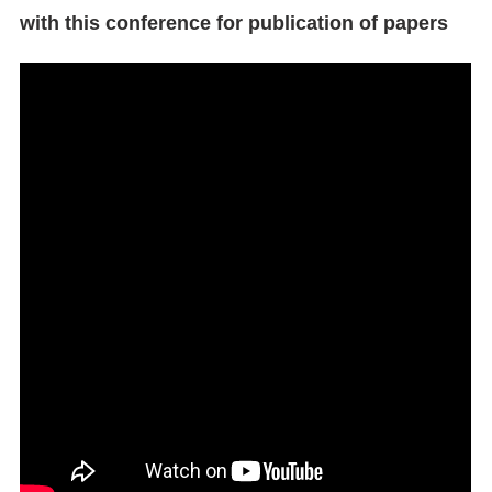
with this conference for publication of papers