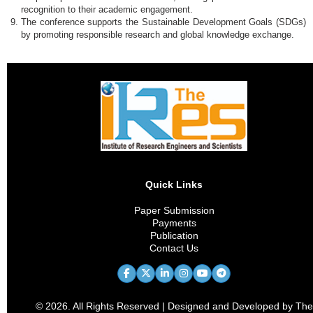
recognition to their academic engagement.
The conference supports the Sustainable Development Goals (SDGs)
by promoting responsible research and global knowledge exchange.
Quick Links
Paper Submission
Payments
Publication
Contact Us
© 2026. All Rights Reserved | Designed and Developed by The