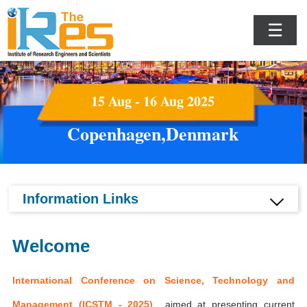
☰
15 Aug - 16 Aug 2025
Copenhagen,Denmark
Information Links
Welcome
International Conference on Science, Technology and
Management (ICSTM - 2025)
aimed at presenting current