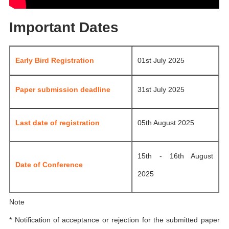
Important Dates
Early Bird Registration
01st July 2025
Paper submission deadline
31st July 2025
Last date of registration
05th August 2025
15th - 16th August
Date of Conference
2025
Note
* Notification of acceptance or rejection for the submitted paper