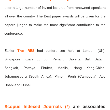
offer a large number of invited lectures from renowned speakers
all over the country. The Best paper awards will be given for the
papers judged to make the most significant contribution to the
conference.
Earlier
The IRES
had conferences held at London (UK),
Singapore, Kuala Lumpur, Penang, Jakarta, Bali, Batam,
Bangkok, Pattaya, Phuket, Manila, Hong Kong,China,
Johannesburg (South Africa), Phnom Penh (Cambodia), Abu
Dhabi and Dubai.
Scopus Indexed Journals (*)
are associated