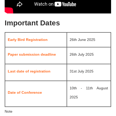
Important Dates
Early Bird Registration
26th June 2025
Paper submission deadline
26th July 2025
Last date of registration
31st July 2025
10th - 11th August
Date of Conference
2025
Note