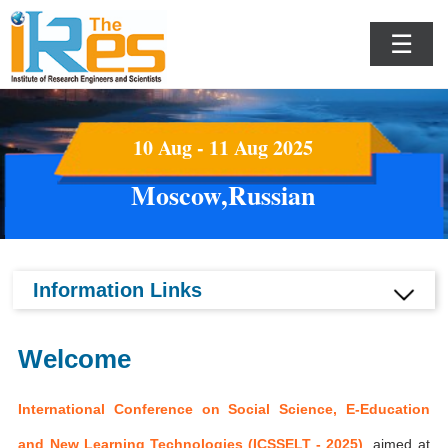
☰
10 Aug - 11 Aug 2025
Moscow,Russian
Information Links
Welcome
International Conference on Social Science, E-Education
and New Learning Technologies (ICSSELT - 2025)
aimed at