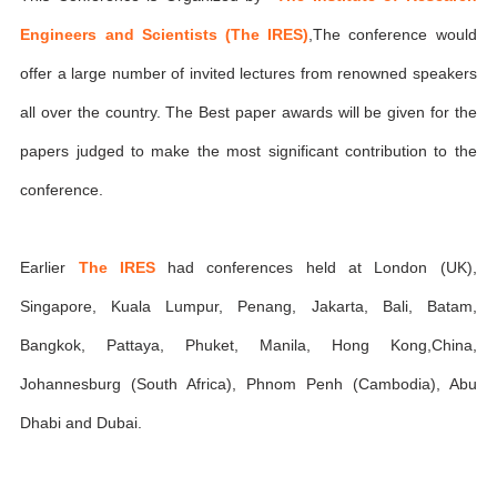
Engineers and Scientists (The IRES)
,The conference would
offer a large number of invited lectures from renowned speakers
all over the country. The Best paper awards will be given for the
papers judged to make the most significant contribution to the
conference.
Earlier
The IRES
had conferences held at London (UK),
Singapore, Kuala Lumpur, Penang, Jakarta, Bali, Batam,
Bangkok, Pattaya, Phuket, Manila, Hong Kong,China,
Johannesburg (South Africa), Phnom Penh (Cambodia), Abu
Dhabi and Dubai.