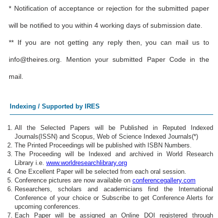
* Notification of acceptance or rejection for the submitted paper
will be notified to you within 4 working days of submission date.
** If you are not getting any reply then, you can mail us to
info@theires.org
. Mention your submitted Paper Code in the
mail.
Indexing / Supported by IRES
All the Selected Papers will be Published in Reputed Indexed
Journals(ISSN) and Scopus, Web of Science Indexed Journals(*)
The Printed Proceedings will be published with ISBN Numbers.
The Proceeding will be Indexed and archived in World Research
Library i.e.
www.worldresearchlibrary.org
One Excellent Paper will be selected from each oral session.
Conference pictures are now available on
conferencegallery.com
Researchers, scholars and academicians find the International
Conference of your choice or Subscribe to get Conference Alerts for
upcoming conferences.
Each Paper will be assigned an Online DOI registered through