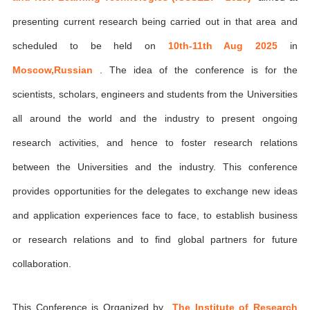
presenting current research being carried out in that area and
scheduled to be held on
10th-11th Aug 2025
in
Moscow,Russian
. The idea of the conference is for the
scientists, scholars, engineers and students from the Universities
all around the world and the industry to present ongoing
research activities, and hence to foster research relations
between the Universities and the industry. This conference
provides opportunities for the delegates to exchange new ideas
and application experiences face to face, to establish business
or research relations and to find global partners for future
collaboration.
This Conference is Organized by
The Institute of Research