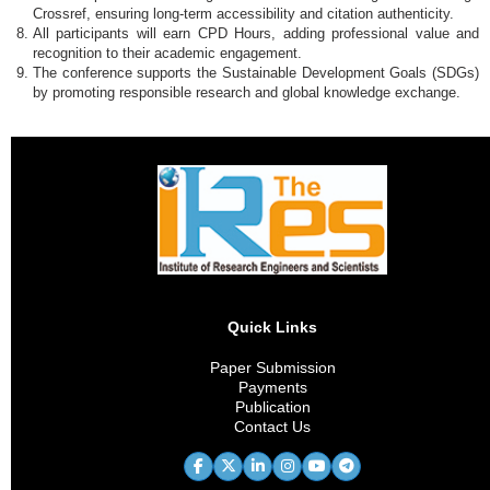
Crossref, ensuring long-term accessibility and citation authenticity.
All participants will earn CPD Hours, adding professional value and
recognition to their academic engagement.
The conference supports the Sustainable Development Goals (SDGs)
by promoting responsible research and global knowledge exchange.
Quick Links
Paper Submission
Payments
Publication
Contact Us