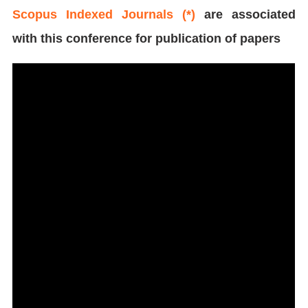
Scopus Indexed Journals (*)
are associated
with this conference for publication of papers