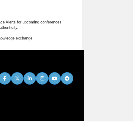
nce Alerts for upcoming conferences.
thenticity.
knowledge exchange.