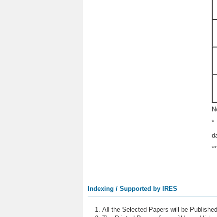
N
*
d
*
Indexing / Supported by IRES
All the Selected Papers will be Publish