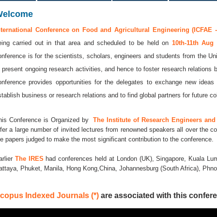
Welcome
nternational Conference on Food and Agricultural Engineering (ICFAE -
eing carried out in that area and scheduled to be held on
10th-11th Aug
onference is for the scientists, scholars, engineers and students from the Uni
o present ongoing research activities, and hence to foster research relations 
onference provides opportunities for the delegates to exchange new ideas 
stablish business or research relations and to find global partners for future co
his Conference is Organized by
The Institute of Research Engineers and 
ffer a large number of invited lectures from renowned speakers all over the co
he papers judged to make the most significant contribution to the conference.
arlier
The IRES
had conferences held at London (UK), Singapore, Kuala Lum
attaya, Phuket, Manila, Hong Kong,China, Johannesburg (South Africa), Ph
copus Indexed Journals (*)
are associated with this confere