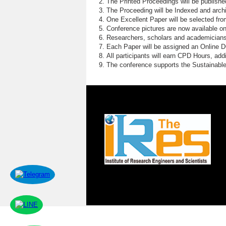
The Printed Proceedings will be publish
The Proceeding will be Indexed and archi
One Excellent Paper will be selected fro
Conference pictures are now available o
Researchers, scholars and academicians 
Each Paper will be assigned an Online DOI
All participants will earn CPD Hours, ad
The conference supports the Sustainabl