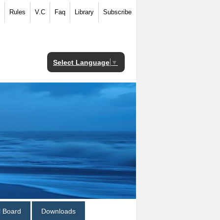
Rules
V.C
Faq
Library
Subscribe
Select Language
▼
al Board
Downloads