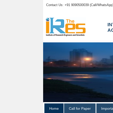
Contact Us: +91 9090500039 (Call/WhatsApp
I
A
Home
Call for Paper
Import