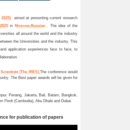
 2025)
aimed at presenting current research
 2025
in
Moscow,Russian
. The idea of the
versities all around the world and the industry
between the Universities and the industry. This
and application experiences face to face, to
llaboration.
Scientists (The IRES)
,The conference would
untry. The Best paper awards will be given for
pur, Penang, Jakarta, Bali, Batam, Bangkok,
nom Penh (Cambodia), Abu Dhabi and Dubai.
nce for publication of papers