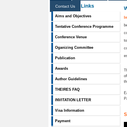
Information Links
Contact Us
Aims and Objectives
I
b
Tentative Conference Programme
c
Conference Venue
t
Oganizing Committee
c
e
Publication
Awards
T
o
Author Guidelines
t
THEIRES FAQ
E
P
INVITATION LETTER
Visa Information
S
Payment