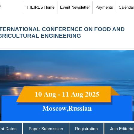
)
THEIRES Home
Event Newsletter
Payments
Calendar
NTERNATIONAL CONFERENCE ON FOOD AND
GRICULTURAL ENGINEERING
10 Aug - 11 Aug 2025
Moscow,Russian
ant Dates
Paper Submission
Registration
Join Editori