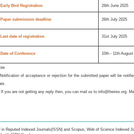
Early Bird Registration
26th June 2025
Paper submission deadline
26th July 2025
Last date of registration
31st July 2025
Date of Conference
10th - 11th August
ote
 Notification of acceptance or rejection for the submitted paper will be notif
ate.
* If you are not getting any reply then, you can mail us to
info@theires.org
. Me
ed in Reputed Indexed Journals(ISSN) and Scopus, Web of Science Indexed Jo