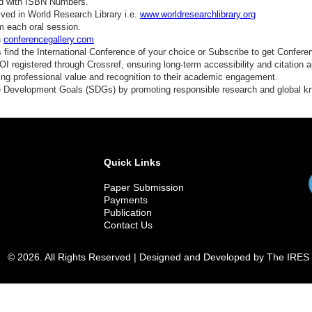
ed with ISBN Numbers.
ved in World Research Library i.e.
www.worldresearchlibrary.org
m each oral session.
n
conferencegallery.com
find the International Conference of your choice or Subscribe to get Confere
 registered through Crossref, ensuring long-term accessibility and citation au
ding professional value and recognition to their academic engagement.
e Development Goals (SDGs) by promoting responsible research and global 
Quick Links
Paper Submission
Payments
Publication
Contact Us
© 2026. All Rights Reserved | Designed and Developed by The IRES