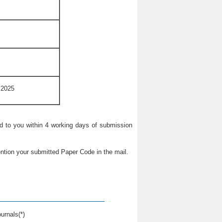
 2025
ied to you within 4 working days of submission
ntion your submitted Paper Code in the mail.
urnals(*)