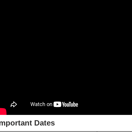
Important Dates