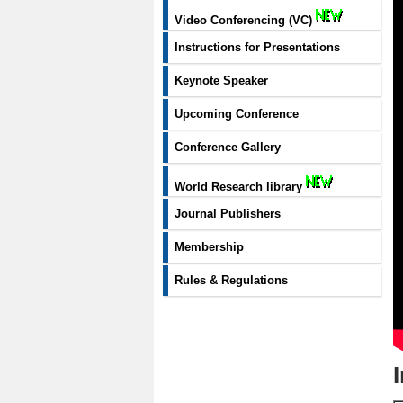
Video Conferencing (VC)
Instructions for Presentations
Keynote Speaker
Upcoming Conference
Conference Gallery
World Research library
Journal Publishers
Membership
Rules & Regulations