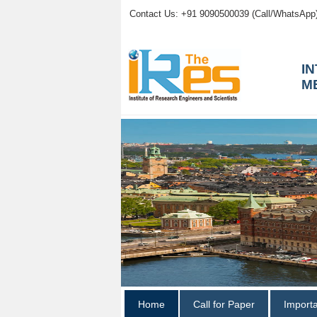
Contact Us: +91 9090500039 (Call/WhatsApp
I
M
Home
Call for Paper
Import