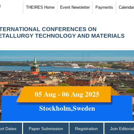
)
THEIRES Home
Event Newsletter
Payments
Calendar
NTERNATIONAL CONFERENCES ON
ETALLURGY TECHNOLOGY AND MATERIALS
05 Aug - 06 Aug 2025
Stockholm,Sweden
ant Dates
Paper Submission
Registration
Join Editori