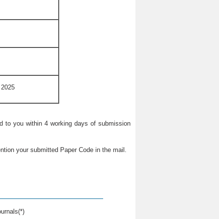
 2025
ied to you within 4 working days of submission
ntion your submitted Paper Code in the mail.
urnals(*)