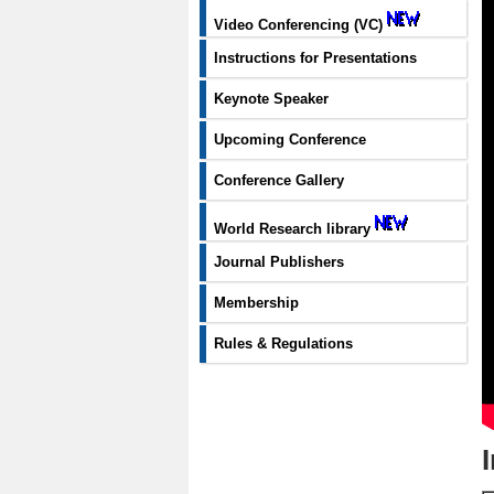
Video Conferencing (VC)
Instructions for Presentations
Keynote Speaker
Upcoming Conference
Conference Gallery
World Research library
Journal Publishers
Membership
Rules & Regulations