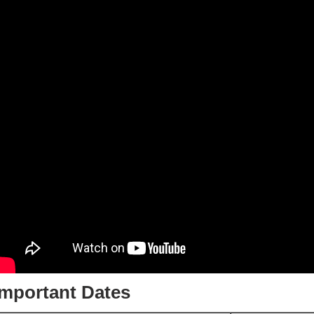
Important Dates