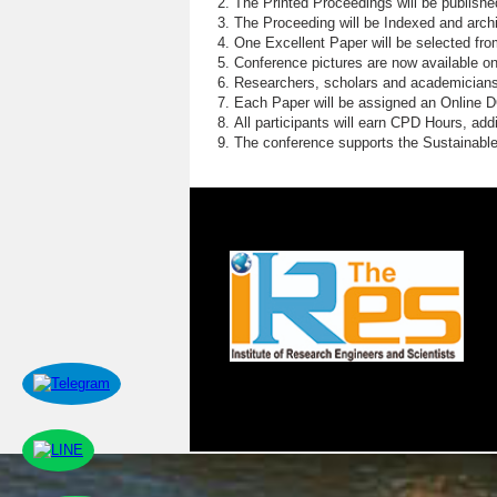
The Printed Proceedings will be publish
The Proceeding will be Indexed and archi
One Excellent Paper will be selected fro
Conference pictures are now available o
Researchers, scholars and academicians 
Each Paper will be assigned an Online DOI
All participants will earn CPD Hours, ad
The conference supports the Sustainabl