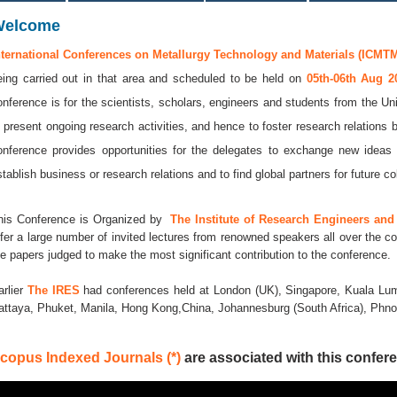
Welcome
nternational Conferences on Metallurgy Technology and Materials (ICMTM
eing carried out in that area and scheduled to be held on
05th-06th Aug 
onference is for the scientists, scholars, engineers and students from the Uni
o present ongoing research activities, and hence to foster research relations 
onference provides opportunities for the delegates to exchange new ideas 
stablish business or research relations and to find global partners for future co
his Conference is Organized by
The Institute of Research Engineers and 
ffer a large number of invited lectures from renowned speakers all over the co
he papers judged to make the most significant contribution to the conference.
arlier
The IRES
had conferences held at London (UK), Singapore, Kuala Lum
attaya, Phuket, Manila, Hong Kong,China, Johannesburg (South Africa), Ph
copus Indexed Journals (*)
are associated with this confere