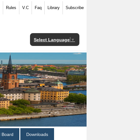
Rules
V.C
Faq
Library
Subscribe
Select Language
▼
al Board
Downloads