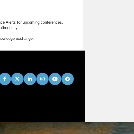
nce Alerts for upcoming conferences.
thenticity.
knowledge exchange.