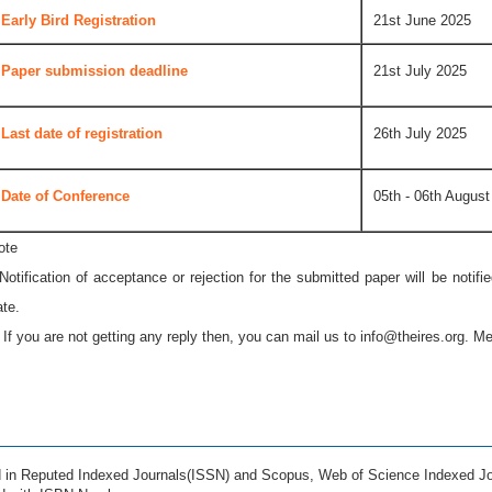
Early Bird Registration
21st June 2025
Paper submission deadline
21st July 2025
Last date of registration
26th July 2025
Date of Conference
05th - 06th August
ote
 Notification of acceptance or rejection for the submitted paper will be notif
ate.
* If you are not getting any reply then, you can mail us to
info@theires.org
. Me
ed in Reputed Indexed Journals(ISSN) and Scopus, Web of Science Indexed Jo