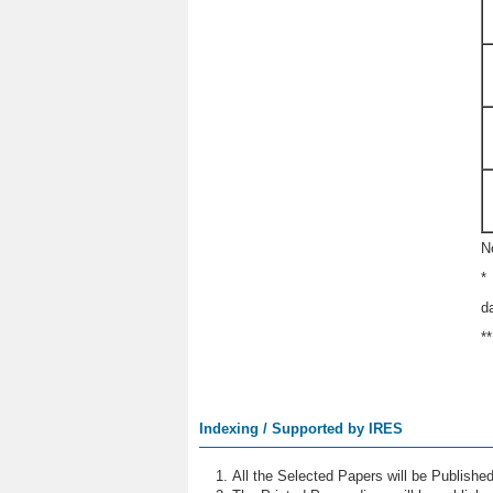
N
*
d
*
Indexing / Supported by IRES
All the Selected Papers will be Publish