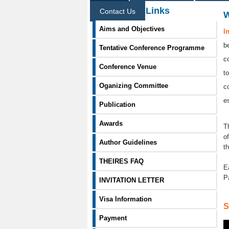
Information Links
Contact Us
Aims and Objectives
I
b
Tentative Conference Programme
c
Conference Venue
t
Oganizing Committee
c
e
Publication
Awards
T
o
Author Guidelines
t
THEIRES FAQ
E
P
INVITATION LETTER
Visa Information
S
Payment