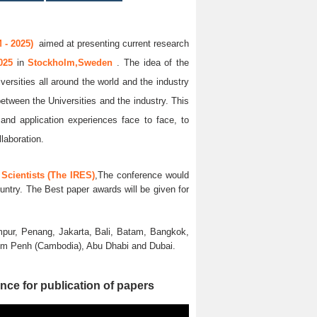
 - 2025)
aimed at presenting current research
2025
in
Stockholm,Sweden
. The idea of the
versities all around the world and the industry
between the Universities and the industry. This
and application experiences face to face, to
llaboration.
Scientists (The IRES)
,The conference would
untry. The Best paper awards will be given for
pur, Penang, Jakarta, Bali, Batam, Bangkok,
nom Penh (Cambodia), Abu Dhabi and Dubai.
nce for publication of papers