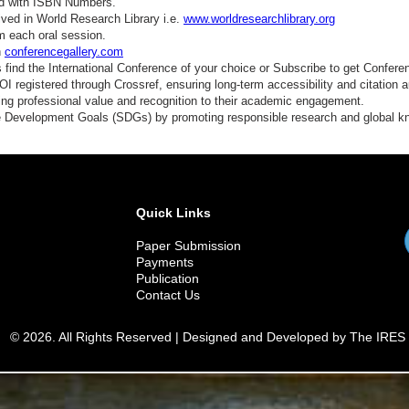
ed with ISBN Numbers.
ved in World Research Library i.e.
www.worldresearchlibrary.org
m each oral session.
n
conferencegallery.com
find the International Conference of your choice or Subscribe to get Confere
 registered through Crossref, ensuring long-term accessibility and citation au
ding professional value and recognition to their academic engagement.
e Development Goals (SDGs) by promoting responsible research and global 
Quick Links
Paper Submission
Payments
Publication
Contact Us
© 2026. All Rights Reserved | Designed and Developed by The IRES