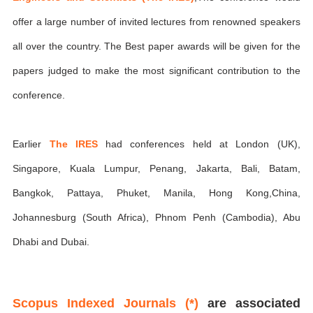
offer a large number of invited lectures from renowned speakers
all over the country. The Best paper awards will be given for the
papers judged to make the most significant contribution to the
conference.
Earlier
The IRES
had conferences held at London (UK),
Singapore, Kuala Lumpur, Penang, Jakarta, Bali, Batam,
Bangkok, Pattaya, Phuket, Manila, Hong Kong,China,
Johannesburg (South Africa), Phnom Penh (Cambodia), Abu
Dhabi and Dubai.
Scopus Indexed Journals (*)
are associated