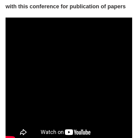
with this conference for publication of papers