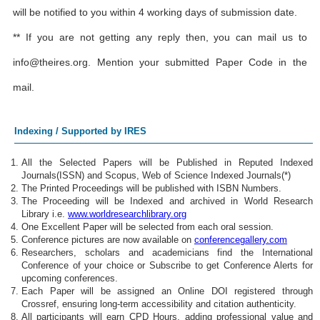
will be notified to you within 4 working days of submission date.
** If you are not getting any reply then, you can mail us to
info@theires.org
. Mention your submitted Paper Code in the
mail.
Indexing / Supported by IRES
All the Selected Papers will be Published in Reputed Indexed
Journals(ISSN) and Scopus, Web of Science Indexed Journals(*)
The Printed Proceedings will be published with ISBN Numbers.
The Proceeding will be Indexed and archived in World Research
Library i.e.
www.worldresearchlibrary.org
One Excellent Paper will be selected from each oral session.
Conference pictures are now available on
conferencegallery.com
Researchers, scholars and academicians find the International
Conference of your choice or Subscribe to get Conference Alerts for
upcoming conferences.
Each Paper will be assigned an Online DOI registered through
Crossref, ensuring long-term accessibility and citation authenticity.
All participants will earn CPD Hours, adding professional value and