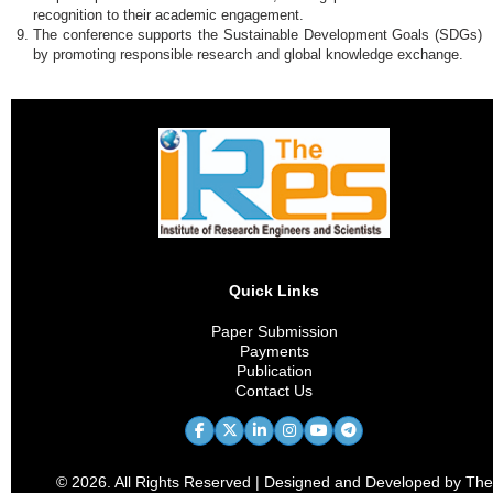
recognition to their academic engagement.
The conference supports the Sustainable Development Goals (SDGs)
by promoting responsible research and global knowledge exchange.
Quick Links
Paper Submission
Payments
Publication
Contact Us
© 2026. All Rights Reserved | Designed and Developed by The