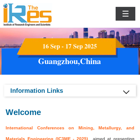
☰
16 Sep - 17 Sep 2025
Guangzhou,China
Information Links
Welcome
International Conferences on Mining, Metallurgy, and
Materials Engineering (IC3ME - 2025)
aimed at presenting