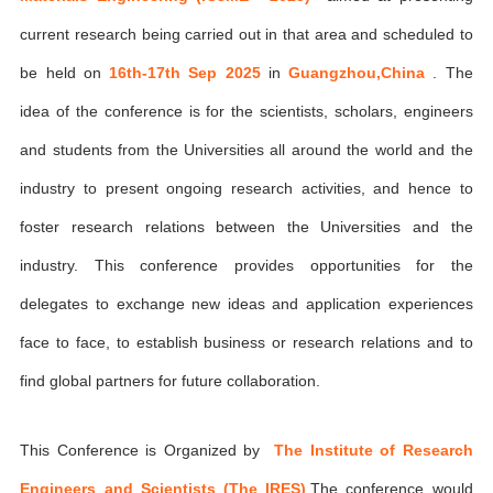
current research being carried out in that area and scheduled to
be held on
16th-17th Sep 2025
in
Guangzhou,China
. The
idea of the conference is for the scientists, scholars, engineers
and students from the Universities all around the world and the
industry to present ongoing research activities, and hence to
foster research relations between the Universities and the
industry. This conference provides opportunities for the
delegates to exchange new ideas and application experiences
face to face, to establish business or research relations and to
find global partners for future collaboration.
This Conference is Organized by
The Institute of Research
Engineers and Scientists (The IRES)
,The conference would