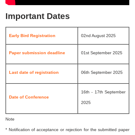
Important Dates
Early Bird Registration
02nd August 2025
Paper submission deadline
01st September 2025
Last date of registration
06th September 2025
16th - 17th September
Date of Conference
2025
Note
* Notification of acceptance or rejection for the submitted paper