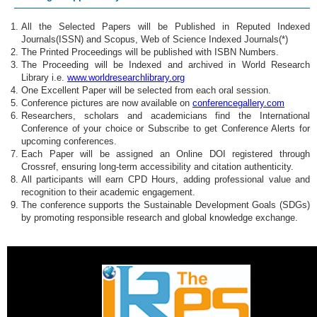
All the Selected Papers will be Published in Reputed Indexed
Journals(ISSN) and Scopus, Web of Science Indexed Journals(*)
The Printed Proceedings will be published with ISBN Numbers.
The Proceeding will be Indexed and archived in World Research
Library i.e.
www.worldresearchlibrary.org
One Excellent Paper will be selected from each oral session.
Conference pictures are now available on
conferencegallery.com
Researchers, scholars and academicians find the International
Conference of your choice or Subscribe to get Conference Alerts for
upcoming conferences.
Each Paper will be assigned an Online DOI registered through
Crossref, ensuring long-term accessibility and citation authenticity.
All participants will earn CPD Hours, adding professional value and
recognition to their academic engagement.
The conference supports the Sustainable Development Goals (SDGs)
by promoting responsible research and global knowledge exchange.