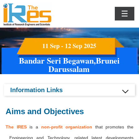
☰
11 Sep - 12 Sep 2025
Bandar Seri Begawan,Brunei
Darussalam
Information Links
Aims and Objectives
The IRES
is a
non-profit organization
that promotes the
Engineering and Technology, related latest developments