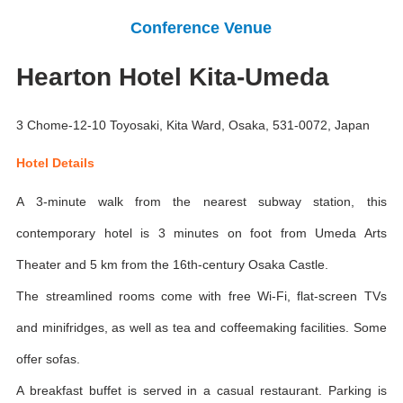
Conference Venue
Hearton Hotel Kita-Umeda
3 Chome-12-10 Toyosaki, Kita Ward, Osaka, 531-0072, Japan
Hotel Details
A 3-minute walk from the nearest subway station, this
contemporary hotel is 3 minutes on foot from Umeda Arts
Theater and 5 km from the 16th-century Osaka Castle.
The streamlined rooms come with free Wi-Fi, flat-screen TVs
and minifridges, as well as tea and coffeemaking facilities. Some
offer sofas.
A breakfast buffet is served in a casual restaurant. Parking is