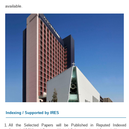
available.
Indexing / Supported by IRES
All the Selected Papers will be Published in Reputed Indexed