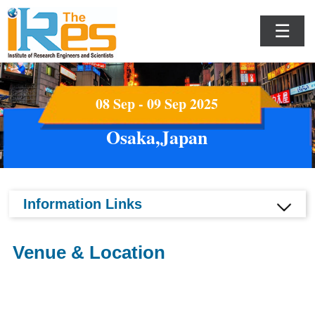
☰
08 Sep - 09 Sep 2025
Osaka,Japan
Information Links
Venue & Location