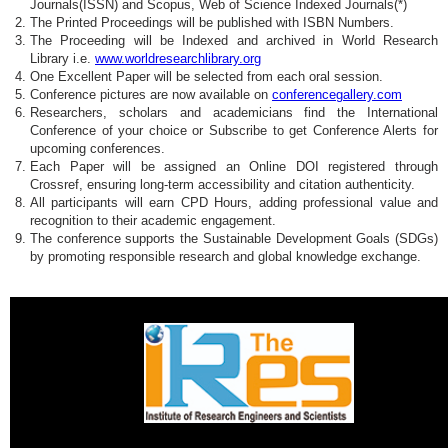
Journals(ISSN) and Scopus, Web of Science Indexed Journals(*)
The Printed Proceedings will be published with ISBN Numbers.
The Proceeding will be Indexed and archived in World Research
Library i.e.
www.worldresearchlibrary.org
One Excellent Paper will be selected from each oral session.
Conference pictures are now available on
conferencegallery.com
Researchers, scholars and academicians find the International
Conference of your choice or Subscribe to get Conference Alerts for
upcoming conferences.
Each Paper will be assigned an Online DOI registered through
Crossref, ensuring long-term accessibility and citation authenticity.
All participants will earn CPD Hours, adding professional value and
recognition to their academic engagement.
The conference supports the Sustainable Development Goals (SDGs)
by promoting responsible research and global knowledge exchange.