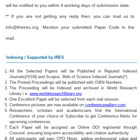
will be notified to you within 4 working days of submission date.
** If you are not getting any reply then, you can mail us to
info@theires.org
. Mention your submitted Paper Code in the
mail.
Indexing / Supported by IRES
All the Selected Papers will be Published in Reputed Indexed
Journals(ISSN) and Scopus, Web of Science Indexed Journals(*)
The Printed Proceedings will be published with ISBN Numbers.
The Proceeding will be Indexed and archived in World Research
Library i.e.
www.worldresearchlibrary.org
One Excellent Paper will be selected from each oral session.
Conference pictures are now available on
conferencegallery.com
Researchers, scholars and academicians find the International
Conference of your choice or Subscribe to get Conference Alerts for
upcoming conferences.
Each Paper will be assigned an Online DOI registered through
Crossref, ensuring long-term accessibility and citation authenticity.
All participants will earn CPD Hours, adding professional value and