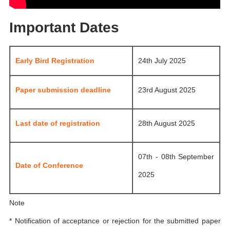
Important Dates
Early Bird Registration
24th July 2025
Paper submission deadline
23rd August 2025
Last date of registration
28th August 2025
07th - 08th September
Date of Conference
2025
Note
* Notification of acceptance or rejection for the submitted paper