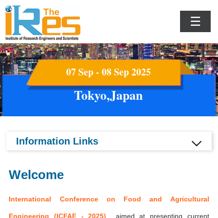
☰
07 Sep - 08 Sep 2025
Tokyo,Japan
Information Links
Welcome
International Conference on Food and Agricultural
Engineering (ICFAE - 2025)
aimed at presenting current