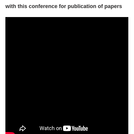
with this conference for publication of papers