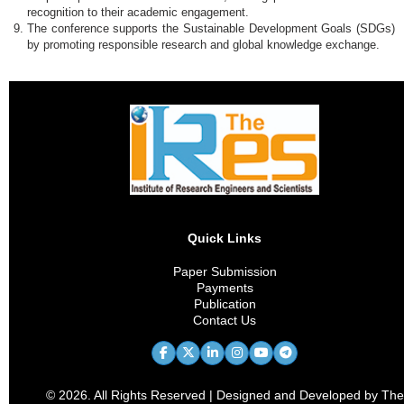
recognition to their academic engagement.
The conference supports the Sustainable Development Goals (SDGs)
by promoting responsible research and global knowledge exchange.
Quick Links
Paper Submission
Payments
Publication
Contact Us
© 2026. All Rights Reserved | Designed and Developed by The