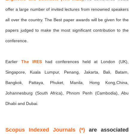
offer a large number of invited lectures from renowned speakers
all over the country. The Best paper awards will be given for the
papers judged to make the most significant contribution to the
conference.
Earlier
The IRES
had conferences held at London (UK),
Singapore, Kuala Lumpur, Penang, Jakarta, Bali, Batam,
Bangkok, Pattaya, Phuket, Manila, Hong Kong,China,
Johannesburg (South Africa), Phnom Penh (Cambodia), Abu
Dhabi and Dubai.
Scopus Indexed Journals (*)
are associated