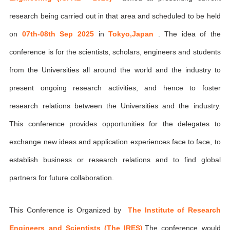
research being carried out in that area and scheduled to be held
on
07th-08th Sep 2025
in
Tokyo,Japan
. The idea of the
conference is for the scientists, scholars, engineers and students
from the Universities all around the world and the industry to
present ongoing research activities, and hence to foster
research relations between the Universities and the industry.
This conference provides opportunities for the delegates to
exchange new ideas and application experiences face to face, to
establish business or research relations and to find global
partners for future collaboration.
This Conference is Organized by
The Institute of Research
Engineers and Scientists (The IRES)
,The conference would