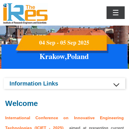
☰
04 Sep - 05 Sep 2025
Krakow,Poland
Information Links
Welcome
International Conference on Innovative Engineering
Technologies (ICIET - 2025)
aimed at presenting current