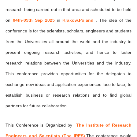
research being carried out in that area and scheduled to be held
on
04th-05th Sep 2025
in
Krakow,Poland
. The idea of the
conference is for the scientists, scholars, engineers and students
from the Universities all around the world and the industry to
present ongoing research activities, and hence to foster
research relations between the Universities and the industry.
This conference provides opportunities for the delegates to
exchange new ideas and application experiences face to face, to
establish business or research relations and to find global
partners for future collaboration.
This Conference is Organized by
The Institute of Research
Engineers and Scientists (The IRES)
,The conference would