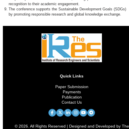
recognition to their academic engagement.
The conference supports the Sustainable Development Goals (SDGs)
by promoting responsible research and global knowledge exchange.
Quick Links
Paper Submission
Payments
Publication
Contact Us
© 2026. All Rights Reserved | Designed and Developed by The