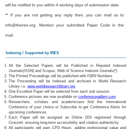
will be notified to you within 4 working days of submission date.
** If you are not getting any reply then, you can mail us to
info@theires.org
. Mention your submitted Paper Code in the
mail.
Indexing / Supported by IRES
All the Selected Papers will be Published in Reputed Indexed
Journals(ISSN) and Scopus, Web of Science Indexed Journals(*)
The Printed Proceedings will be published with ISBN Numbers.
The Proceeding will be Indexed and archived in World Research
Library i.e.
www.worldresearchlibrary.org
One Excellent Paper will be selected from each oral session.
Conference pictures are now available on
conferencegallery.com
Researchers, scholars and academicians find the International
Conference of your choice or Subscribe to get Conference Alerts for
upcoming conferences.
Each Paper will be assigned an Online DOI registered through
Crossref, ensuring long-term accessibility and citation authenticity.
All participants will earn CPD Hours, adding professional value and