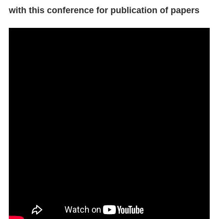
with this conference for publication of papers