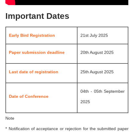
Important Dates
Early Bird Registration
21st July 2025
Paper submission deadline
20th August 2025
Last date of registration
25th August 2025
04th - 05th September
Date of Conference
2025
Note
* Notification of acceptance or rejection for the submitted paper