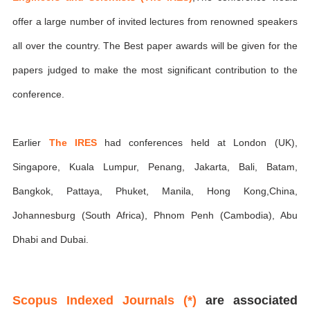
offer a large number of invited lectures from renowned speakers
all over the country. The Best paper awards will be given for the
papers judged to make the most significant contribution to the
conference.
Earlier
The IRES
had conferences held at London (UK),
Singapore, Kuala Lumpur, Penang, Jakarta, Bali, Batam,
Bangkok, Pattaya, Phuket, Manila, Hong Kong,China,
Johannesburg (South Africa), Phnom Penh (Cambodia), Abu
Dhabi and Dubai.
Scopus Indexed Journals (*)
are associated