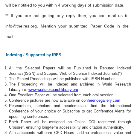
will be notified to you within 4 working days of submission date.
** If you are not getting any reply then, you can mail us to
info@theires.org
. Mention your submitted Paper Code in the
mail.
Indexing / Supported by IRES
All the Selected Papers will be Published in Reputed Indexed
Journals(ISSN) and Scopus, Web of Science Indexed Journals(*)
The Printed Proceedings will be published with ISBN Numbers.
The Proceeding will be Indexed and archived in World Research
Library i.e.
www.worldresearchlibrary.org
One Excellent Paper will be selected from each oral session.
Conference pictures are now available on
conferencegallery.com
Researchers, scholars and academicians find the International
Conference of your choice or Subscribe to get Conference Alerts for
upcoming conferences.
Each Paper will be assigned an Online DOI registered through
Crossref, ensuring long-term accessibility and citation authenticity.
All participants will earn CPD Hours, adding professional value and