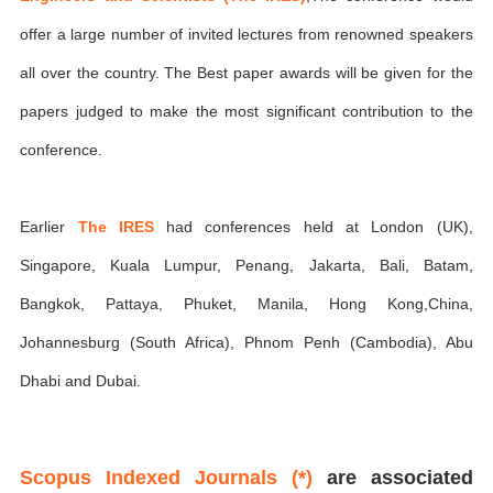
offer a large number of invited lectures from renowned speakers
all over the country. The Best paper awards will be given for the
papers judged to make the most significant contribution to the
conference.
Earlier
The IRES
had conferences held at London (UK),
Singapore, Kuala Lumpur, Penang, Jakarta, Bali, Batam,
Bangkok, Pattaya, Phuket, Manila, Hong Kong,China,
Johannesburg (South Africa), Phnom Penh (Cambodia), Abu
Dhabi and Dubai.
Scopus Indexed Journals (*)
are associated