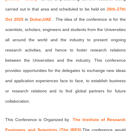
carried out in that area and scheduled to be held on
26th-27th
Oct 2025
in
Dubai,UAE
. The idea of the conference is for the
scientists, scholars, engineers and students from the Universities
all around the world and the industry to present ongoing
research activities, and hence to foster research relations
between the Universities and the industry. This conference
provides opportunities for the delegates to exchange new ideas
and application experiences face to face, to establish business
or research relations and to find global partners for future
collaboration.
This Conference is Organized by
The Institute of Research
Engineers and Scientists (The IRES)
,The conference would