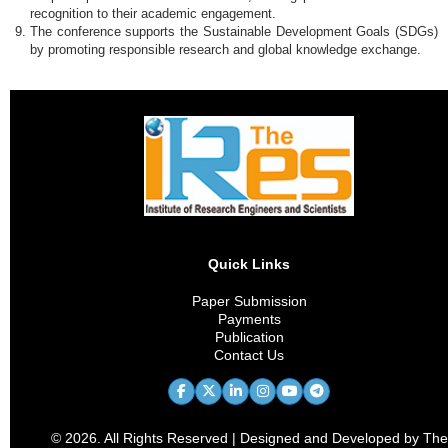
recognition to their academic engagement.
The conference supports the Sustainable Development Goals (SDGs)
by promoting responsible research and global knowledge exchange.
Quick Links
Paper Submission
Payments
Publication
Contact Us
© 2026. All Rights Reserved | Designed and Developed by The