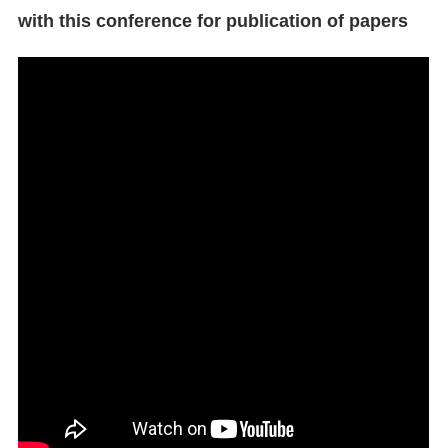
with this conference for publication of papers