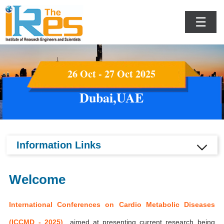
☰
26 Oct - 27 Oct 2025
Dubai,UAE
Information Links
Welcome
International Conferences on Cardio Metabolic Diseases
(ICCMD - 2025)
aimed at presenting current research being