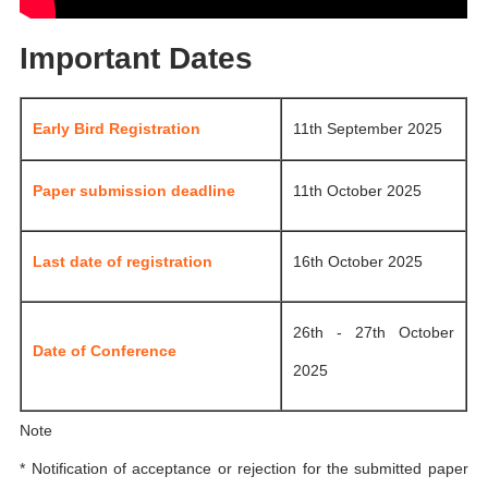
Important Dates
Early Bird Registration
11th September 2025
Paper submission deadline
11th October 2025
Last date of registration
16th October 2025
26th - 27th October
Date of Conference
2025
Note
* Notification of acceptance or rejection for the submitted paper