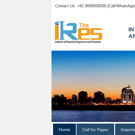
Contact Us: +91 9090500039 (Call/WhatsApp
I
A
Home
Call for Paper
Import