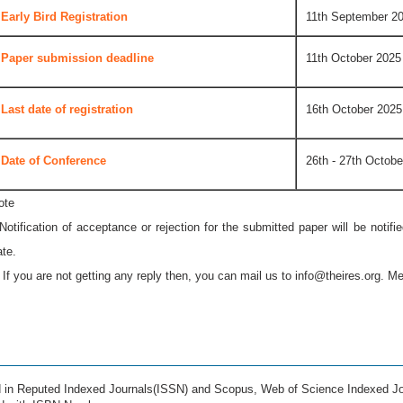
Early Bird Registration
11th September 2
Paper submission deadline
11th October 2025
Last date of registration
16th October 2025
Date of Conference
26th - 27th Octobe
ote
 Notification of acceptance or rejection for the submitted paper will be notif
ate.
* If you are not getting any reply then, you can mail us to
info@theires.org
. Me
ed in Reputed Indexed Journals(ISSN) and Scopus, Web of Science Indexed Jo