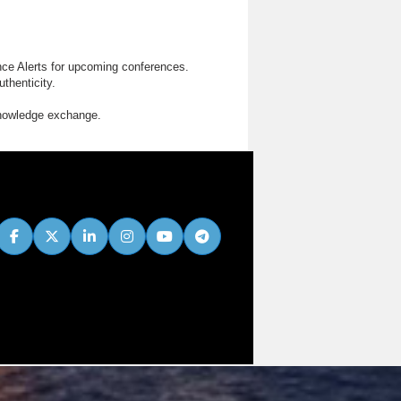
nce Alerts for upcoming conferences.
thenticity.
knowledge exchange.