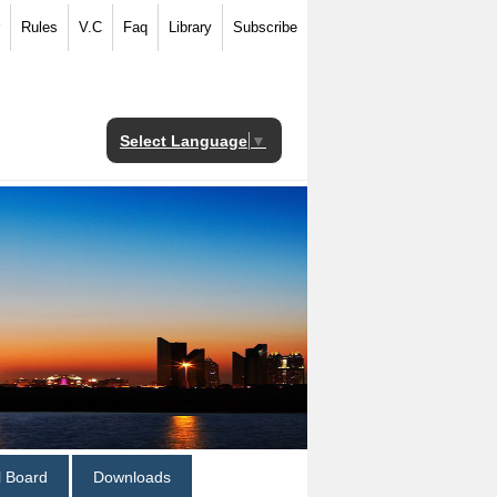
Rules
V.C
Faq
Library
Subscribe
Select Language
▼
al Board
Downloads