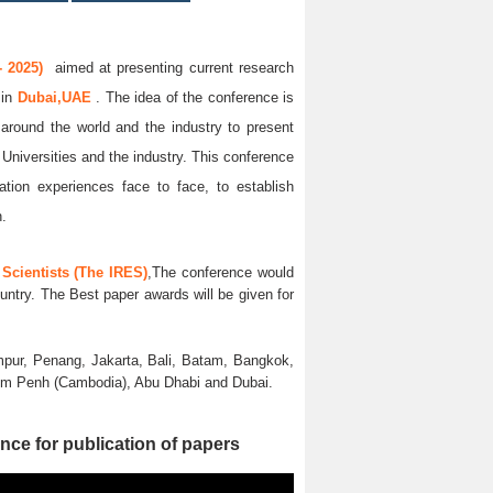
 2025)
aimed at presenting current research
5
in
Dubai,UAE
. The idea of the conference is
l around the world and the industry to present
 Universities and the industry. This conference
ation experiences face to face, to establish
n.
Scientists (The IRES)
,The conference would
untry. The Best paper awards will be given for
pur, Penang, Jakarta, Bali, Batam, Bangkok,
nom Penh (Cambodia), Abu Dhabi and Dubai.
nce for publication of papers