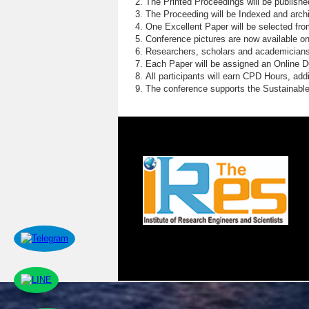
The Printed Proceedings will be publish
The Proceeding will be Indexed and archi
One Excellent Paper will be selected fro
Conference pictures are now available o
Researchers, scholars and academicians 
Each Paper will be assigned an Online DOI
All participants will earn CPD Hours, ad
The conference supports the Sustainabl