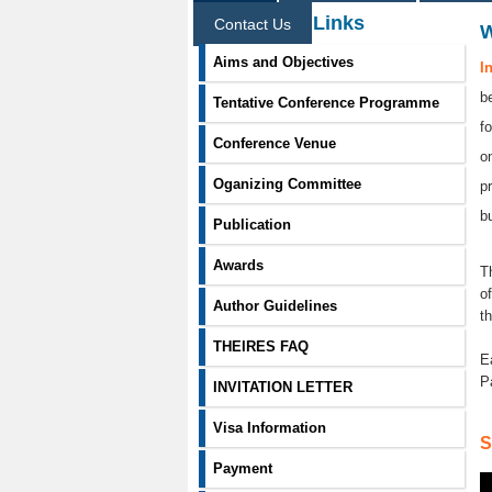
Information Links
Contact Us
Aims and Objectives
I
b
Tentative Conference Programme
f
Conference Venue
o
Oganizing Committee
p
b
Publication
Awards
T
o
Author Guidelines
t
THEIRES FAQ
E
P
INVITATION LETTER
Visa Information
S
Payment