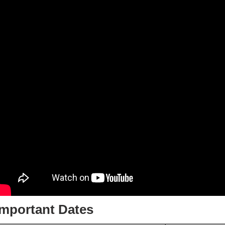
Important Dates