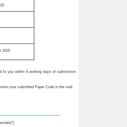
025
r 2025
ied to you within 4 working days of submission
ntion your submitted Paper Code in the mail.
urnals(*)