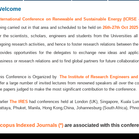
Welcome
nternational Conference on Renewable and Sustainable Energy (ICRSE -
eing carried out in that area and scheduled to be held on
26th-27th Oct 202
or the scientists, scholars, engineers and students from the Universities al
ngoing research activities, and hence to foster research relations between the
rovides opportunities for the delegates to exchange new ideas and applic
usiness or research relations and to find global partners for future collaboratio
his Conference is Organized by
The Institute of Research Engineers and 
ffer a large number of invited lectures from renowned speakers all over the co
he papers judged to make the most significant contribution to the conference.
arlier
The IRES
had conferences held at London (UK), Singapore, Kuala Lum
attaya, Phuket, Manila, Hong Kong,China, Johannesburg (South Africa), Ph
copus Indexed Journals (*)
are associated with this confere