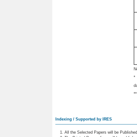
N
*
d
*
Indexing / Supported by IRES
All the Selected Papers will be Publish