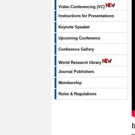
Video Conferencing (VC)
Instructions for Presentations
Keynote Speaker
Upcoming Conference
Conference Gallery
World Research library
Journal Publishers
Membership
Rules & Regulations