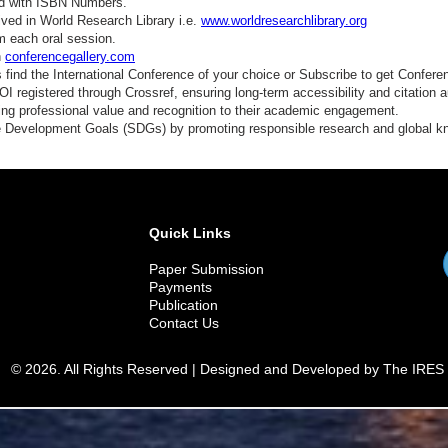
ed with ISBN Numbers.
ved in World Research Library i.e.
www.worldresearchlibrary.org
m each oral session.
n
conferencegallery.com
find the International Conference of your choice or Subscribe to get Confere
 registered through Crossref, ensuring long-term accessibility and citation au
ding professional value and recognition to their academic engagement.
e Development Goals (SDGs) by promoting responsible research and global 
Quick Links
Paper Submission
Payments
Publication
Contact Us
© 2026. All Rights Reserved | Designed and Developed by The IRES