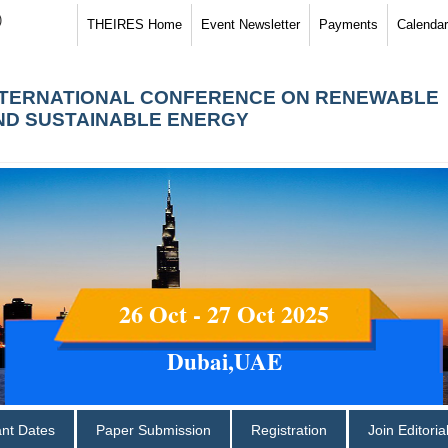
)
THEIRES Home
Event Newsletter
Payments
Calendar
NTERNATIONAL CONFERENCE ON RENEWABLE
ND SUSTAINABLE ENERGY
26 Oct - 27 Oct 2025
Dubai,UAE
ant Dates
Paper Submission
Registration
Join Editori