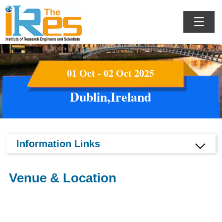
☰
01 Oct - 02 Oct 2025
Dublin,Ireland
Information Links
Venue & Location