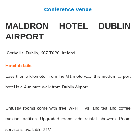
Conference Venue
MALDRON HOTEL DUBLIN
AIRPORT
Corballis, Dublin, K67 T6P6, Ireland
Hotel details
Less than a kilometer from the M1 motorway, this modern airport
hotel is a 4-minute walk from Dublin Airport.
Unfussy rooms come with free Wi-Fi, TVs, and tea and coffee
making facilities. Upgraded rooms add rainfall showers. Room
service is available 24/7.