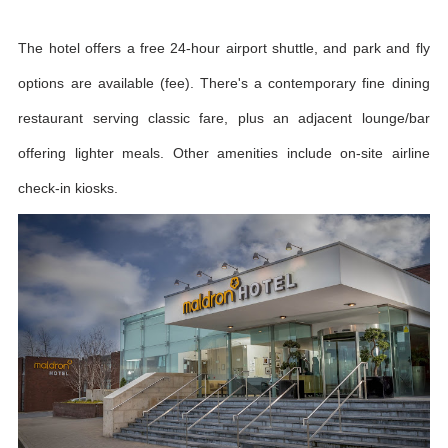
The hotel offers a free 24-hour airport shuttle, and park and fly
options are available (fee). There's a contemporary fine dining
restaurant serving classic fare, plus an adjacent lounge/bar
offering lighter meals. Other amenities include on-site airline
check-in kiosks.