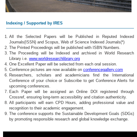
Indexing / Supported by IRES
All the Selected Papers will be Published in Reputed Indexed
Journals(ISSN) and Scopus, Web of Science Indexed Journals(*)
The Printed Proceedings will be published with ISBN Numbers.
The Proceeding will be Indexed and archived in World Research
Library i.e.
www.worldresearchlibrary.org
One Excellent Paper will be selected from each oral session.
Conference pictures are now available on
conferencegallery.com
Researchers, scholars and academicians find the International
Conference of your choice or Subscribe to get Conference Alerts for
upcoming conferences.
Each Paper will be assigned an Online DOI registered through
Crossref, ensuring long-term accessibility and citation authenticity.
All participants will earn CPD Hours, adding professional value and
recognition to their academic engagement.
The conference supports the Sustainable Development Goals (SDGs)
by promoting responsible research and global knowledge exchange.