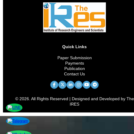
Quick Links
Paper Submission
Payments
Publication
Contact Us
© 2026. All Rights Reserved | Designed and Developed by The
IRES